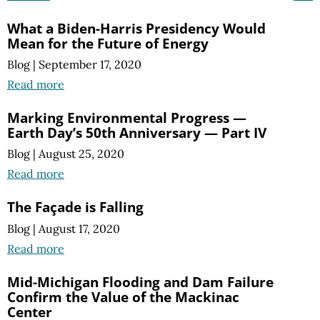
What a Biden-Harris Presidency Would
Mean for the Future of Energy
Blog
|
September 17, 2020
Read more
Marking Environmental Progress —
Earth Day’s 50th Anniversary — Part IV
Blog
|
August 25, 2020
Read more
The Façade is Falling
Blog
|
August 17, 2020
Read more
Mid-Michigan Flooding and Dam Failure
Confirm the Value of the Mackinac
Center