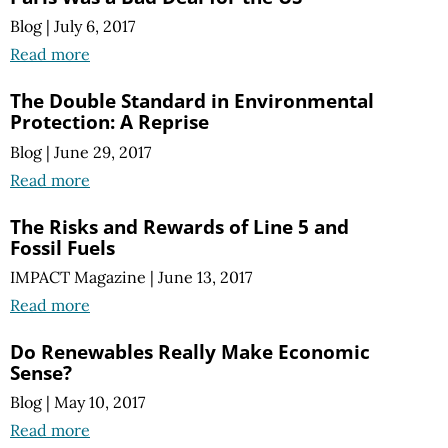
Blog
|
July 6, 2017
Read more
The Double Standard in Environmental
Protection: A Reprise
Blog
|
June 29, 2017
Read more
The Risks and Rewards of Line 5 and
Fossil Fuels
IMPACT Magazine
|
June 13, 2017
Read more
Do Renewables Really Make Economic
Sense?
Blog
|
May 10, 2017
Read more