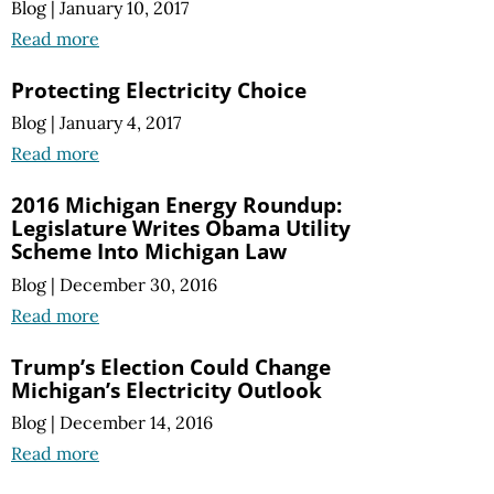
Blog
|
January 10, 2017
Read more
Protecting Electricity Choice
Blog
|
January 4, 2017
Read more
2016 Michigan Energy Roundup:
Legislature Writes Obama Utility
Scheme Into Michigan Law
Blog
|
December 30, 2016
Read more
Trump’s Election Could Change
Michigan’s Electricity Outlook
Blog
|
December 14, 2016
Read more