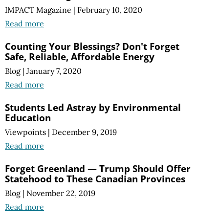
IMPACT Magazine
|
February 10, 2020
Read more
Counting Your Blessings? Don't Forget
Safe, Reliable, Affordable Energy
Blog
|
January 7, 2020
Read more
Students Led Astray by Environmental
Education
Viewpoints
|
December 9, 2019
Read more
Forget Greenland — Trump Should Offer
Statehood to These Canadian Provinces
Blog
|
November 22, 2019
Read more