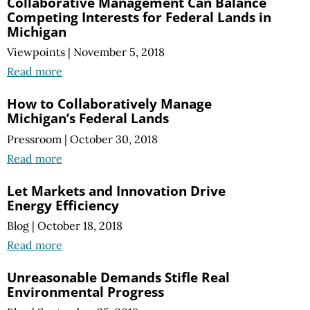
Collaborative Management Can Balance
Competing Interests for Federal Lands in
Michigan
Viewpoints
|
November 5, 2018
Read more
How to Collaboratively Manage
Michigan’s Federal Lands
Pressroom
|
October 30, 2018
Read more
Let Markets and Innovation Drive
Energy Efficiency
Blog
|
October 18, 2018
Read more
Unreasonable Demands Stifle Real
Environmental Progress