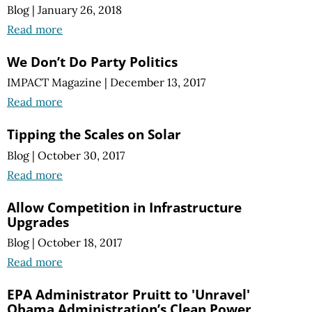
Blog
|
January 26, 2018
Read more
We Don’t Do Party Politics
IMPACT Magazine
|
December 13, 2017
Read more
Tipping the Scales on Solar
Blog
|
October 30, 2017
Read more
Allow Competition in Infrastructure
Upgrades
Blog
|
October 18, 2017
Read more
EPA Administrator Pruitt to 'Unravel'
Obama Administration’s Clean Power