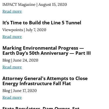
IMPACT Magazine
|
August 15, 2020
Read more
It’s Time to Build the Line 5 Tunnel
Viewpoints
|
July 7, 2020
Read more
Marking Environmental Progress —
Earth Day’s 50th Anniversary — Part III
Blog
|
June 24, 2020
Read more
Attorney General's Attempts to Close
Energy Infrastructure Fall Flat
Blog
|
June 17, 2020
Read more
State Regulators, Dam Owner, Set