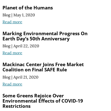
Planet of the Humans
Blog
|
May 1, 2020
Read more
Marking Environmental Progress On
Earth Day’s 50th Anniversary
Blog
|
April 22, 2020
Read more
Mackinac Center Joins Free Market
Coalition on Final SAFE Rule
Blog
|
April 21, 2020
Read more
Some Greens Rejoice Over
Environmental Effects of COVID-19
Restrictions