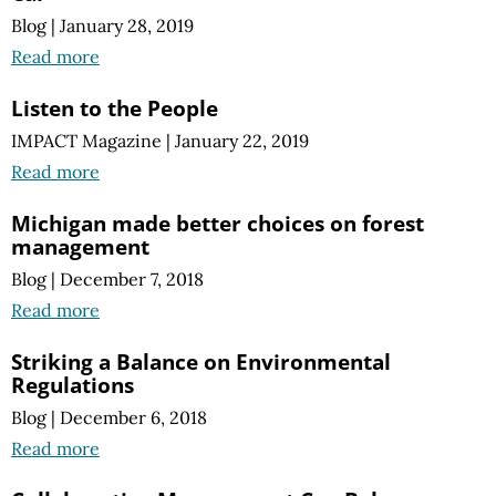
Blog
|
January 28, 2019
Read more
Listen to the People
IMPACT Magazine
|
January 22, 2019
Read more
Michigan made better choices on forest
management
Blog
|
December 7, 2018
Read more
Striking a Balance on Environmental
Regulations
Blog
|
December 6, 2018
Read more