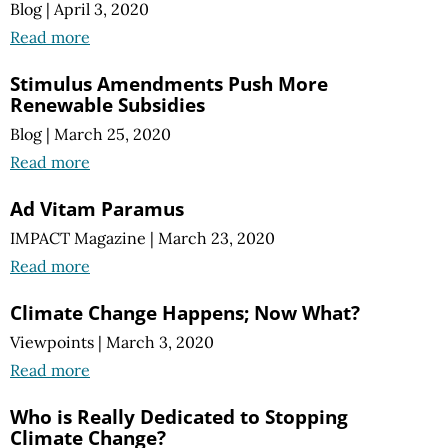
Blog
|
April 3, 2020
Read more
Stimulus Amendments Push More
Renewable Subsidies
Blog
|
March 25, 2020
Read more
Ad Vitam Paramus
IMPACT Magazine
|
March 23, 2020
Read more
Climate Change Happens; Now What?
Viewpoints
|
March 3, 2020
Read more
Who is Really Dedicated to Stopping
Climate Change?