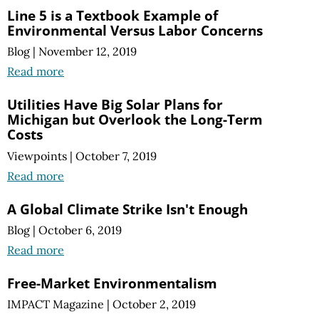
Line 5 is a Textbook Example of
Environmental Versus Labor Concerns
Blog
|
November 12, 2019
Read more
Utilities Have Big Solar Plans for
Michigan but Overlook the Long-Term
Costs
Viewpoints
|
October 7, 2019
Read more
A Global Climate Strike Isn't Enough
Blog
|
October 6, 2019
Read more
Free-Market Environmentalism
IMPACT Magazine
|
October 2, 2019