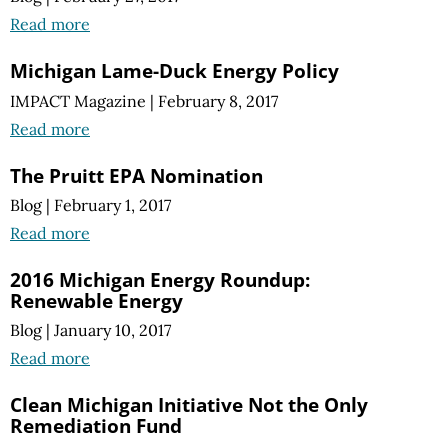
Read more
Michigan Lame-Duck Energy Policy
IMPACT Magazine
|
February 8, 2017
Read more
The Pruitt EPA Nomination
Blog
|
February 1, 2017
Read more
2016 Michigan Energy Roundup:
Renewable Energy
Blog
|
January 10, 2017
Read more
Clean Michigan Initiative Not the Only
Remediation Fund