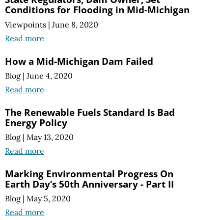
Conditions for Flooding in Mid-Michigan
Viewpoints
|
June 8, 2020
Read more
How a Mid-Michigan Dam Failed
Blog
|
June 4, 2020
Read more
The Renewable Fuels Standard Is Bad
Energy Policy
Blog
|
May 13, 2020
Read more
Marking Environmental Progress On
Earth Day’s 50th Anniversary - Part II
Blog
|
May 5, 2020
Read more