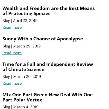
Wealth and Freedom are the Best Means
of Protecting Species
Blog
|
April 22, 2019
Read more
Sunny With a Chance of Apocalypse
Blog
|
March 29, 2019
Read more
Time for a Full and Independent Review
of Climate Science
Blog
|
March 20, 2019
Read more
Mix One Part Green New Deal With One
Part Polar Vortex
Blog
|
March 4, 2019