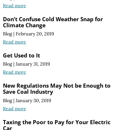
Read more
Don’t Confuse Cold Weather Snap for
Climate Change
Blog
|
February 20, 2019
Read more
Get Used to It
Blog
|
January 31, 2019
Read more
New Regulations May Not be Enough to
Save Coal Industry
Blog
|
January 30, 2019
Read more
Taxing the Poor to Pay for Your Electric
Car