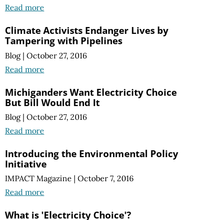
Read more
Climate Activists Endanger Lives by
Tampering with Pipelines
Blog
|
October 27, 2016
Read more
Michiganders Want Electricity Choice
But Bill Would End It
Blog
|
October 27, 2016
Read more
Introducing the Environmental Policy
Initiative
IMPACT Magazine
|
October 7, 2016
Read more
What is 'Electricity Choice'?