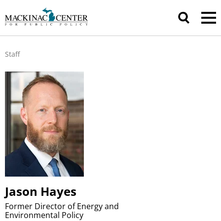
Staff
Jason Hayes
Former Director of Energy and
Environmental Policy