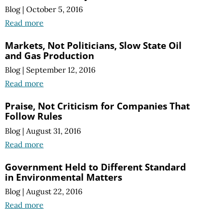
Blog
|
October 5, 2016
Read more
Markets, Not Politicians, Slow State Oil
and Gas Production
Blog
|
September 12, 2016
Read more
Praise, Not Criticism for Companies That
Follow Rules
Blog
|
August 31, 2016
Read more
Government Held to Different Standard
in Environmental Matters
Blog
|
August 22, 2016
Read more