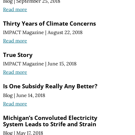
Blog
|
September 25, 2018
Read more
Thirty Years of Climate Concerns
IMPACT Magazine
|
August 22, 2018
Read more
True Story
IMPACT Magazine
|
June 15, 2018
Read more
Is One Subsidy Really Any Better?
Blog
|
June 14, 2018
Read more
Michigan’s Convoluted Electricity
System Leads to Strife and Strain
Blog
|
May 17, 2018