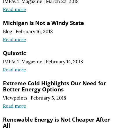
IMPACT Magazine
|
March 22, 2018
Read more
Michigan Is Not a Windy State
Blog
|
February 16, 2018
Read more
Quixotic
IMPACT Magazine
|
February 14, 2018
Read more
Extreme Cold Highlights Our Need for
Better Energy Options
Viewpoints
|
February 5, 2018
Read more
Renewable Energy is Not Cheaper After
All