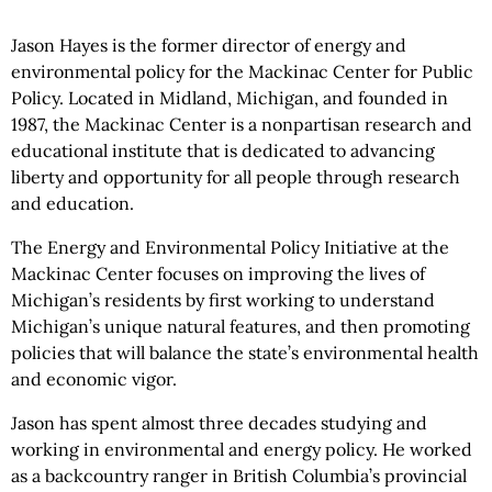
Jason Hayes is the former director of energy and
environmental policy for the Mackinac Center for Public
Policy. Located in Midland, Michigan, and founded in
1987, the Mackinac Center is a nonpartisan research and
educational institute that is dedicated to advancing
liberty and opportunity for all people through research
and education.
The Energy and Environmental Policy Initiative at the
Mackinac Center focuses on improving the lives of
Michigan’s residents by first working to understand
Michigan’s unique natural features, and then promoting
policies that will balance the state’s environmental health
and economic vigor.
Jason has spent almost three decades studying and
working in environmental and energy policy. He worked
as a backcountry ranger in British Columbia’s provincial