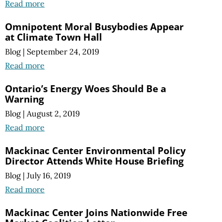
Read more
Omnipotent Moral Busybodies Appear
at Climate Town Hall
Blog
|
September 24, 2019
Read more
Ontario’s Energy Woes Should Be a
Warning
Blog
|
August 2, 2019
Read more
Mackinac Center Environmental Policy
Director Attends White House Briefing
Blog
|
July 16, 2019
Read more
Mackinac Center Joins Nationwide Free