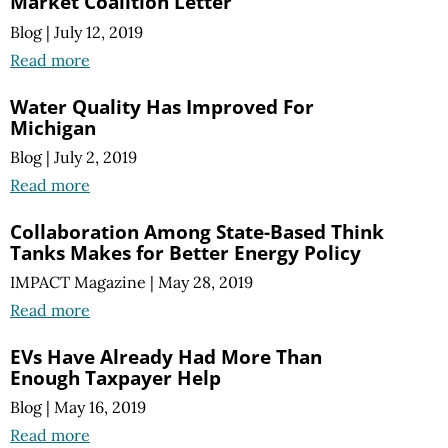
Market Coalition Letter
Blog
|
July 12, 2019
Read more
Water Quality Has Improved For
Michigan
Blog
|
July 2, 2019
Read more
Collaboration Among State-Based Think
Tanks Makes for Better Energy Policy
IMPACT Magazine
|
May 28, 2019
Read more
EVs Have Already Had More Than
Enough Taxpayer Help
Blog
|
May 16, 2019
Read more