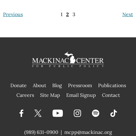
Previous
1
2
3
Next
Donate
About
Blog
Pressroom
Publications
|
Careers
Site Map
Email Signup
Contact
(989) 631-0900
|
mcpp@mackinac.org