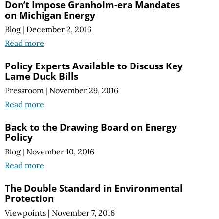
Don’t Impose Granholm-era Mandates
on Michigan Energy
Blog
|
December 2, 2016
Read more
Policy Experts Available to Discuss Key
Lame Duck Bills
Pressroom
|
November 29, 2016
Read more
Back to the Drawing Board on Energy
Policy
Blog
|
November 10, 2016
Read more
The Double Standard in Environmental
Protection
Viewpoints
|
November 7, 2016