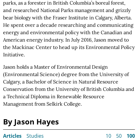
parks, as a forester in British Columbia’s boreal forest,
and researched National Parks management and grizzly
bear biology with the Fraser Institute in Calgary, Alberta.
He spent over a decade researching and communicating
energy and environmental policy with the Canadian and
American energy industry. In July 2016, Jason moved to
the Mackinac Center to head up its Environmental Policy
Initiative.
Jason holds a Master of Environmental Design
(Environmental Science) degree from the University of
Calgary, a Bachelor of Science in Natural Resource
Conservation from the University of British Columbia and
a Technical Diploma in Renewable Resource
Management from Selkirk College.
By Jason Hayes
Articles
Studies
10
50
100