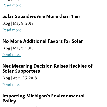
Read more
Solar Subsidies Are More than 'Fair'
Blog
|
May 8, 2018
Read more
No More Additional Favors for Solar
Blog
|
May 3, 2018
Read more
Net Metering Decision Raises Hackles of
Solar Supporters
Blog
|
April 25, 2018
Read more
Impacting Michigan’s Environmental
Policy