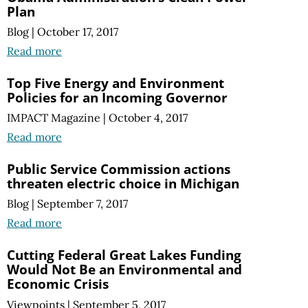
Plan
Blog
|
October 17, 2017
Read more
Top Five Energy and Environment
Policies for an Incoming Governor
IMPACT Magazine
|
October 4, 2017
Read more
Public Service Commission actions
threaten electric choice in Michigan
Blog
|
September 7, 2017
Read more
Cutting Federal Great Lakes Funding
Would Not Be an Environmental and
Economic Crisis
Viewpoints
|
September 5, 2017