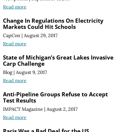
Read more
Change In Regulations On Electricity
Markets Could Hit Schools
CapCon
|
August 29, 2017
Read more
State of Michigan’s Great Lakes Invasive
Carp Challenge
Blog
|
August 9, 2017
Read more
Anti-Pipeline Groups Refuse to Accept
Test Results
IMPACT Magazine
|
August 2, 2017
Read more
Paris Was a Bad Deal for the US