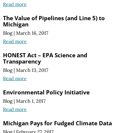
Read more
The Value of Pipelines (and Line 5) to
Michigan
Blog
|
March 16, 2017
Read more
HONEST Act – EPA Science and
Transparency
Blog
|
March 13, 2017
Read more
Environmental Policy Initiative
Blog
|
March 1, 2017
Read more
Michigan Pays for Fudged Climate Data
Blog
|
February 27, 2017