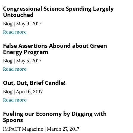
Congressional Science Spending Largely
Untouched
Blog
|
May 9, 2017
Read more
False Assertions Abound about Green
Energy Program
Blog
|
May 5, 2017
Read more
Out, Out, Brief Candle!
Blog
|
April 6, 2017
Read more
Fueling our Economy by Digging with
Spoons
IMPACT Magazine
|
March 27, 2017