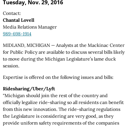
Tuesday, Nov. 29, 2016
Contact:
Chantal Lovell
Media Relations Manager
989-698-1914
MIDLAND, MICHIGAN — Analysts at the Mackinac Center
for Public Policy are available to discuss several bills likely
to move during the Michigan Legislature’s lame duck
session.
Expertise is offered on the following issues and bills:
Ridesharing/Uber/Lyft
“Michigan should join the rest of the country and
officially legalize ride-sharing so all residents can benefit
from this new innovation. The ride-sharing regulations
the Legislature is considering are very good, as they
provide uniform safety requirements of the companies