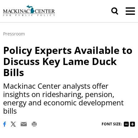
Pressroom
Policy Experts Available to
Discuss Key Lame Duck
Bills
Mackinac Center analysts offer
insights on ridesharing, pension,
energy and economic development
bills
FONT SIZE: