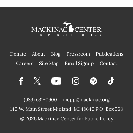
Donate
About
Blog
Pressroom
Publications
|
Careers
Site Map
Email Signup
Contact
(989) 631-0900
|
mcpp@mackinac.org
140 W. Main Street
Midland, MI 48640 P.O. Box 568
© 2026
Mackinac Center for Public Policy