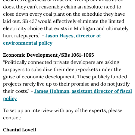
does, they can’t reasonably claim an absolute need to
close down every coal plant on the schedule they have
laid out. SB 437 would effectively eliminate the limited
electricity choice that exists in Michigan and ultimately
hurt ratepayers.” –
Jason Hayes, director of
environmental policy
Economic Development/SBs 1061-1065
“Politically connected private developers are asking
taxpayers to subsidize their deep-pockets under the
guise of economic development. These publicly funded
projects rarely live up to their promise and do not justify
their costs.” –
James Hohman, assistant director of fiscal
policy
To set up an interview with any of the experts, please
contact:
Chantal Lovell