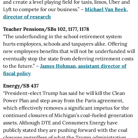
and create a level playing field for taxis, limos, Uber and
Lyft to compete for our business.” –
Michael Van Beek,
director of research
Teacher Pensions/SBs 102, 1177, 1178
“The underfunding in the school retirement system
hurts employees, schools and taxpayers alike. Offering
new employees benefits that will not be underfunded will
eventually stop the state from deferring retirement costs
to the future.” –
James Hohman, assistant director of
fiscal policy
Energy/SB 437
“President-elect Trump has said he will kill the Clean
Power Plan and step away from the Paris agreement,
which effectively removes a significant impetus for the
continued closures of Michigan’s coal-fueled generation
assets. Although DTE and Consumers Energy have
publicly stated they are pushing forward with the coal
closures regardless of what the Trump administration