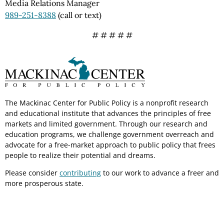
Media Relations Manager
989-251-8388
(call or text)
# # # # #
The Mackinac Center for Public Policy is a nonprofit research
and educational institute that advances the principles of free
markets and limited government. Through our research and
education programs, we challenge government overreach and
advocate for a free-market approach to public policy that frees
people to realize their potential and dreams.
Please consider
contributing
to our work to advance a freer and
more prosperous state.