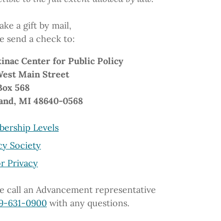
ke a gift by mail,
e send a check to:
inac Center
for Public Policy
West Main Street
Box 568
and, MI 48640-0568
ership Levels
cy Society
r Privacy
e call an Advancement representative
9-631-0900
with any questions.