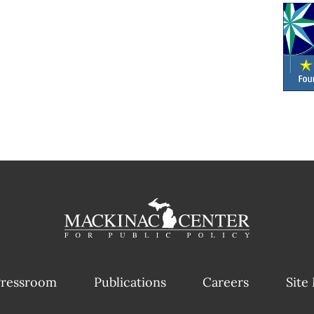
ressroom
Publications
Careers
Site