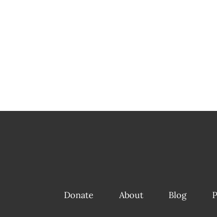
Donate
About
Blog
P