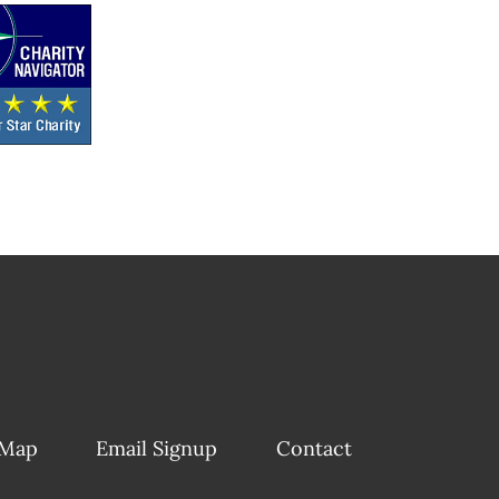
 Map
Email Signup
Contact