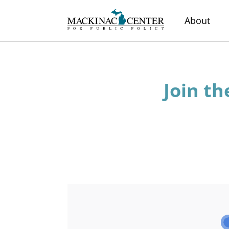
About
Join th