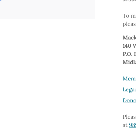
To ma
pleas
Mack
140 
P.O. 
Midl
Memb
Lega
Dono
Pleas
at
98