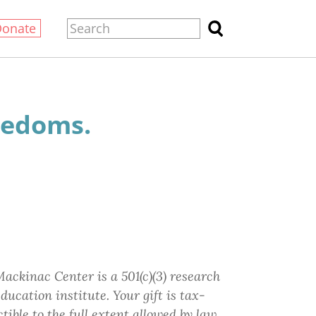
Donate
eedoms.
ackinac Center is a 501(c)(3) research
ducation institute.
Your gift
is tax-
tible to the full extent allowed by law.