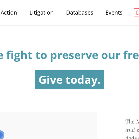
Action
Litigation
Databases
Events
e fight
to preserve
our fr
Give today.
The M
and e
deduc