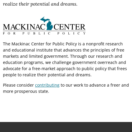
realize their potential and dreams.
The Mackinac Center for Public Policy is a nonprofit research
and educational institute that advances the principles of free
markets and limited government. Through our research and
education programs, we challenge government overreach and
advocate for a free-market approach to public policy that frees
people to realize their potential and dreams.
Please consider
contributing
to our work to advance a freer and
more prosperous state.