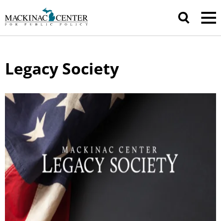
Legacy Society