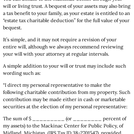
will or living trust. A bequest of your assets may also bring
a tax benefit to your family, as your estate is entitled to an
“estate tax charitable deduction” for the full value of your
bequest.
It’s simple, and it may not require a revision of your
entire will, although we always recommend reviewing
your will with your attorney at regular intervals.
A simple addition to your will or trust may include such
wording such as:
“I direct my personal representative to make the
following charitable contribution from my property. Such
contribution may be made either in cash or marketable
securities at the election of my personal representative:
The sum of $ _________ (or ________ percent of
my assets) to the Mackinac Center for Public Policy, of
Midland, Michigan, (IRS Tax ID 38-2701547), provided