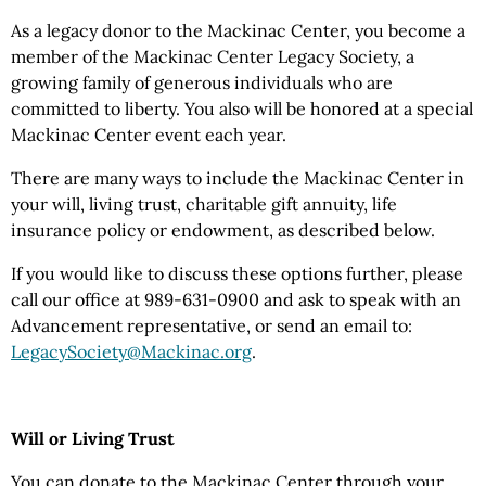
As a legacy donor to the Mackinac Center, you become a
member of the Mackinac Center Legacy Society, a
growing family of generous individuals who are
committed to liberty. You also will be honored at a special
Mackinac Center event each year.
There are many ways to include the Mackinac Center in
your will, living trust, charitable gift annuity, life
insurance policy or endowment, as described below.
If you would like to discuss these options further, please
call our office at 989-631-0900 and ask to speak with an
Advancement representative, or send an email to:
LegacySociety@Mackinac.org
.
Will or Living Trust
You can donate to the Mackinac Center through your