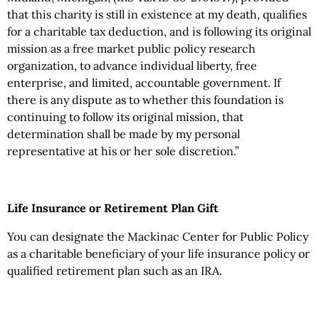
that this charity is still in existence at my death, qualifies
for a charitable tax deduction, and is following its original
mission as a free market public policy research
organization, to advance individual liberty, free
enterprise, and limited, accountable government. If
there is any dispute as to whether this foundation is
continuing to follow its original mission, that
determination shall be made by my personal
representative at his or her sole discretion.”
Life Insurance or Retirement Plan Gift
You can designate the Mackinac Center for Public Policy
as a charitable beneficiary of your life insurance policy or
qualified retirement plan such as an IRA.