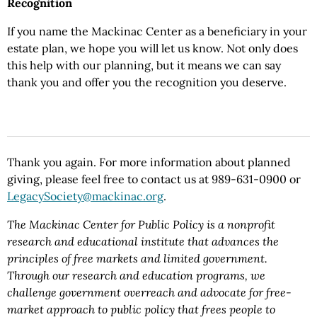
Recognition
If you name the Mackinac Center as a beneficiary in your
estate plan, we hope you will let us know. Not only does
this help with our planning, but it means we can say
thank you and offer you the recognition you deserve.
Thank you again. For more information about planned
giving, please feel free to contact us at 989-631-0900 or
LegacySociety@mackinac.org
.
The Mackinac Center for Public Policy is a nonprofit
research and educational institute that advances the
principles of free markets and limited government.
Through our research and education programs, we
challenge government overreach and advocate for free-
market approach to public policy that frees people to