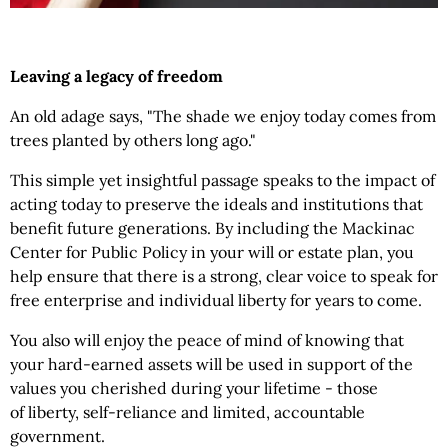
Leaving a legacy of freedom
An old adage says, "The shade we enjoy today comes from
trees planted by others long ago."
This simple yet insightful passage speaks to the impact of
acting today to preserve the ideals and institutions that
benefit future generations. By including the Mackinac
Center for Public Policy in your will or estate plan, you
help ensure that there is a strong, clear voice to speak for
free enterprise and individual liberty for years to come.
You also will enjoy the peace of mind of knowing that
your hard-earned assets will be used in support of the
values you cherished during your lifetime - those
of liberty, self-reliance and limited, accountable
government.