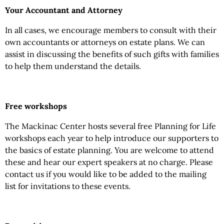
Your Accountant and Attorney
In all cases, we encourage members to consult with their
own accountants or attorneys on estate plans. We can
assist in discussing the benefits of such gifts with families
to help them understand the details.
Free workshops
The Mackinac Center hosts several free Planning for Life
workshops each year to help introduce our supporters to
the basics of estate planning. You are welcome to attend
these and hear our expert speakers at no charge. Please
contact us if you would like to be added to the mailing
list for invitations to these events.