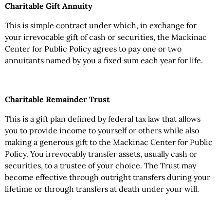
Charitable Gift Annuity
This is simple contract under which, in exchange for
your irrevocable gift of cash or securities, the Mackinac
Center for Public Policy agrees to pay one or two
annuitants named by you a fixed sum each year for life.
Charitable Remainder Trust
This is a gift plan defined by federal tax law that allows
you to provide income to yourself or others while also
making a generous gift to the Mackinac Center for Public
Policy. You irrevocably transfer assets, usually cash or
securities, to a trustee of your choice. The Trust may
become effective through outright transfers during your
lifetime or through transfers at death under your will.