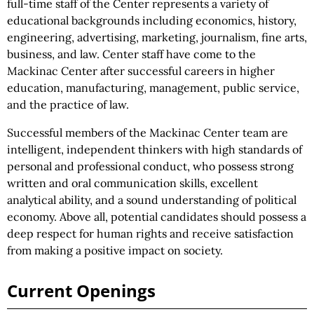
full-time staff of the Center represents a variety of
educational backgrounds including economics, history,
engineering, advertising, marketing, journalism, fine arts,
business, and law. Center staff have come to the
Mackinac Center after successful careers in higher
education, manufacturing, management, public service,
and the practice of law.
Successful members of the Mackinac Center team are
intelligent, independent thinkers with high standards of
personal and professional conduct, who possess strong
written and oral communication skills, excellent
analytical ability, and a sound understanding of political
economy. Above all, potential candidates should possess a
deep respect for human rights and receive satisfaction
from making a positive impact on society.
Current Openings