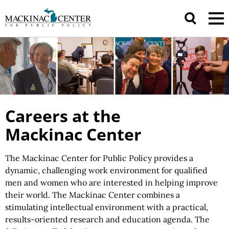
Careers at the
Mackinac Center
The Mackinac Center for Public Policy provides a
dynamic, challenging work environment for qualified
men and women who are interested in helping improve
their world. The Mackinac Center combines a
stimulating intellectual environment with a practical,
results-oriented research and education agenda. The