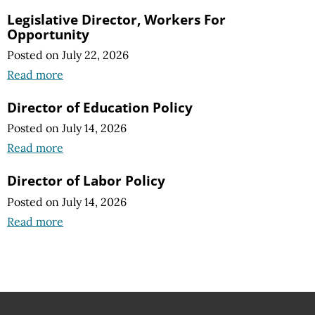
Legislative Director, Workers For
Opportunity
Posted on July 22, 2026
Read more
Director of Education Policy
Posted on July 14, 2026
Read more
Director of Labor Policy
Posted on July 14, 2026
Read more