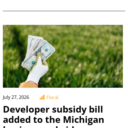
July 27, 2026
Fiscal
Developer subsidy bill
added to the Michigan