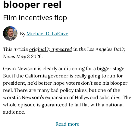
blooper reel
Film incentives flop
By
Michael D. LaFaive
This article
originally appeared
in the Los Angeles Daily
News May 3 2026
.
Gavin Newsom is clearly auditioning for a bigger stage.
But if the California governor is really going to run for
president, he’d better hope voters don’t see his blooper
reel. There are many bad policy takes, but one of the
worst is Newsom’s expansion of Hollywood subsidies. The
whole episode is guaranteed to fall flat with a national
audience.
Read more