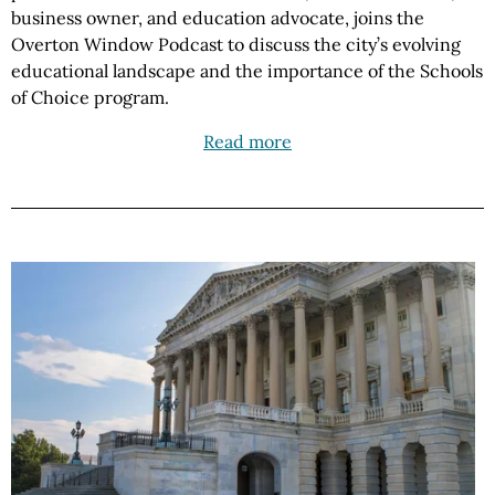
business owner, and education advocate, joins the
Overton Window Podcast to discuss the city’s evolving
educational landscape and the importance of the Schools
of Choice program.
Read more