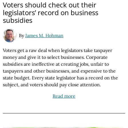
Voters should check out their
legislators’ record on business
subsidies
By
James M. Hohman
Voters get a raw deal when legislators take taxpayer
money and give it to select businesses. Corporate
subsidies are ineffective at creating jobs, unfair to
taxpayers and other businesses, and expensive to the
state budget. Every state legislator has a record on the
subject, and voters should pay close attention.
Read more