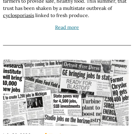
farmers to provide safe, healthy food. This summer, that
trust has been shaken by a multistate outbreak of
cyclosporiasis
linked to fresh produce.
Read more