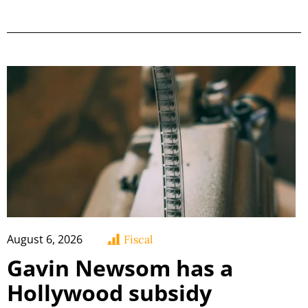
August 6, 2026
Fiscal
Gavin Newsom has a
Hollywood subsidy