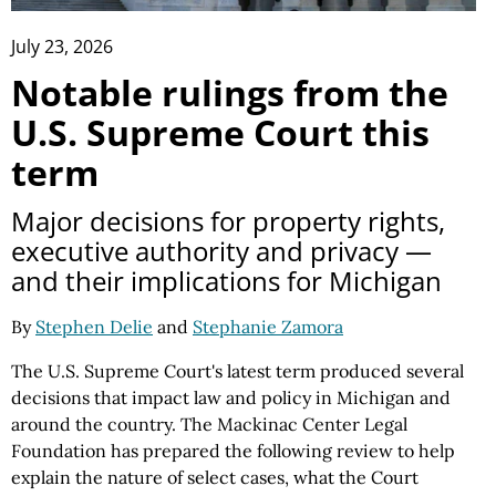
July 23, 2026
Notable rulings from the
U.S. Supreme Court this
term
Major decisions for property rights,
executive authority and privacy —
and their implications for Michigan
By
Stephen Delie
and
Stephanie Zamora
The U.S. Supreme Court's latest term produced several
decisions that impact law and policy in Michigan and
around the country. The Mackinac Center Legal
Foundation has prepared the following review to help
explain the nature of select cases, what the Court