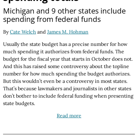
Michigan and 9 other states include
spending from federal funds
By
Cate Welch
and
James M. Hohman
Usually the state budget has a precise number for how
much spending it authorizes from federal funds. The
budget for the fiscal year that starts in October does not.
And this has raised some controversy about the topline
number for how much spending the budget authorizes.
But this wouldn’t even be a controversy in most states.
That’s because lawmakers and journalists in other states
don’t bother to include federal funding when presenting
state budgets.
Read more