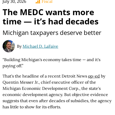
July 30, 2026
Fiscal
The MEDC wants more
time — it’s had decades
Michigan taxpayers deserve better
By
Michael D. LaFaive
“Building Michigan's economy takes time — and it's
paying off.”
That's the headline of a recent Detroit News
op-ed
by
Quentin Messer Jr., chief executive officer of the
Michigan Economic Development Corp., the state's
economic development agency. But objective evidence
suggests that even after decades of subsidies, the agency
has little to show for its efforts.