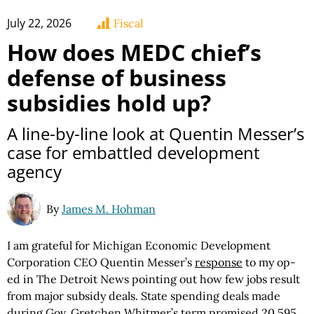
July 22, 2026
Fiscal
How does MEDC chief’s
defense of business
subsidies hold up?
A line-by-line look at Quentin Messer’s
case for embattled development
agency
By
James M. Hohman
I am grateful for Michigan Economic Development
Corporation CEO Quentin Messer’s
response
to my op-
ed in The Detroit News pointing out how few jobs result
from major subsidy deals. State spending deals made
during Gov. Gretchen Whitmer’s term promised 20,595