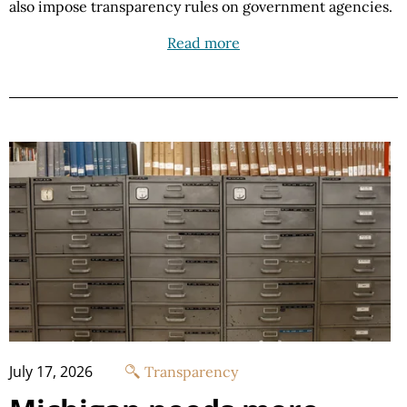
also impose transparency rules on government agencies.
Read more
July 17, 2026
Transparency