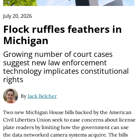
July 20, 2026
Flock ruffles feathers in
Michigan
Growing number of court cases
suggest new law enforcement
technology implicates constitutional
rights
By
Jack Belcher
Two new Michigan House bills backed by the American
Civil Liberties Union seek to ease concerns about license
plate readers by limiting how the government can use
the data networked camera systems acquire. The bills