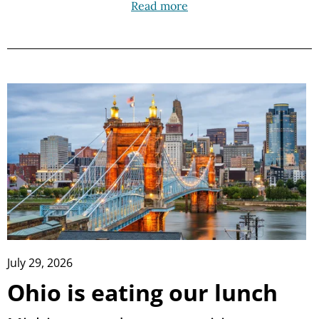
Read more
July 29, 2026
Ohio is eating our lunch