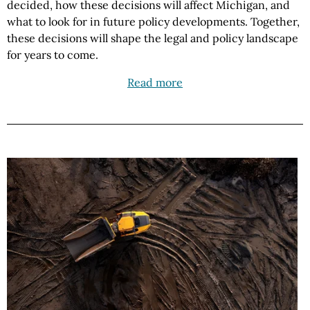
decided, how these decisions will affect Michigan, and
what to look for in future policy developments. Together,
these decisions will shape the legal and policy landscape
for years to come.
Read more