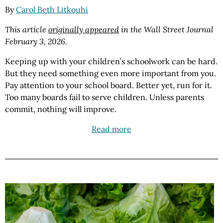
By
Carol Beth Litkouhi
This article
originally appeared
in the Wall Street Journal
February 3, 2026.
Keeping up with your children’s schoolwork can be hard.
But they need something even more important from you.
Pay attention to your school board. Better yet, run for it.
Too many boards fail to serve children. Unless parents
commit, nothing will improve.
Read more