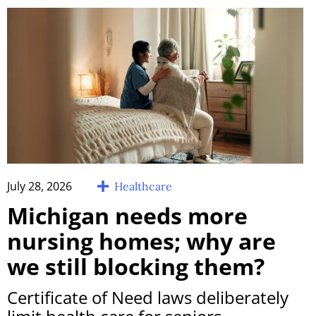
July 28, 2026
Healthcare
Michigan needs more
nursing homes; why are
we still blocking them?
Certificate of Need laws deliberately