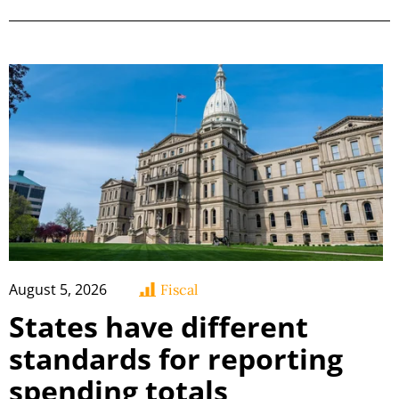
August 5, 2026
Fiscal
States have different
standards for reporting
spending totals