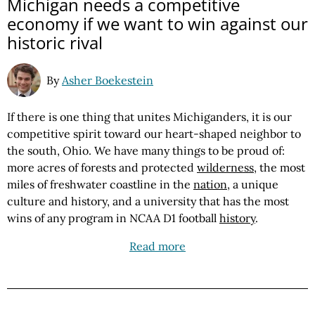
Michigan needs a competitive
economy if we want to win against our
historic rival
By
Asher Boekestein
If there is one thing that unites Michiganders, it is our
competitive spirit toward our heart-shaped neighbor to
the south, Ohio. We have many things to be proud of:
more acres of forests and protected
wilderness
, the most
miles of freshwater coastline in the
nation
, a unique
culture and history, and a university that has the most
wins of any program in NCAA D1 football
history
.
Read more