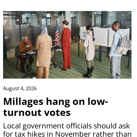
August 4, 2026
Millages hang on low-
turnout votes
Local government officials should ask
for tax hikes in November rather than