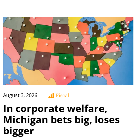
August 3, 2026
Fiscal
In corporate welfare,
Michigan bets big, loses
bigger