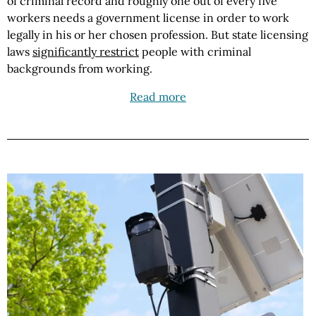
of criminal record and roughly one out of every five
workers needs a government license in order to work
legally in his or her chosen profession. But state licensing
laws
significantly restrict
people with criminal
backgrounds from working.
Read more