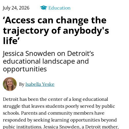
July 24, 2026
Education
‘Access can change the
trajectory of anybody's
life’
Jessica Snowden on Detroit’s
educational landscape and
opportunities
By
Isabella Yeske
Detroit has been the center of a long educational
struggle that leaves students poorly served by public
schools. Parents and community members have
responded by seeking learning opportunities beyond
pubic institutions. Jessica Snowden, a Detroit mother,