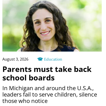
August 3, 2026
Education
Parents must take back
school boards
In Michigan and around the U.S.A.,
leaders fail to serve children, silence
those who notice