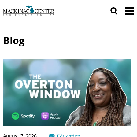
Blog
August 7, 2026
Education