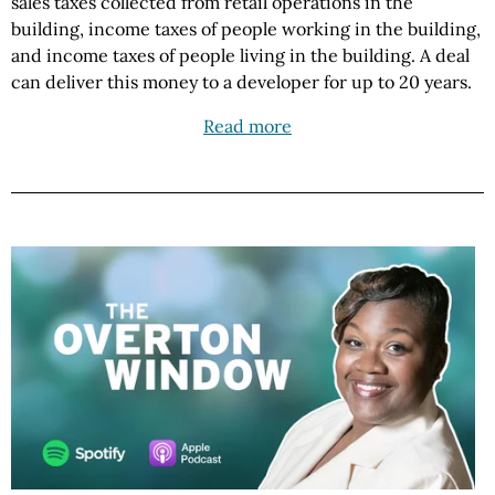
sales taxes collected from retail operations in the
building, income taxes of people working in the building,
and income taxes of people living in the building. A deal
can deliver this money to a developer for up to 20 years.
Read more