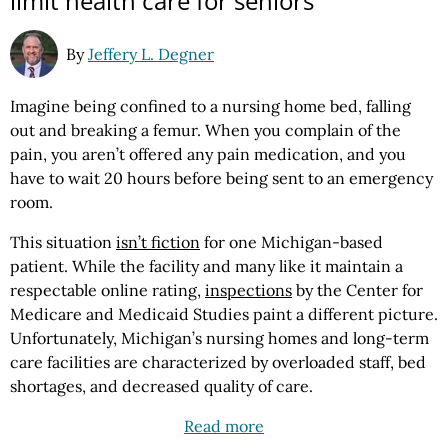
limit health care for seniors
By
Jeffery L. Degner
Imagine being confined to a nursing home bed, falling
out and breaking a femur. When you complain of the
pain, you aren’t offered any pain medication, and you
have to wait 20 hours before being sent to an emergency
room.
This situation
isn’t fiction
for one Michigan-based
patient. While the facility and many like it maintain a
respectable online rating,
inspections
by the Center for
Medicare and Medicaid Studies paint a different picture.
Unfortunately, Michigan’s nursing homes and long-term
care facilities are characterized by overloaded staff, bed
shortages, and decreased quality of care.
Read more