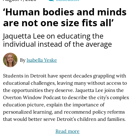
‘Human bodies and minds
are not one size fits all’
Jaquetta Lee on educating the
individual instead of the average
By
Isabella Yeske
Students in Detroit have spent decades grappling with
educational challenges, leaving many without access to
the opportunities they deserve. Jaquetta Lee joins the
Overton Window Podcast to describe the city’s complex
education picture, explain the importance of
personalized learning, and recommend policy reforms
that would better serve Detroit’s children and families.
Read more