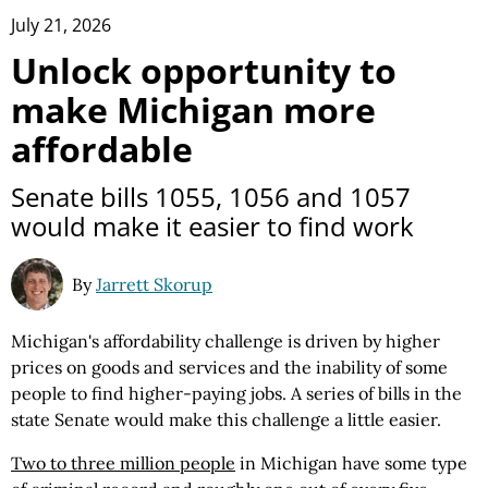
July 21, 2026
Unlock opportunity to
make Michigan more
affordable
Senate bills 1055, 1056 and 1057
would make it easier to find work
By
Jarrett Skorup
Michigan's affordability challenge is driven by higher
prices on goods and services and the inability of some
people to find higher-paying jobs. A series of bills in the
state Senate would make this challenge a little easier.
Two to three million people
in Michigan have some type