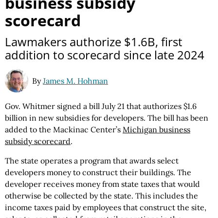
business subsidy
scorecard
Lawmakers authorize $1.6B, first
addition to scorecard since late 2024
By
James M. Hohman
Gov. Whitmer signed a bill July 21 that authorizes $1.6
billion in new subsidies for developers. The bill has been
added to the Mackinac Center’s
Michigan business
subsidy scorecard
.
The state operates a program that awards select
developers money to construct their buildings. The
developer receives money from state taxes that would
otherwise be collected by the state. This includes the
income taxes paid by employees that construct the site,