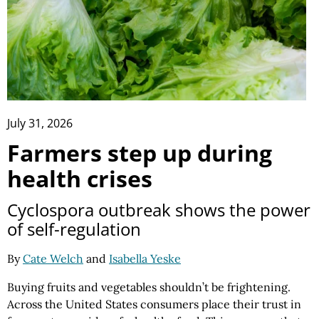
July 31, 2026
Farmers step up during
health crises
Cyclospora outbreak shows the power
of self-regulation
By
Cate Welch
and
Isabella Yeske
Buying fruits and vegetables shouldn’t be frightening.
Across the United States consumers place their trust in