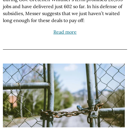
jobs and have delivered just 602 so far. In his defense of
subsidies, Messer suggests that we just haven’t waited
long enough for these deals to pay off:
Read more