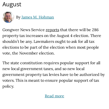
August
By
James M. Hohman
Gongwer News Service
reports
that there will be 286
property tax increases on the August 4 election. There
shouldn’t be any. Lawmakers ought to ask for all tax
elections to be part of the election when most people
vote, the November election.
The state constitution requires popular support for all
new local government taxes, and so new local
government property tax levies have to be authorized by
voters. This is meant to ensure popular support of tax
policy.
Read more