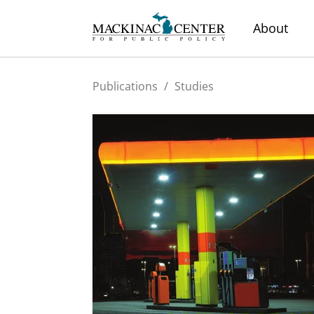
About
Publications
/
Studies