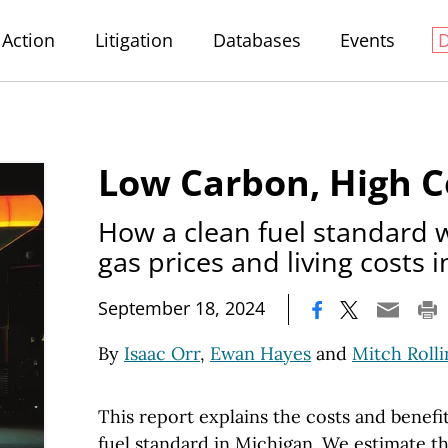
Action
Litigation
Databases
Events
Low Carbon, High C
How a clean fuel standard 
gas prices and living costs 
|
September 18, 2024
By
Isaac Orr
,
Ewan Hayes
and
Mitch Rolli
This report explains the costs and benefit
fuel standard in Michigan. We estimate t