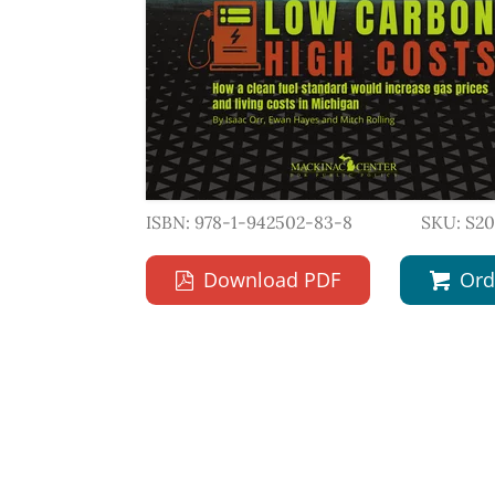
ISBN: 978-1-942502-83-8
SKU: S2
Download PDF
Ord