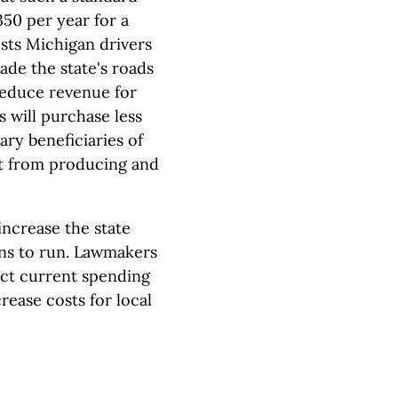
50 per year for a
sts Michigan drivers
ade the state's roads
 reduce revenue for
 will purchase less
ary beneficiaries of
it from producing and
ncrease the state
ons to run. Lawmakers
ect current spending
crease costs for local