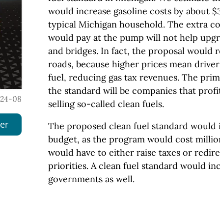
would increase gasoline costs by about $3
typical Michigan household. The extra co
would pay at the pump will not help upgr
and bridges. In fact, the proposal would
roads, because higher prices mean drivers
fuel, reducing gas tax revenues. The prim
the standard will be companies that prof
024-08
selling so-called clean fuels.
er
The proposed clean fuel standard would i
budget, as the program would cost milli
would have to either raise taxes or redir
priorities. A clean fuel standard would in
governments as well.