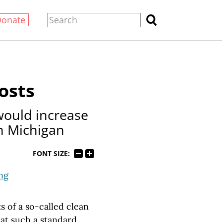
Donate
osts
would increase
in Michigan
FONT SIZE:
ng
s of a so-called clean
hat such a standard