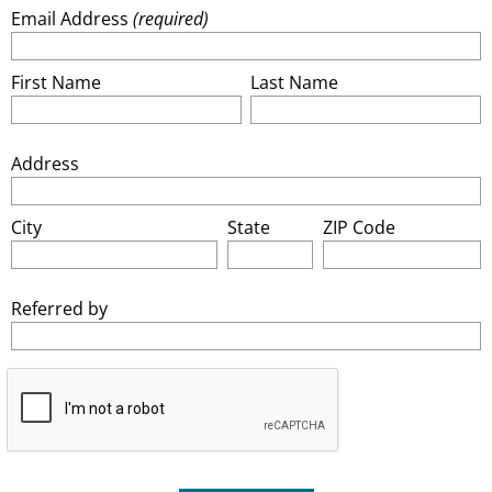
Email Address
(required)
First Name
Last Name
Address
City
State
ZIP Code
Referred by