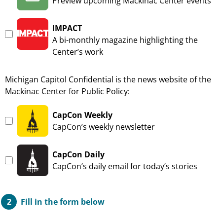
—
Preview upcoming Mackinac Center events
IMPACT
—
A bi-monthly magazine highlighting the
Center’s work
Michigan Capitol Confidential is the news website of the
Mackinac Center for Public Policy:
CapCon Weekly
—
CapCon’s weekly newsletter
CapCon Daily
—
CapCon’s daily email for today’s stories
Fill in the form below