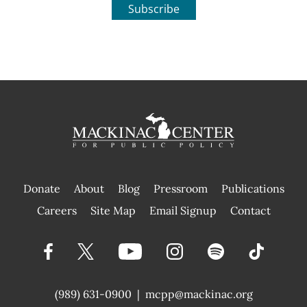
Subscribe
Donate
About
Blog
Pressroom
Publications
|
Careers
Site Map
Email Signup
Contact
(989) 631-0900
|
mcpp@mackinac.org