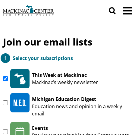
Join our email lists
Select your subscriptions
This Week at Mackinac
—
Mackinac’s weekly newsletter
Michigan Education Digest
—
Education news and opinion in a weekly
email
Events