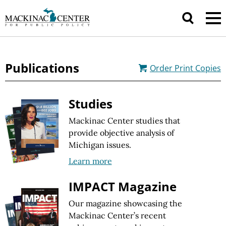
Publications
Order
Print Copies
Studies
Mackinac Center studies that
provide objective analysis of
Michigan issues.
Learn more
IMPACT Magazine
Our magazine showcasing the
Mackinac Center’s recent