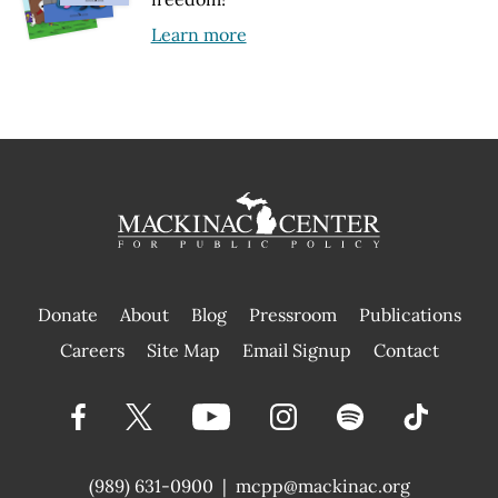
Learn more
Donate
About
Blog
Pressroom
Publications
|
Careers
Site Map
Email Signup
Contact
(989) 631-0900
|
mcpp@mackinac.org