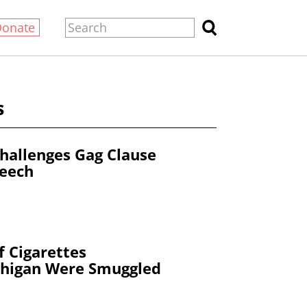
Donate
s
hallenges Gag Clause
peech
 Cigarettes
higan Were Smuggled