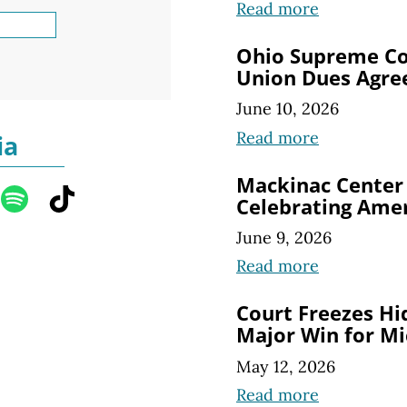
Read more
Ohio Supreme Co
Union Dues Agre
June 10, 2026
Read more
ia
Mackinac Center
Celebrating Amer
June 9, 2026
Read more
Court Freezes Hi
Major Win for Mi
May 12, 2026
Read more