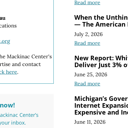
Read more
When the Unthin
au
— The American
cations
July 2, 2026
.org
Read more
 the Mackinac Center's
New Report: Whi
Deliver Just 3% 
rtise and contact
ick here
.
June 25, 2026
Read more
Michigan’s Gove
Know!
Internet Expansio
Expensive and In
Mackinac Center’s
June 11, 2026
 your inbox.