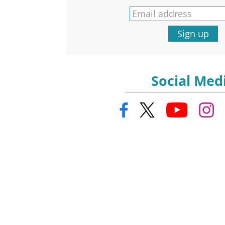
Sign up
Social Med