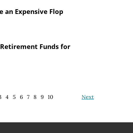
re an Expensive Flop
 Retirement Funds for
3
4
5
6
7
8
9
10
Next