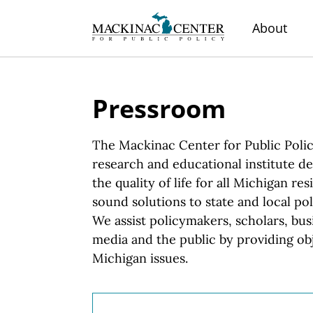
About
Pressroom
The Mackinac Center for Public Polic
research and educational institute d
the quality of life for all Michigan r
sound solutions to state and local pol
We assist
policymakers, scholars, bus
media and the public by providing obj
Michigan issues.