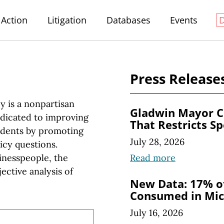
Action
Litigation
Databases
Events
Press Release
y is a nonpartisan
Gladwin Mayor C
edicated to improving
That Restricts S
esidents by promoting
July 28, 2026
icy questions.
Read more
inesspeople, the
ective analysis of
New Data: 17% of
Consumed in Mic
July 16, 2026