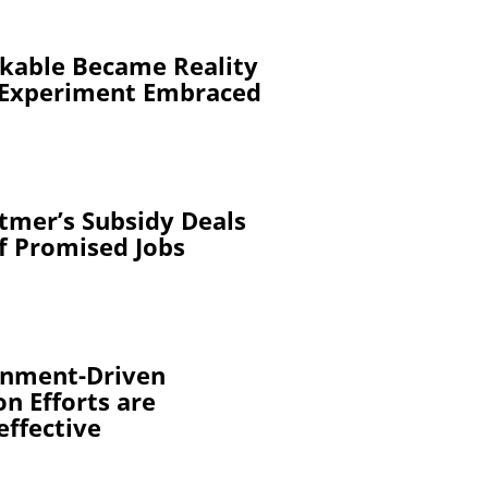
kable Became Reality
 Experiment Embraced
tmer’s Subsidy Deals
of Promised Jobs
rnment-Driven
n Efforts are
effective