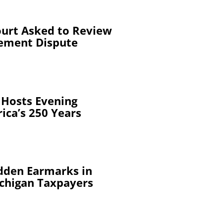
urt Asked to Review
ement Dispute
 Hosts Evening
ica’s 250 Years
dden Earmarks in
chigan Taxpayers