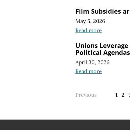
Film Subsidies a
May 5, 2026
Read more
Unions Leverage
Political Agendas
April 30, 2026
Read more
Previous
1
2