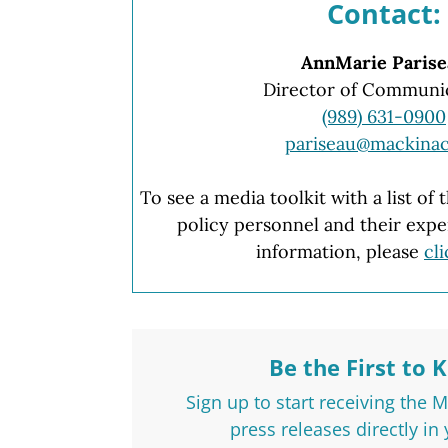
Contact:
AnnMarie Parise
Director of Communi
(989) 631-0900
pariseau@mackinac
To see a media toolkit with a list of
policy personnel and their expe
information, please
cl
Be the First to 
Sign up to start receiving the 
press releases directly in