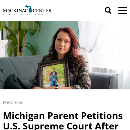
Pressroom
Michigan Parent Petitions
U.S. Supreme Court After