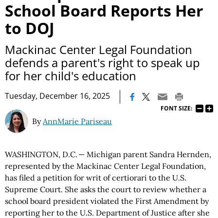
School Board Reports Her
to DOJ
Mackinac Center Legal Foundation
defends a parent's right to speak up
for her child's education
|
Tuesday, December 16, 2025
FONT SIZE:
By
AnnMarie Pariseau
WASHINGTON, D.C. — Michigan parent Sandra Hernden,
represented by the Mackinac Center Legal Foundation,
has filed a petition for writ of certiorari to the U.S.
Supreme Court. She asks the court to review whether a
school board president violated the First Amendment by
reporting her to the U.S. Department of Justice after she