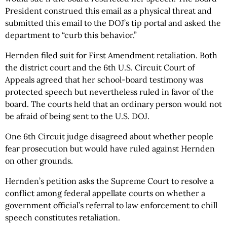
President construed this email as a physical threat and
submitted this email to the DOJ’s tip portal and asked the
department to “curb this behavior.”
Hernden filed suit for First Amendment retaliation. Both
the district court and the 6th U.S. Circuit Court of
Appeals agreed that her school-board testimony was
protected speech but nevertheless ruled in favor of the
board. The courts held that an ordinary person would not
be afraid of being sent to the U.S. DOJ.
One 6th Circuit judge disagreed about whether people
fear prosecution but would have ruled against Hernden
on other grounds.
Hernden’s petition asks the Supreme Court to resolve a
conflict among federal appellate courts on whether a
government official’s referral to law enforcement to chill
speech constitutes retaliation.