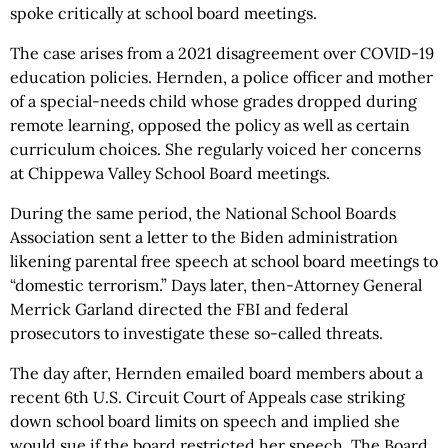
spoke critically at school board meetings.
The case arises from a 2021 disagreement over COVID-19
education policies. Hernden, a police officer and mother
of a special-needs child whose grades dropped during
remote learning, opposed the policy as well as certain
curriculum choices. She regularly voiced her concerns
at Chippewa Valley School Board meetings.
During the same period, the National School Boards
Association sent a letter to the Biden administration
likening parental free speech at school board meetings to
“domestic terrorism.” Days later, then-Attorney General
Merrick Garland directed the FBI and federal
prosecutors to investigate these so-called threats.
The day after, Hernden emailed board members about a
recent 6th U.S. Circuit Court of Appeals case striking
down school board limits on speech and implied she
would sue if the board restricted her speech. The Board