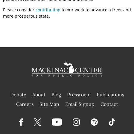
Please consider
contributing
to our work to advance a freer and
more prosperous state.
Donate
About
Blog
Pressroom
Publications
|
Careers
Site Map
Email Signup
Contact