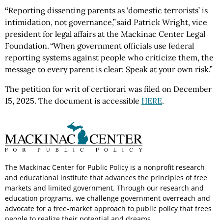
“
Reporting dissenting parents as ‘domestic terrorists’ is
intimidation, not governance,” said Patrick Wright, vice
president for legal affairs at the Mackinac Center Legal
Foundation. “When government officials use federal
reporting systems against people who criticize them, the
message to every parent is clear: Speak at your own risk.”
The petition for writ of certiorari was filed on December
15, 2025. The document is accessible
HERE
.
The Mackinac Center for Public Policy is a nonprofit research
and educational institute that advances the principles of free
markets and limited government. Through our research and
education programs, we challenge government overreach and
advocate for a free-market approach to public policy that frees
people to realize their potential and dreams.