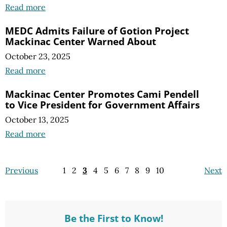
Read more
MEDC Admits Failure of Gotion Project
Mackinac Center Warned About
October 23, 2025
Read more
Mackinac Center Promotes Cami Pendell
to Vice President for Government Affairs
October 13, 2025
Read more
Previous
1
2
3
4
5
6
7
8
9
10
Next
Be the First to Know!