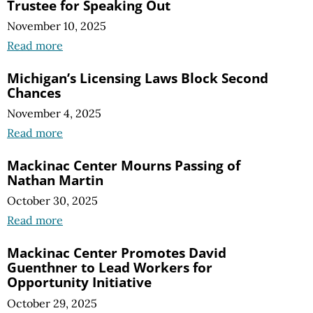
Trustee for Speaking Out
November 10, 2025
Read more
Michigan’s Licensing Laws Block Second
Chances
November 4, 2025
Read more
Mackinac Center Mourns Passing of
Nathan Martin
October 30, 2025
Read more
Mackinac Center Promotes David
Guenthner to Lead Workers for
Opportunity Initiative
October 29, 2025