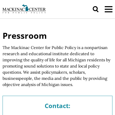
Pressroom
The Mackinac Center for Public Policy is a nonpartisan
research and educational institute dedicated to
improving the quality of life for all Michigan residents by
promoting sound solutions to state and local policy
questions.
We assist
policymakers, scholars,
businesspeople, the media and the public by providing
objective analysis of
Michigan issues.
Contact: