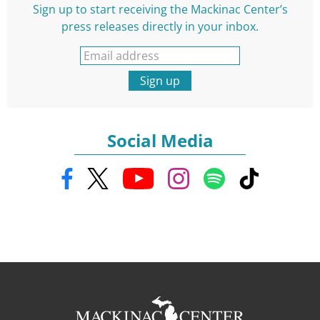
Sign up to start receiving the Mackinac Center’s
press releases directly in your inbox.
Sign up
Social Media