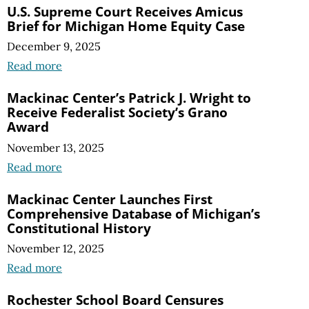
U.S. Supreme Court Receives Amicus
Brief for Michigan Home Equity Case
December 9, 2025
Read more
Mackinac Center’s Patrick J. Wright to
Receive Federalist Society’s Grano
Award
November 13, 2025
Read more
Mackinac Center Launches First
Comprehensive Database of Michigan’s
Constitutional History
November 12, 2025
Read more
Rochester School Board Censures