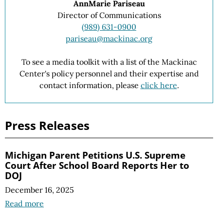
AnnMarie Pariseau
Director of Communications
(989) 631-0900
pariseau@mackinac.org
To see a media toolkit with a list of the Mackinac
Center's policy personnel and their expertise and
contact information, please
click here
.
Press Releases
Michigan Parent Petitions U.S. Supreme
Court After School Board Reports Her to
DOJ
December 16, 2025
Read more