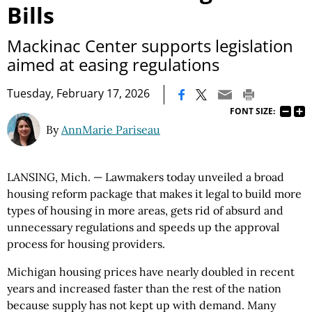
Bills
Mackinac Center supports legislation
aimed at easing regulations
|
Tuesday, February 17, 2026
FONT SIZE:
By
AnnMarie Pariseau
LANSING, Mich. — Lawmakers today unveiled a broad
housing reform package that makes it legal to build more
types of housing in more areas, gets rid of absurd and
unnecessary regulations and speeds up the approval
process for housing providers.
Michigan housing prices have nearly doubled in recent
years and increased faster than the rest of the nation
because supply has not kept up with demand. Many