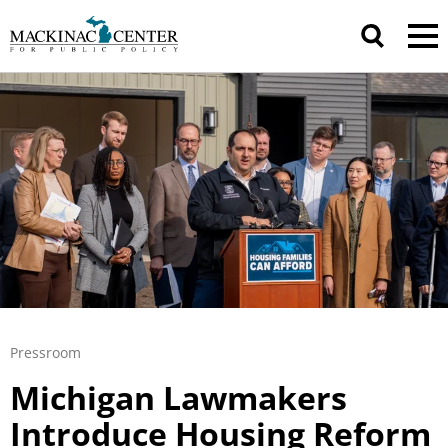
Pressroom
Michigan Lawmakers
Introduce Housing Reform