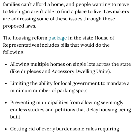
families can’t afford a home, and people wanting to move
to Michigan aren’t able to find a place to live. Lawmakers
are addressing some of these issues through these
proposed laws.
The housing reform
package
in the state House of
Representatives includes bills that would do the
following:
Allowing multiple homes on single lots across the state
(like duplexes and Accessory Dwelling Units).
Limiting the ability for local government to mandate a
minimum number of parking spots.
Preventing municipalities from allowing seemingly
endless studies and petitions that delay housing being
built.
Getting rid of overly burdensome rules requiring