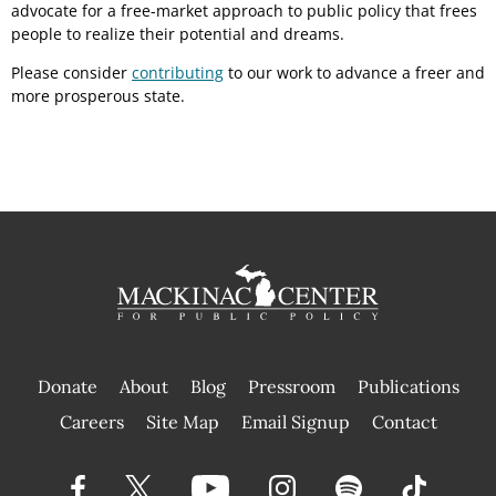
advocate for a free-market approach to public policy that frees
people to realize their potential and dreams.
Please consider
contributing
to our work to advance a freer and
more prosperous state.
Donate
About
Blog
Pressroom
Publications
|
Careers
Site Map
Email Signup
Contact