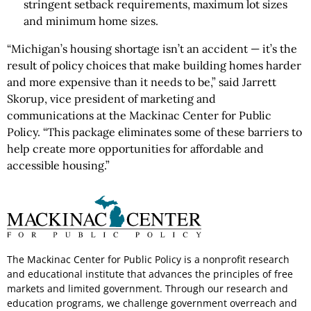
stringent setback requirements, maximum lot sizes
and minimum home sizes.
“Michigan’s housing shortage isn’t an accident — it’s the
result of policy choices that make building homes harder
and more expensive than it needs to be,” said Jarrett
Skorup, vice president of marketing and
communications at the Mackinac Center for Public
Policy. “This package eliminates some of these barriers to
help create more opportunities for affordable and
accessible housing.”
The Mackinac Center for Public Policy is a nonprofit research
and educational institute that advances the principles of free
markets and limited government. Through our research and
education programs, we challenge government overreach and