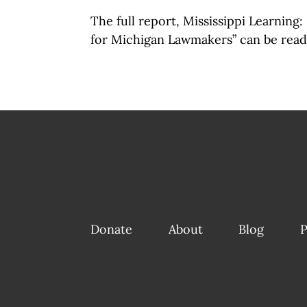
The full report, Mississippi Learning
for Michigan Lawmakers” can be rea
Donate
About
Blog
P