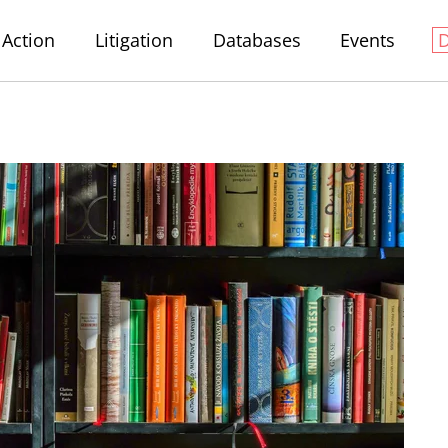
Action
Litigation
Databases
Events