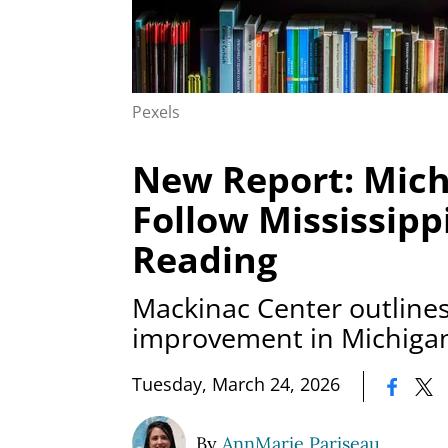
Pexels
New Report: Mich
Follow Mississipp
Reading
Mackinac Center outlines 
improvement in Michiga
|
Tuesday, March 24, 2026
By
AnnMarie Pariseau