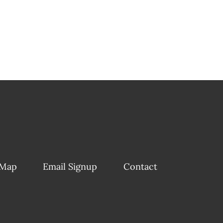
 Map
Email Signup
Contact