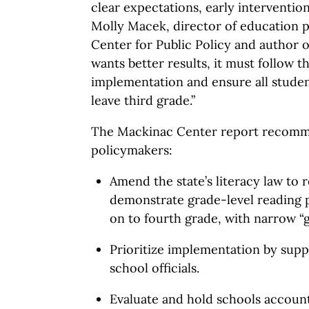
clear expectations, early intervention
Molly Macek, director of education p
Center for Public Policy and author o
wants better results, it must follow 
implementation and ensure all studen
leave third grade.”
The Mackinac Center report recomm
policymakers:
Amend the state’s literacy law to 
demonstrate grade-level reading 
on to fourth grade, with narrow 
Prioritize implementation by supp
school officials.
Evaluate and hold schools accounta