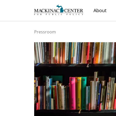
About
Pressroom