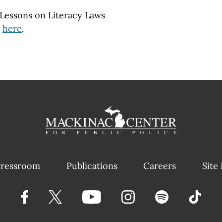
: Lessons on Literacy Laws
d
here
.
ressroom
Publications
Careers
Site