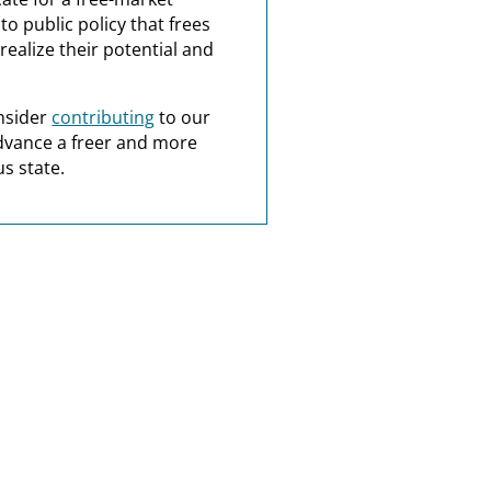
o public policy that frees
realize their potential and
nsider
contributing
to our
dvance a freer and more
s state.