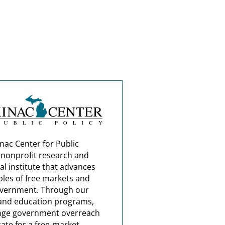
nac Center for Public
a nonprofit research and
al institute that advances
ples of free markets and
overnment. Through our
and education programs,
nge government overreach
ate for a free-market