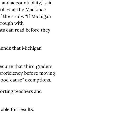
 and accountability,” said
olicy at the Mackinac
f the study. “If Michigan
through with
ts can read before they
ends that Michigan
require that third graders
proficiency before moving
“good cause” exemptions.
orting teachers and
ble for results.