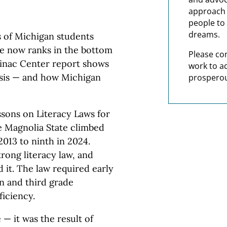
approach t
people to 
dreams.
 of Michigan students
te now ranks in the bottom
Please co
ckinac Center report shows
work to a
risis — and how Michigan
prosperou
ssons on Literacy Laws for
e Magnolia State climbed
2013 to ninth in 2024.
trong literacy law, and
d it. The law required early
n and third grade
ficiency.
 — it was the result of