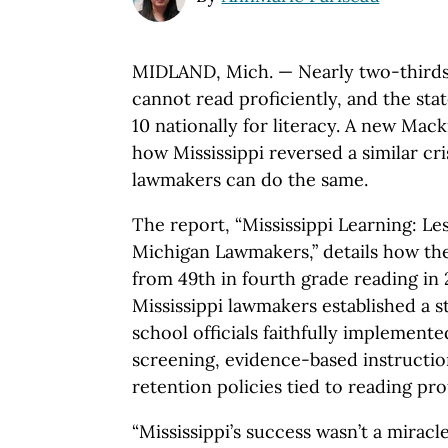
MIDLAND, Mich. — Nearly two-thirds
cannot read proficiently, and the sta
10 nationally for literacy. A new Ma
how Mississippi reversed a similar c
lawmakers can do the same.
The report, “Mississippi Learning: Le
Michigan Lawmakers,” details how th
from 49th in fourth grade reading in 
Mississippi lawmakers established a s
school officials faithfully implemente
screening, evidence-based instructio
retention policies tied to reading pro
“Mississippi’s success wasn’t a miracle