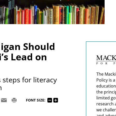
igan Should
i’s Lead on
The Macki
steps for literacy
Policy is 
n
education
the princi
limited g
FONT SIZE:
research 
we challe
and advoc