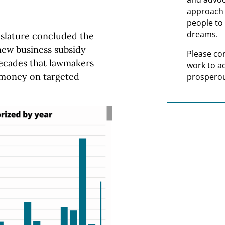
approach t
people to 
dreams.
slature concluded the
new business subsidy
Please co
decades that lawmakers
work to a
 money on targeted
prosperou