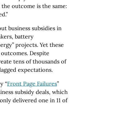
 the outcome is the same:
ed.”
out business subsidies in
kers, battery
ergy” projects. Yet these
d outcomes. Despite
reate tens of thousands of
 lagged expectations.
y “
Front Page Failures
”
iness subsidy deals, which
only delivered one in 11 of