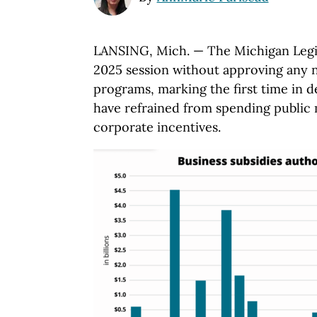
LANSING, Mich. — The Michigan Legi
2025 session without approving any 
programs, marking the first time in 
have refrained from spending public
corporate incentives.