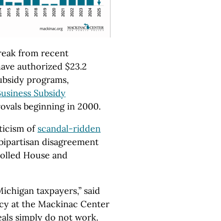
reak from recent
 have authorized $23.2
subsidy programs,
usiness Subsidy
rovals beginning in 2000.
ticism of
scandal-ridden
 bipartisan disagreement
rolled House and
ichigan taxpayers,” said
icy at the Mackinac Center
eals simply do not work.