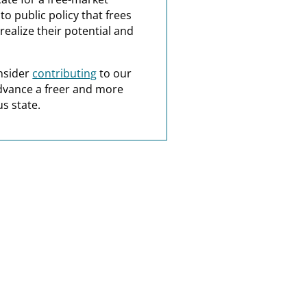
o public policy that frees
realize their potential and
nsider
contributing
to our
dvance a freer and more
s state.