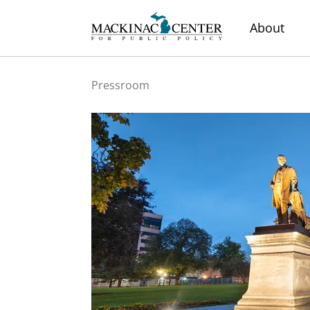
About
Pressroom