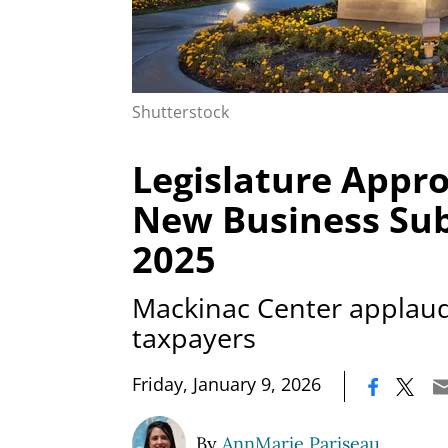
Shutterstock
Legislature Appr
New Business Sub
2025
Mackinac Center applauds
taxpayers
|
Friday, January 9, 2026
By
AnnMarie Pariseau