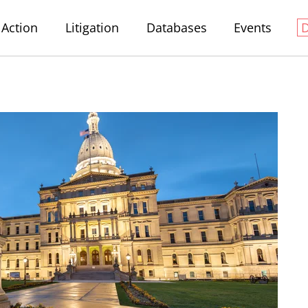
Action
Litigation
Databases
Events