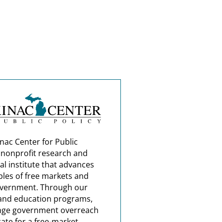
nac Center for Public
a nonprofit research and
al institute that advances
ples of free markets and
overnment. Through our
and education programs,
nge government overreach
ate for a free-market