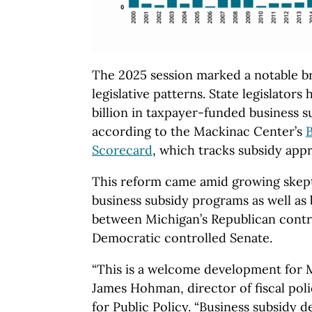
The 2025 session marked a notable b
legislative patterns. State legislators
billion in taxpayer-funded business 
according to the Mackinac Center’s
B
Scorecard
, which tracks subsidy app
This reform came amid growing skep
business subsidy programs as well as
between Michigan’s Republican cont
Democratic controlled Senate.
“This is a welcome development for M
James Hohman, director of fiscal pol
for Public Policy. “Business subsidy d