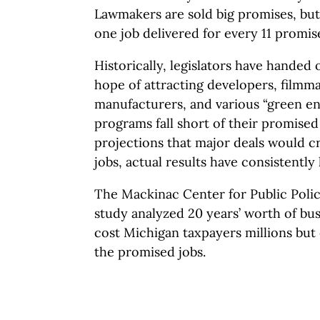
Lawmakers are sold big promises, but
one job delivered for every 11 promis
Historically, legislators have handed 
hope of attracting developers, filmma
manufacturers, and various “green en
programs fall short of their promise
projections that major deals would c
jobs, actual results have consistently
The Mackinac Center for Public Polic
study analyzed 20 years’ worth of bus
cost Michigan taxpayers millions but 
the promised jobs.