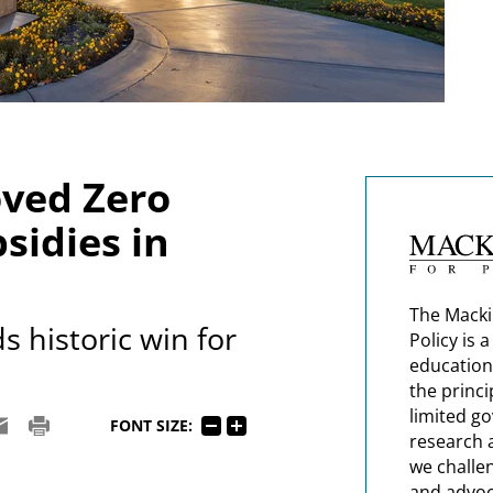
oved Zero
sidies in
The Macki
 historic win for
Policy is 
education
the princi
limited g
FONT SIZE:
research 
we challe
and advoc