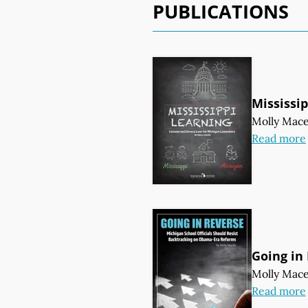
PUBLICATIONS
Mississi
Molly Mac
Read more
Going in
Molly Mac
Read more