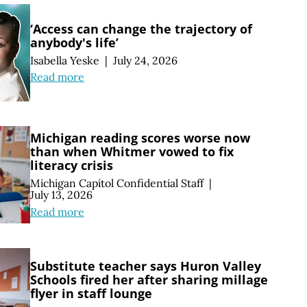
‘Access can change the trajectory of
anybody's life’
Isabella Yeske
|
July 24, 2026
Read more
Michigan reading scores worse now
than when Whitmer vowed to fix
literacy crisis
Michigan Capitol Confidential Staff
|
July 13, 2026
Read more
Substitute teacher says Huron Valley
Schools fired her after sharing millage
flyer in staff lounge