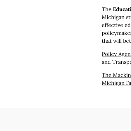
The
Educati
Michigan st
effective ed
policymaker
that will be
Policy Agen
and Transpo
The Mackina
Michigan Fa