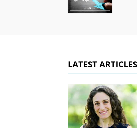
LATEST ARTICLE