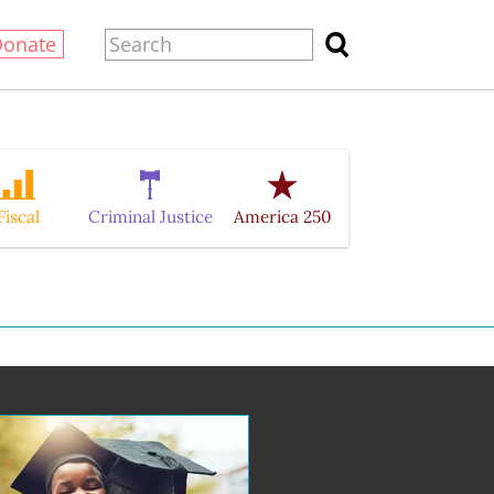
Donate
Fiscal
Criminal Justice
America 250