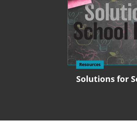
Resources
Solutions for 