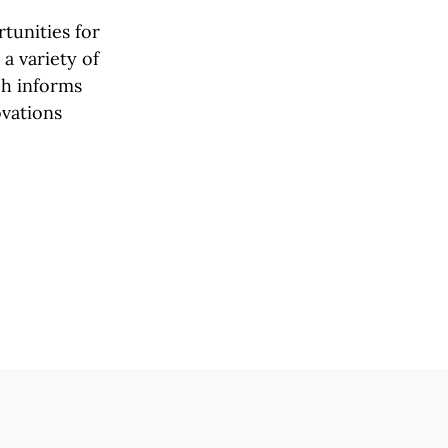
tunities for
a variety of
rch informs
ovations