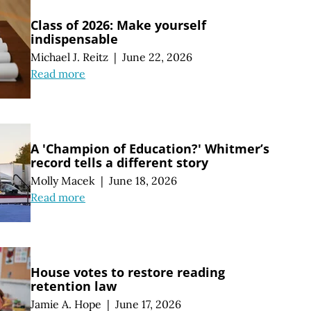
Class of 2026: Make yourself
indispensable
Michael J. Reitz
|
June 22, 2026
Read more
A 'Champion of Education?' Whitmer’s
record tells a different story
Molly Macek
|
June 18, 2026
Read more
House votes to restore reading
retention law
Jamie A. Hope
|
June 17, 2026