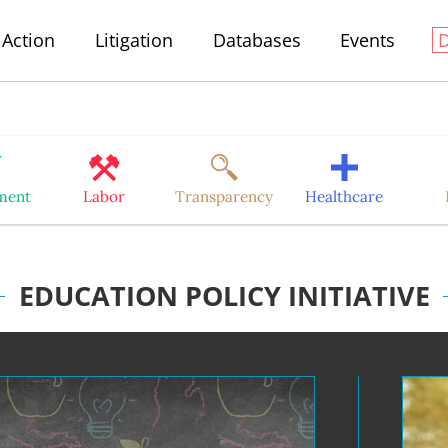
Action
Litigation
Databases
Events
ment
Labor
Transparency
Healthcare
EDUCATION POLICY INITIATIVE