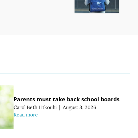
S
Parents must take back school boards
Carol Beth Litkouhi
|
August 3, 2026
Read more