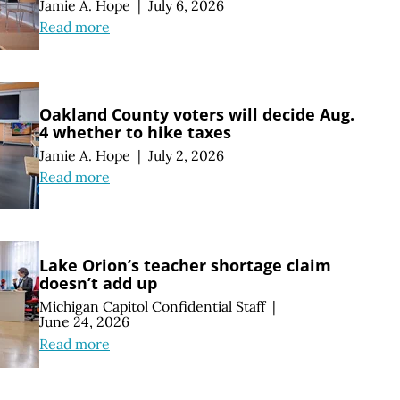
Jamie A. Hope
|
July 6, 2026
Read more
Oakland County voters will decide Aug.
4 whether to hike taxes
Jamie A. Hope
|
July 2, 2026
Read more
Lake Orion’s teacher shortage claim
doesn’t add up
Michigan Capitol Confidential Staff
|
June 24, 2026
Read more