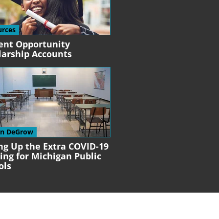
urces
ent Opportunity
larship Accounts
en DeGrow
ng Up the Extra COVID-19
ing for Michigan Public
ols