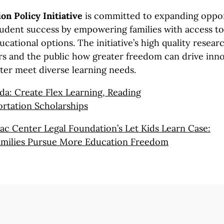
on Policy Initiative
is committed to expanding oppor
udent success by empowering families with access to 
ucational options. The initiative’s high quality resea
s and the public how greater freedom can drive inn
tter meet diverse learning needs.
da: Create Flex Learning, Reading
rtation Scholarships
c Center Legal Foundation’s Let Kids
Learn Case:
milies
Pursue More
Education Freedom