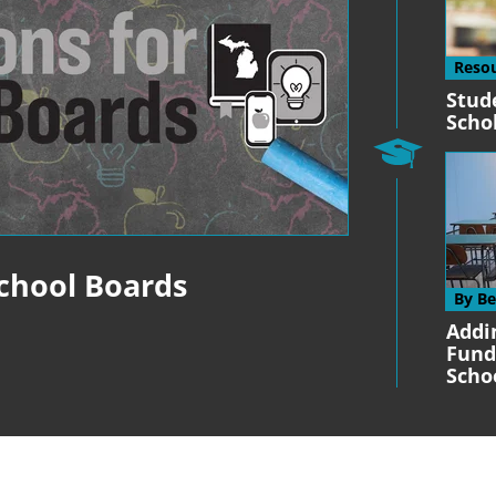
Reso
Stud
Scho
School Boards
By B
Addi
Fund
Scho