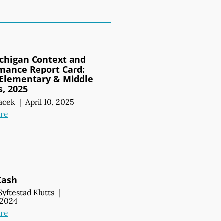
chigan Context and
mance Report Card:
 Elementary & Middle
s, 2025
acek
|
April 10, 2025
re
Cash
Syftestad Klutts
|
, 2024
re