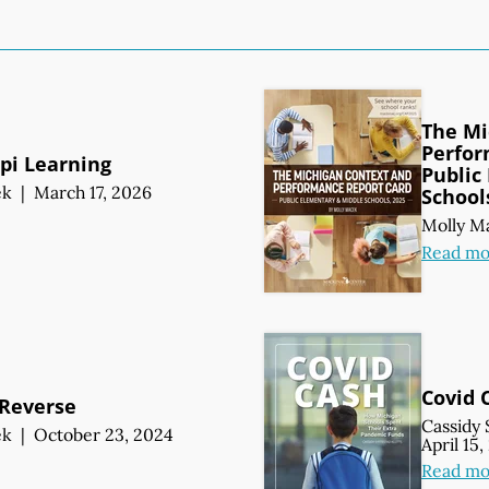
The Mi
Perfor
ppi Learning
Public
ek
|
March 17, 2026
School
Molly M
Read mo
Covid 
 Reverse
Cassidy 
ek
|
October 23, 2024
April 15
Read mo