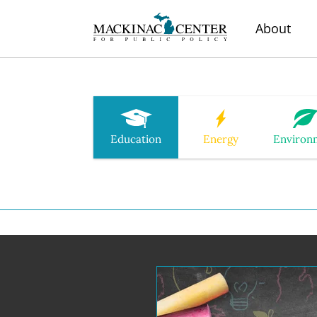
About
Education
Energy
Environ