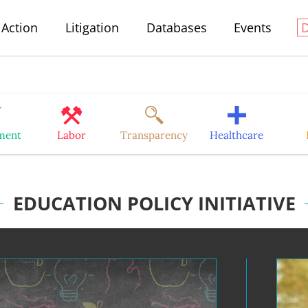
Action
Litigation
Databases
Events
ment
Labor
Transparency
Healthcare
EDUCATION POLICY INITIATIVE