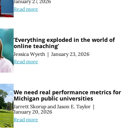
January 27, 2026
Read more
‘Everything exploded in the world of
online teaching’
Jessica Wyeth
|
January 23, 2026
Read more
We need real performance metrics for
Michigan public universities
Jarrett Skorup
and
Jason E. Taylor
|
January 20, 2026
Read more