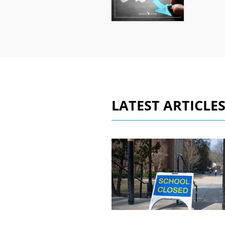
LATEST ARTICLE