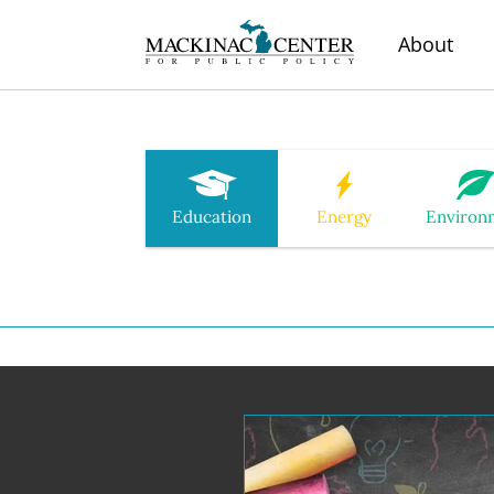
About
Education
Energy
Environ