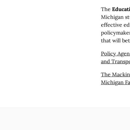
The
Educati
Michigan st
effective ed
policymaker
that will be
Policy Agen
and Transpo
The Mackina
Michigan Fa