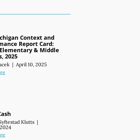
chigan Context and
mance Report Card:
 Elementary & Middle
s, 2025
acek
|
April 10, 2025
re
Cash
Syftestad Klutts
|
, 2024
re