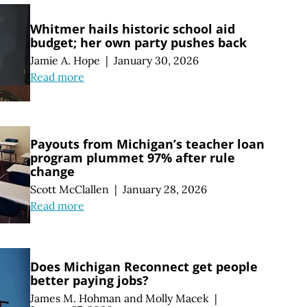
Whitmer hails historic school aid
budget; her own party pushes back
Jamie A. Hope
|
January 30, 2026
Read more
Payouts from Michigan’s teacher loan
program plummet 97% after rule
change
Scott McClallen
|
January 28, 2026
Read more
Does Michigan Reconnect get people
better paying jobs?
James M. Hohman
and
Molly Macek
|