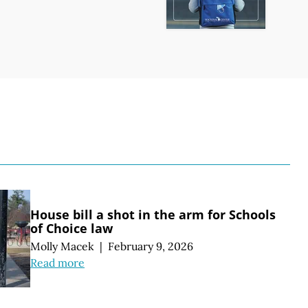
S
House bill a shot in the arm for Schools
of Choice law
Molly Macek
|
February 9, 2026
Read more