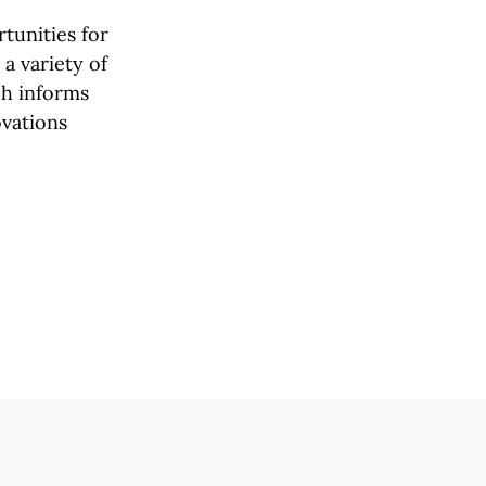
tunities for
a variety of
rch informs
ovations