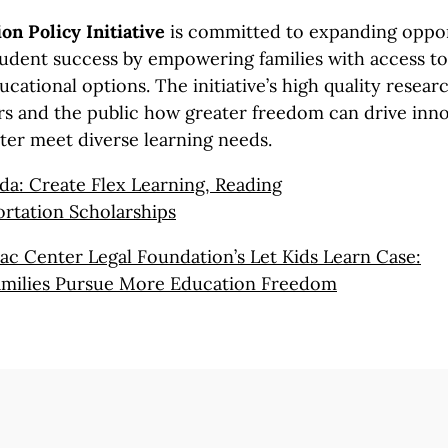
on Policy Initiative
is committed to expanding oppor
udent success by empowering families with access to 
ucational options. The initiative’s high quality resea
s and the public how greater freedom can drive inn
tter meet diverse learning needs.
da: Create Flex Learning, Reading
rtation Scholarships
c Center Legal Foundation’s Let Kids
Learn Case:
milies
Pursue More
Education Freedom