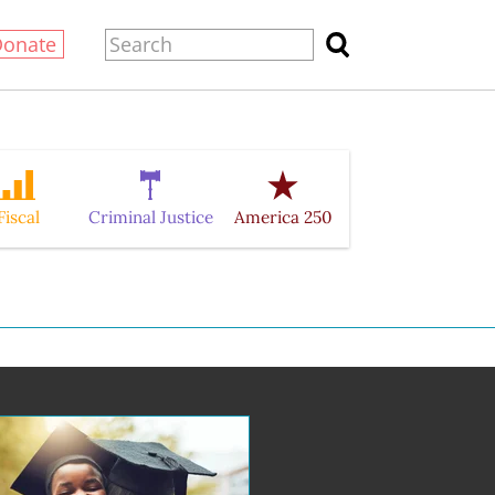
Donate
Fiscal
Criminal Justice
America 250