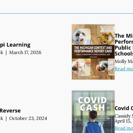
The Mi
Perfor
ppi Learning
Public
ek
|
March 17, 2026
School
Molly M
Read mo
Covid 
 Reverse
Cassidy 
ek
|
October 23, 2024
April 15
Read mo