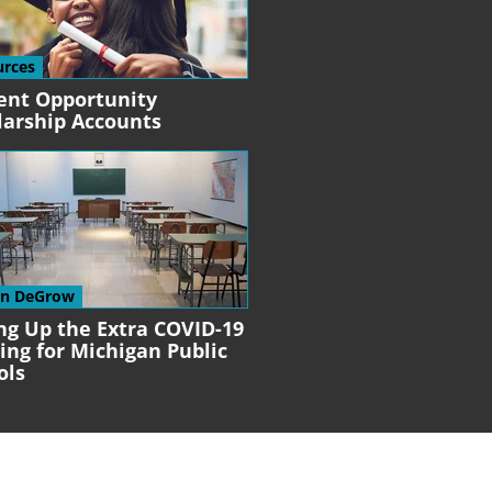
urces
ent Opportunity
larship Accounts
en DeGrow
ng Up the Extra COVID-19
ing for Michigan Public
ols