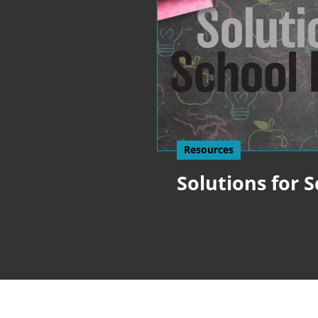
Resources
Solutions for 