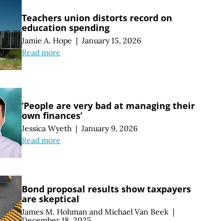
Teachers union distorts record on
education spending
Jamie A. Hope
|
January 15, 2026
Read more
‘People are very bad at managing their
own finances’
Jessica Wyeth
|
January 9, 2026
Read more
Bond proposal results show taxpayers
are skeptical
James M. Hohman
and
Michael Van Beek
|
December 18, 2025