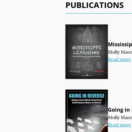
PUBLICATIONS
Mississi
Molly Mac
Read more
Going in
Molly Mac
Read more