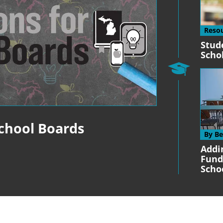
Reso
Stud
Scho
School Boards
By B
Addi
Fund
Scho