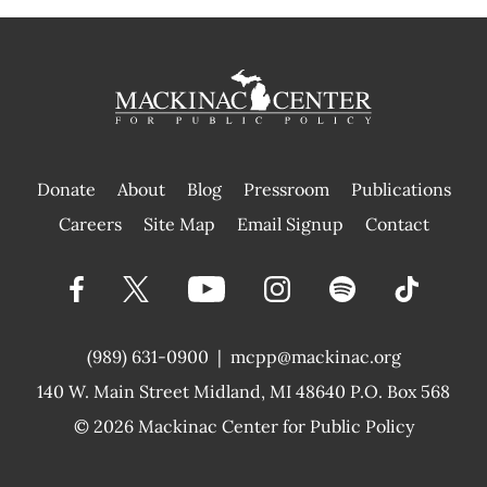
Donate
About
Blog
Pressroom
Publications
|
Careers
Site Map
Email Signup
Contact
(989) 631-0900
|
mcpp@mackinac.org
140 W. Main Street
Midland, MI 48640 P.O. Box 568
© 2026
Mackinac Center for Public Policy