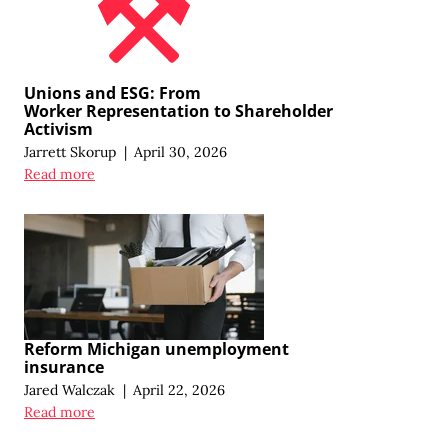
Unions and ESG: From
Worker Representation
to Shareholder
Activism
Jarrett Skorup
|
April 30, 2026
Read more
Reform Michigan unemployment
insurance
Jared Walczak
|
April 22, 2026
Read more