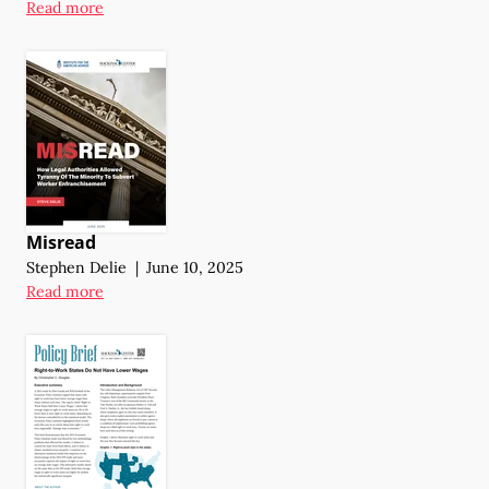
Read more
Misread
Stephen Delie
|
June 10, 2025
Read more