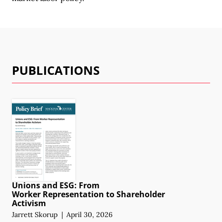
PUBLICATIONS
Unions and ESG: From
Worker Representation
to Shareholder
Activism
Jarrett Skorup
|
April 30, 2026