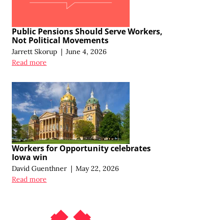
Public Pensions Should Serve Workers,
Not Political Movements
Jarrett Skorup
|
June 4, 2026
Read more
Workers for Opportunity celebrates
Iowa win
David Guenthner
|
May 22, 2026
Read more