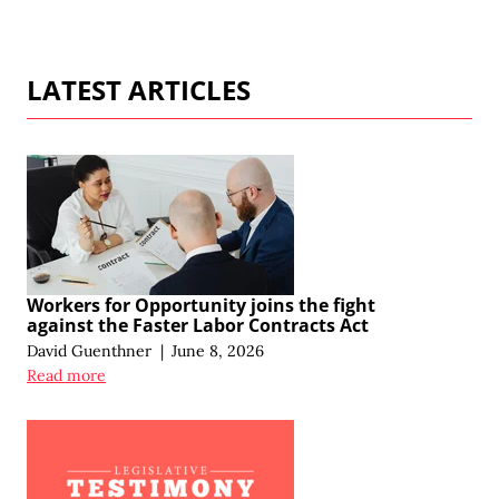
LATEST ARTICLES
Workers for Opportunity joins the fight
against the Faster Labor Contracts Act
David Guenthner
|
June 8, 2026
Read more