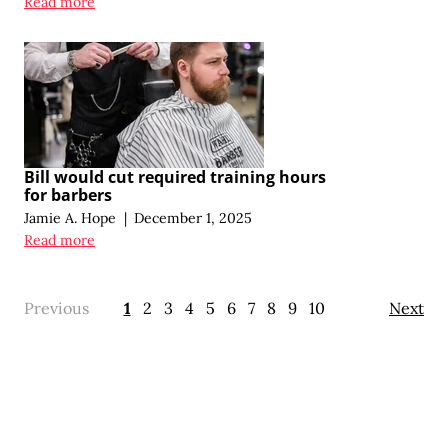
Read more
Bill would cut required training hours
for barbers
Jamie A. Hope
|
December 1, 2025
Read more
Previous
1
2
3
4
5
6
7
8
9
10
Next