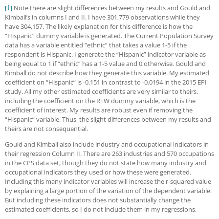
[†]
Note there are slight differences between my results and Gould and
Kimball’s in columns I and II. I have 301,779 observations while they
have 304,157. The likely explanation for this difference is how the
“Hispanic” dummy variable is generated. The Current Population Survey
data has a variable entitled “ethnic” that takes a value 1-5 if the
respondent is Hispanic. I generate the “Hispanic” indicator variable as
being equal to 1 if “ethnic” has a 1-5 value and 0 otherwise. Gould and
Kimball do not describe how they generate this variable. My estimated
coefficient on “Hispanic” is -0.151 in contrast to -0.0194 in the 2015 EPI
study. All my other estimated coefficients are very similar to theirs,
including the coefficient on the RTW dummy variable, which is the
coefficient of interest. My results are robust even if removing the
“Hispanic” variable. Thus, the slight differences between my results and
theirs are not consequential.
Gould and Kimball also include industry and occupational indicators in
their regression Column II. There are 263 industries and 570 occupations
in the CPS data set, though they do not state how many industry and
occupational indicators they used or how these were generated.
Including this many indicator variables will increase the r-squared value
by explaining a large portion of the variation of the dependent variable.
But including these indicators does not substantially change the
estimated coefficients, so I do not include them in my regressions.