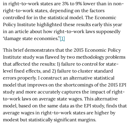
in right-to-work states are 3% to 9% lower than in non-
right-to-work states, depending on the factors
controlled for in the statistical model. The Economic
Policy Institute highlighted these results early this year
in an article about how right-to-work laws supposedly
“damage state economies.”
[1]
This brief demonstrates that the 2015 Economic Policy
Institute study was flawed by two methodology problems
that affected the results: 1) failure to control for state-
level fixed effects, and 2) failure to cluster standard
errors properly. I construct an alternative statistical
model that improves on the shortcomings of the 2015 EPI
study and more accurately captures the impact of right-
to-work laws on average state wages. This alternative
model, based on the same data as the EPI study, finds that
average wages in right-to-work states are higher by
modest but statistically significant margins.