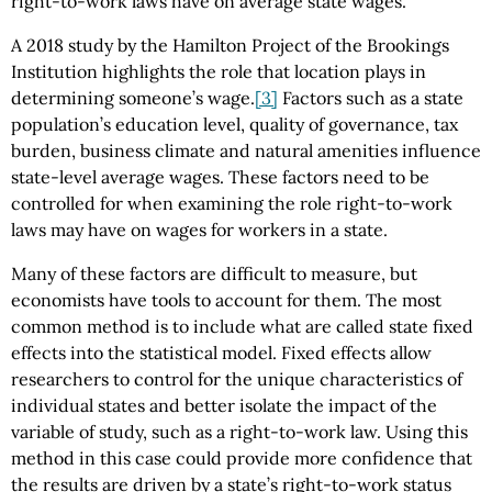
right-to-work laws have on average state wages.
A 2018 study by the Hamilton Project of the Brookings
Institution highlights the role that location plays in
determining someone’s wage.
[3]
Factors such as a state
population’s education level, quality of governance, tax
burden, business climate and natural amenities influence
state-level average wages. These factors need to be
controlled for when examining the role right-to-work
laws may have on wages for workers in a state.
Many of these factors are difficult to measure, but
economists have tools to account for them. The most
common method is to include what are called state fixed
effects into the statistical model. Fixed effects allow
researchers to control for the unique characteristics of
individual states and better isolate the impact of the
variable of study, such as a right-to-work law. Using this
method in this case could provide more confidence that
the results are driven by a state’s right-to-work status