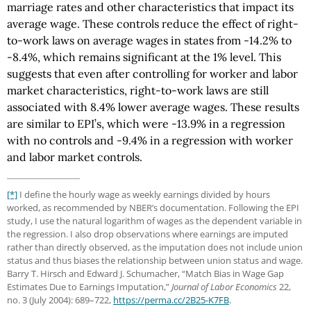
marriage rates and other characteristics that impact its
average wage. These controls reduce the effect of right-
to-work laws on average wages in states from -14.2% to
-8.4%, which remains significant at the 1% level. This
suggests that even after controlling for worker and labor
market characteristics, right-to-work laws are still
associated with 8.4% lower average wages. These results
are similar to EPI’s, which were -13.9% in a regression
with no controls and -9.4% in a regression with worker
and labor market controls.
[*]
I define the hourly wage as weekly earnings divided by hours
worked, as recommended by NBER’s documentation. Following the EPI
study, I use the natural logarithm of wages as the dependent variable in
the regression. I also drop observations where earnings are imputed
rather than directly observed, as the imputation does not include union
status and thus biases the relationship between union status and wage.
Barry T. Hirsch and Edward J. Schumacher, “Match Bias in Wage Gap
Estimates Due to Earnings Imputation,”
Journal of Labor Economics
22,
no. 3 (July 2004): 689–722,
https://perma.cc
/2B25-K7FB
.