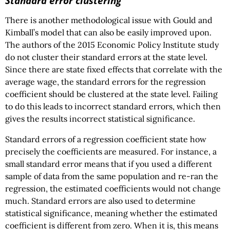
Standard error clustering
There is another methodological issue with Gould and
Kimball’s model that can also be easily improved upon.
The authors of the 2015 Economic Policy Institute study
do not cluster their standard errors at the state level.
Since there are state fixed effects that correlate with the
average wage, the standard errors for the regression
coefficient should be clustered at the state level. Failing
to do this leads to incorrect standard errors, which then
gives the results incorrect statistical significance.
Standard errors of a regression coefficient state how
precisely the coefficients are measured. For instance, a
small standard error means that if you used a different
sample of data from the same population and re-ran the
regression, the estimated coefficients would not change
much. Standard errors are also used to determine
statistical significance, meaning whether the estimated
coefficient is different from zero. When it is, this means