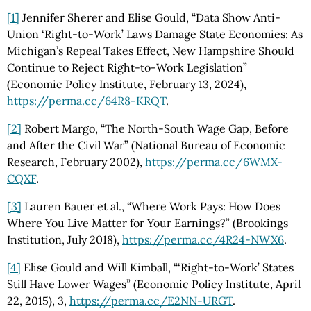
[1]
Jennifer Sherer and Elise Gould, “Data Show Anti-
Union ‘Right-to-Work’ Laws Damage State Economies: As
Michigan’s Repeal Takes Effect, New Hampshire Should
Continue to Reject Right-to-Work Legislation”
(Economic Policy Institute, February 13, 2024),
https://perma.cc
/64R8-KRQT
.
[2]
Robert Margo, “The North-South Wage Gap, Before
and After the Civil War” (National Bureau of Economic
Research, February 2002),
https://perma.cc
/6WMX-
CQXF
.
[3]
Lauren Bauer et al., “Where Work Pays: How Does
Where You Live Matter for Your Earnings?” (Brookings
Institution, July 2018),
https://perma.cc
/4R24-NWX6
.
[4]
Elise Gould and Will Kimball, “‘Right-to-Work’ States
Still Have Lower Wages” (Economic Policy Institute, April
22, 2015), 3,
https://perma.cc
/E2NN-URGT
.