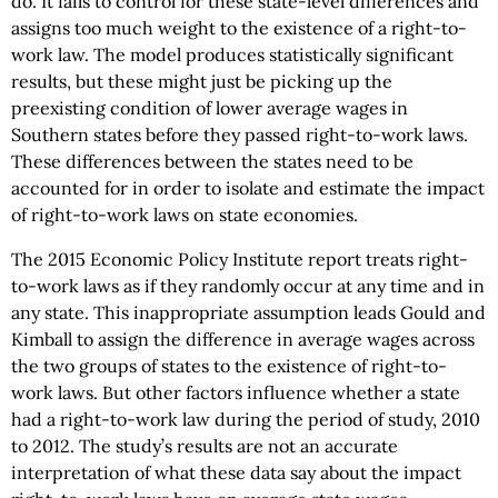
do. It fails to control for these state-level differences and
assigns too much weight to the existence of a right-to-
work law. The model produces statistically significant
results, but these might just be picking up the
preexisting condition of lower average wages in
Southern states before they passed right-to-work laws.
These differences between the states need to be
accounted for in order to isolate and estimate the impact
of right-to-work laws on state economies.
The 2015 Economic Policy Institute report treats right-
to-work laws as if they randomly occur at any time and in
any state. This inappropriate assumption leads Gould and
Kimball to assign the difference in average wages across
the two groups of states to the existence of right-to-
work laws. But other factors influence whether a state
had a right-to-work law during the period of study, 2010
to 2012. The study’s results are not an accurate
interpretation of what these data say about the impact