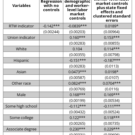
Regression
demographic
market controls
Variables
with no
and worker-
plus state fixed
controls
level labor
effects and
market
clustered standard
controls
errors
RTW indicator
-0.142***
-0.0839***
0.0189*
(0.00244)
(0.00203)
(0.00964)
Union indicator
0.160***
0.153***
(0.00283)
(0.00855)
White
0.104
0.114***
(0.00355)
(0.00798)
Hispanic
-0.151***
-0.187***
(0.00283)
(0.0113)
Asian
0.0473***
0.0198*
(0.00587)
(0.0107)
Other race
0.0824***
0.0704***
(0.00769)
(0.0116)
Male
0.168***
0.169***
(0.00199)
(0.00534)
Some high school
-0.112***
-0.111***
(0.00432)
(0.00524)
Some college
0.122***
0.118***
(0.00265)
(0.00735)
Associate degree
0.230***
0.229***
(0.00331)
(0.00606)