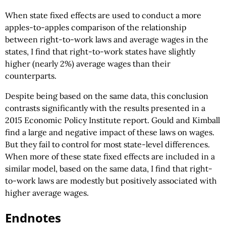
When state fixed effects are used to conduct a more
apples-to-apples comparison of the relationship
between right-to-work laws and average wages in the
states, I find that right-to-work states have slightly
higher (nearly 2%) average wages than their
counterparts.
Despite being based on the same data, this conclusion
contrasts significantly with the results presented in a
2015 Economic Policy Institute report. Gould and Kimball
find a large and negative impact of these laws on wages.
But they fail to control for most state-level differences.
When more of these state fixed effects are included in a
similar model, based on the same data, I find that right-
to-work laws are modestly but positively associated with
higher average wages.
Endnotes