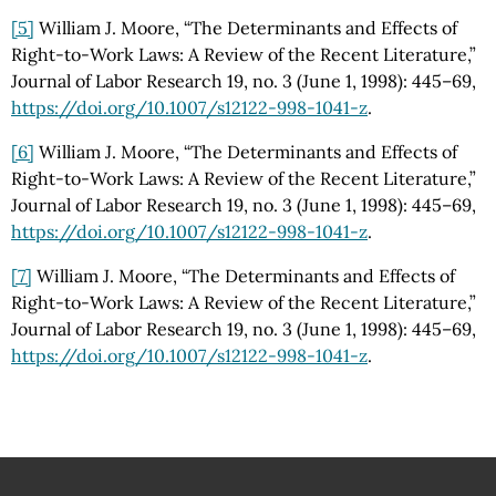
[5]
William J. Moore, “The Determinants and Effects of
Right-to-Work Laws: A Review of the Recent Literature,”
Journal of Labor Research 19, no. 3 (June 1, 1998): 445–69,
https://doi.org
/10.1007
/s12122-998-1041-z
.
[6]
William J. Moore, “The Determinants and Effects of
Right-to-Work Laws: A Review of the Recent Literature,”
Journal of Labor Research 19, no. 3 (June 1, 1998): 445–69,
https://doi.org
/10.1007
/s12122-998-1041-z
.
[7]
William J. Moore, “The Determinants and Effects of
Right-to-Work Laws: A Review of the Recent Literature,”
Journal of Labor Research 19, no. 3 (June 1, 1998): 445–69,
https://doi.org
/10.1007
/s12122-998-1041-z
.