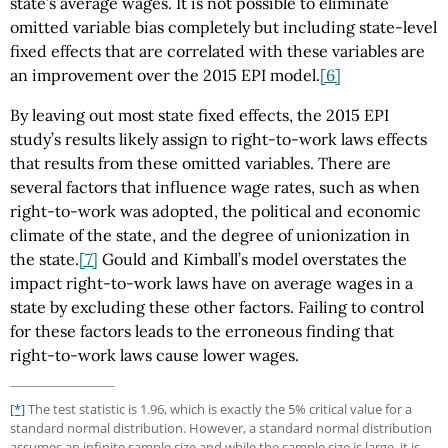
state’s average wages. It is not possible to eliminate
omitted variable bias completely but including state-level
fixed effects that are correlated with these variables are
an improvement over the 2015 EPI model.
[6]
By leaving out most state fixed effects, the 2015 EPI
study’s results likely assign to right-to-work laws effects
that results from these omitted variables. There are
several factors that influence wage rates, such as when
right-to-work was adopted, the political and economic
climate of the state, and the degree of unionization in
the state.
[7]
Gould and Kimball’s model overstates the
impact right-to-work laws have on average wages in a
state by excluding these other factors. Failing to control
for these factors leads to the erroneous finding that
right-to-work laws cause lower wages.
[*]
The test statistic is 1.96, which is exactly the 5% critical value for a
standard normal distribution. However, a standard normal distribution
assumes an infinite sample size and while the sample size is large, it is