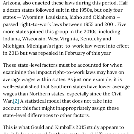
Arizona, also enacted these laws during this period. Half
a dozen states followed suit in the 1950s, but only four
states — Wyoming, Louisiana, Idaho and Oklahoma —
passed right-to-work laws between 1955 and 2001. Five
more states joined this group in the 2010s, including
Indiana, Wisconsin, West Virginia, Kentucky and
Michigan. Michigan’s right-to-work law went into effect
in 2013 but was repealed in February of this year.
These state-level factors must be accounted for when
examining the impact right-to-work laws may have on
average wages within states. As just one example, it is
well-established that Southern states have lower average
wages than Northern states, especially since the Civil
War.
[2]
A statistical model that does not take into
account this fact might inappropriately assign these
state-level differences to other factors.
This is what Gould and Kimball’s 2015 study appears to