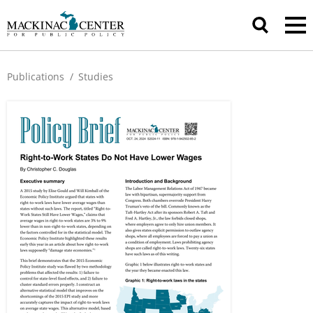
Publications
/
Studies