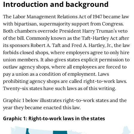
Introduction and background
The Labor Management Relations Act of 1947 became law
with bipartisan, supermajority support from Congress.
Both chambers overrode President Harry Truman’s veto
of the bill. Commonly known as the Taft-Hartley Act after
its sponsors Robert A. Taft and Fred A. Hartley, Jr., the law
forbids closed shops, where employers agree to only hire
union members. It also gives states explicit permission to
outlaw agency shops, where all employees are forced to
pay a union as a condition of employment. Laws
prohibiting agency shops are called right-to-work laws.
Twenty-six states have such laws as of this writing.
Graphic 1 below illustrates right-to-work states and the
year they became enacted this law.
Graphic 1: Right-to-work laws in the states