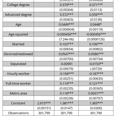
College degree
0.379***
0.371***
(0.00304)
(0.0113)
Advanced degree
0.572***
0.559***
(0.00403)
(0.0139)
Age
0.0449***
0.0448*
(0.000604)
(0.00119)
Age-squared
-0.000456***
-0.000456***
(7.24e-06)
(0.0000126)
Married
0.102***
0.106***
(0.00654)
(0.00802)
Divorced/widowed
0.0547***
0.0586***
(0.00700)
(0.00734)
Separated
-0.00991
-0.0153**
(0.00679)
(.00729)
Hourly worker
-0.194***
-0.187***
(0.00251)
(0.00635)
Full-time worker
0.119***
0.121***
(0.00235)
(0.00365)
Metro area
0.118***
0.0931***
(0.00236)
(0.00797)
Constant
2.915***
1.381***
1.365***
(0.00151)
(0.0147)
(0.0300)
Observations
301,799
301,799
301,799