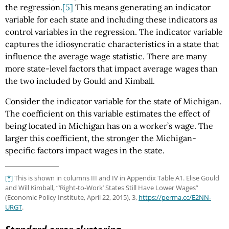
the regression.
[5]
This means generating an indicator
variable for each state and including these indicators as
control variables in the regression. The indicator variable
captures the idiosyncratic characteristics in a state that
influence the average wage statistic. There are many
more state-level factors that impact average wages than
the two included by Gould and Kimball.
Consider the indicator variable for the state of Michigan.
The coefficient on this variable estimates the effect of
being located in Michigan has on a worker’s wage. The
larger this coefficient, the stronger the Michigan-
specific factors impact wages in the state.
[*]
This is shown in columns III and IV in Appendix Table A1. Elise Gould
and Will Kimball, “‘Right-to-Work’ States Still Have Lower Wages”
(Economic Policy Institute, April 22, 2015), 3,
https://perma.cc
/E2NN-
URGT
.