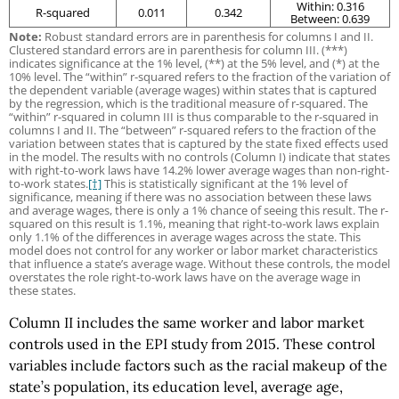
Within: 0.316
R-squared
0.011
0.342
Between: 0.639
Note:
Robust standard errors are in parenthesis for columns I and II.
Clustered standard errors are in parenthesis for column III. (***)
indicates significance at the 1% level, (**) at the 5% level, and (*) at the
10% level. The “within” r-squared refers to the fraction of the variation of
the dependent variable (average wages) within states that is captured
by the regression, which is the traditional measure of r-squared. The
“within” r-squared in column III is thus comparable to the r-squared in
columns I and II. The “between” r-squared refers to the fraction of the
variation between states that is captured by the state fixed effects used
in the model. The results with no controls (Column I) indicate that states
with right-to-work laws have 14.2% lower average wages than non-right-
to-work states.
[†]
This is statistically significant at the 1% level of
significance, meaning if there was no association between these laws
and average wages, there is only a 1% chance of seeing this result. The r-
squared on this result is 1.1%, meaning that right-to-work laws explain
only 1.1% of the differences in average wages across the state. This
model does not control for any worker or labor market characteristics
that influence a state’s average wage. Without these controls, the model
overstates the role right-to-work laws have on the average wage in
these states.
Column II includes the same worker and labor market
controls used in the EPI study from 2015. These control
variables include factors such as the racial makeup of the
state’s population, its education level, average age,