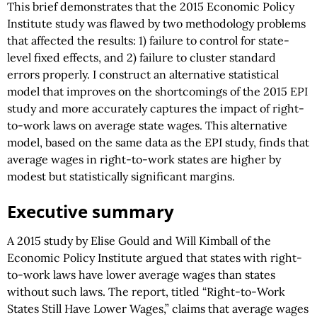
This brief demonstrates that the 2015 Economic Policy
Institute study was flawed by two methodology problems
that affected the results: 1) failure to control for state-
level fixed effects, and 2) failure to cluster standard
errors properly. I construct an alternative statistical
model that improves on the shortcomings of the 2015 EPI
study and more accurately captures the impact of right-
to-work laws on average state wages. This alternative
model, based on the same data as the EPI study, finds that
average wages in right-to-work states are higher by
modest but statistically significant margins.
Executive summary
A 2015 study by Elise Gould and Will Kimball of the
Economic Policy Institute argued that states with right-
to-work laws have lower average wages than states
without such laws. The report, titled “Right-to-Work
States Still Have Lower Wages,” claims that average wages