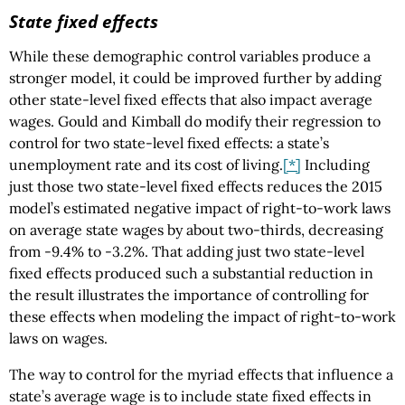
State fixed effects
While these demographic control variables produce a
stronger model, it could be improved further by adding
other state-level fixed effects that also impact average
wages. Gould and Kimball do modify their regression to
control for two state-level fixed effects: a state’s
unemployment rate and its cost of living.
[*]
Including
just those two state-level fixed effects reduces the 2015
model’s estimated negative impact of right-to-work laws
on average state wages by about two-thirds, decreasing
from -9.4% to -3.2%. That adding just two state-level
fixed effects produced such a substantial reduction in
the result illustrates the importance of controlling for
these effects when modeling the impact of right-to-work
laws on wages.
The way to control for the myriad effects that influence a
state’s average wage is to include state fixed effects in