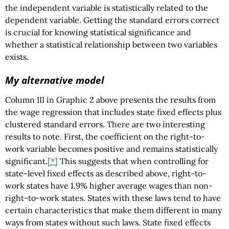
the independent variable is statistically related to the
dependent variable. Getting the standard errors correct
is crucial for knowing statistical significance and
whether a statistical relationship between two variables
exists.
My alternative model
Column III in Graphic 2 above presents the results from
the wage regression that includes state fixed effects plus
clustered standard errors. There are two interesting
results to note. First, the coefficient on the right-to-
work variable becomes positive and remains statistically
significant.
[*]
This suggests that when controlling for
state-level fixed effects as described above, right-to-
work states have 1.9% higher average wages than non-
right-to-work states. States with these laws tend to have
certain characteristics that make them different in many
ways from states without such laws. State fixed effects