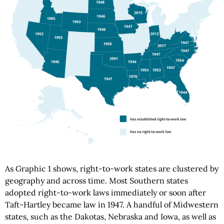
As Graphic 1 shows, right-to-work states are clustered by
geography and across time. Most Southern states
adopted right-to-work laws immediately or soon after
Taft-Hartley became law in 1947. A handful of Midwestern
states, such as the Dakotas, Nebraska and Iowa, as well as