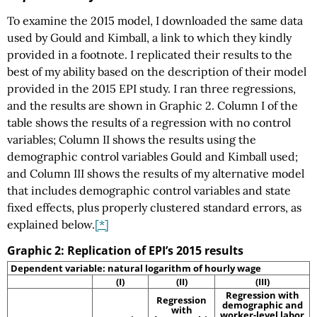
To examine the 2015 model, I downloaded the same data
used by Gould and Kimball, a link to which they kindly
provided in a footnote. I replicated their results to the
best of my ability based on the description of their model
provided in the 2015 EPI study. I ran three regressions,
and the results are shown in Graphic 2. Column I of the
table shows the results of a regression with no control
variables; Column II shows the results using the
demographic control variables Gould and Kimball used;
and Column III shows the results of my alternative model
that includes demographic control variables and state
fixed effects, plus properly clustered standard errors, as
explained below.
[*]
Graphic 2: Replication of EPI’s 2015 results
Dependent variable: natural logarithm of hourly wage
(I)
(II)
(III)
Regression with
Regression
demographic and
with
worker-level labor