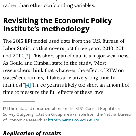
rather than other confounding variables.
Revisiting the Economic Policy
Institute’s methodology
The 2015 EPI model used data from the U.S. Bureau of
Labor Statistics that covers just three years, 2010, 2011
and 2012.
[*]
This short span of data is a major weakness.
As Gould and Kimball state in the study, “Most
researchers think that whatever the effect of RTW on
states’ economies, it takes a relatively long time to
manifest.”
[4]
Three years is likely too short an amount of
time to measure the full effects of these laws.
[*]
The data and documentation for the BLS’s Current Population
Survey Outgoing Rotation Group are available from the Natural Bureau
of Economic Research at
https://perma.cc
/9VYA-XB7K
.
Replication of results