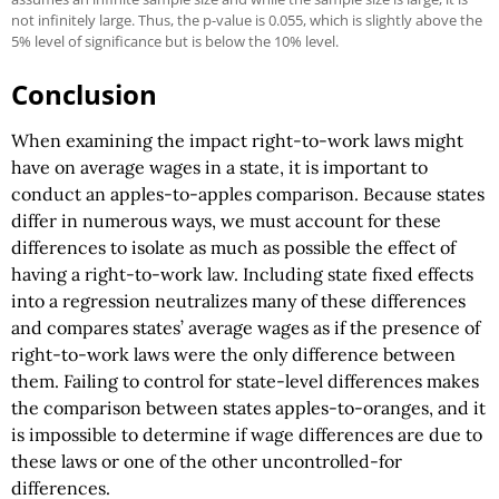
not infinitely large. Thus, the p-value is 0.055, which is slightly above the
5% level of significance but is below the 10% level.
Conclusion
When examining the impact right-to-work laws might
have on average wages in a state, it is important to
conduct an apples-to-apples comparison. Because states
differ in numerous ways, we must account for these
differences to isolate as much as possible the effect of
having a right-to-work law. Including state fixed effects
into a regression neutralizes many of these differences
and compares states’ average wages as if the presence of
right-to-work laws were the only difference between
them. Failing to control for state-level differences makes
the comparison between states apples-to-oranges, and it
is impossible to determine if wage differences are due to
these laws or one of the other uncontrolled-for
differences.