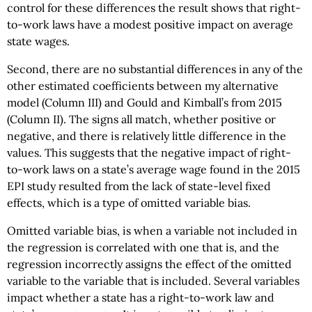
control for these differences the result shows that right-
to-work laws have a modest positive impact on average
state wages.
Second, there are no substantial differences in any of the
other estimated coefficients between my alternative
model (Column III) and Gould and Kimball’s from 2015
(Column II). The signs all match, whether positive or
negative, and there is relatively little difference in the
values. This suggests that the negative impact of right-
to-work laws on a state’s average wage found in the 2015
EPI study resulted from the lack of state-level fixed
effects, which is a type of omitted variable bias.
Omitted variable bias, is when a variable not included in
the regression is correlated with one that is, and the
regression incorrectly assigns the effect of the omitted
variable to the variable that is included. Several variables
impact whether a state has a right-to-work law and