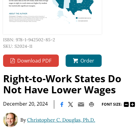
ISBN: 978-1-942502-85-2
SKU: S2024-11
Download PDF
Order
Right-to-Work States Do
Not Have Lower Wages
|
December 20, 2024
FONT SIZE:
By
Christopher C. Douglas, Ph.D.