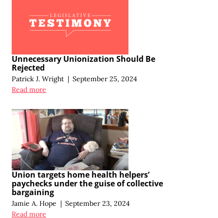
Unnecessary Unionization Should Be
Rejected
Patrick J. Wright
|
September 25, 2024
Read more
Union targets home health helpers’
paychecks under the guise of collective
bargaining
Jamie A. Hope
|
September 23, 2024
Read more