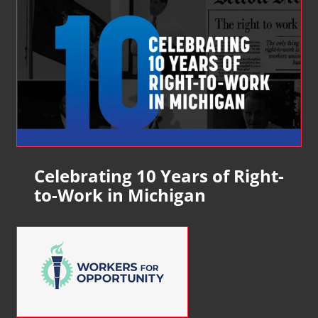
Celebrating 10 Years of Right-
to-Work in Michigan