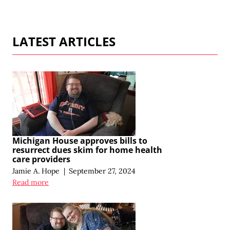
LATEST ARTICLES
Michigan House approves bills to
resurrect dues skim for home health
care providers
Jamie A. Hope
|
September 27, 2024
Read more