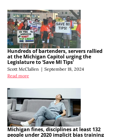
Hundreds of bartenders, servers rallied
at the Michigan Capitol urging the
Legislature to ‘Save MI Tips’
Scott McClallen
|
September 18, 2024
Read more
Michigan fines, disciplines at least 132
people under 2020 implicit bias training