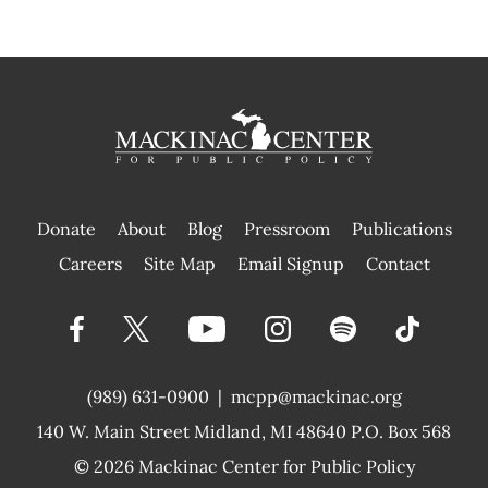
Donate
About
Blog
Pressroom
Publications
|
Careers
Site Map
Email Signup
Contact
(989) 631-0900
|
mcpp@mackinac.org
140 W. Main Street
Midland, MI 48640 P.O. Box 568
© 2026
Mackinac Center for Public Policy