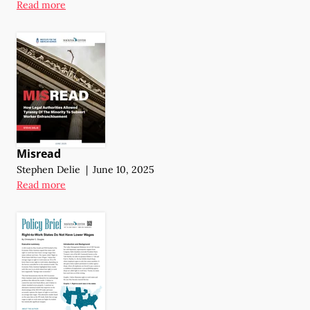
Read more
Misread
Stephen Delie
|
June 10, 2025
Read more