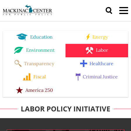
Education
Energy
Environment
Labor
Transparency
Healthcare
Fiscal
Criminal Justice
America 250
LABOR POLICY INITIATIVE