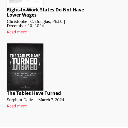
Right-to-Work States Do Not Have
Lower Wages
Christopher C. Douglas, Ph.D.
|
December 20, 2024
Read more
The Tables Have Turned
Stephen Delie
|
March 7, 2024
Read more