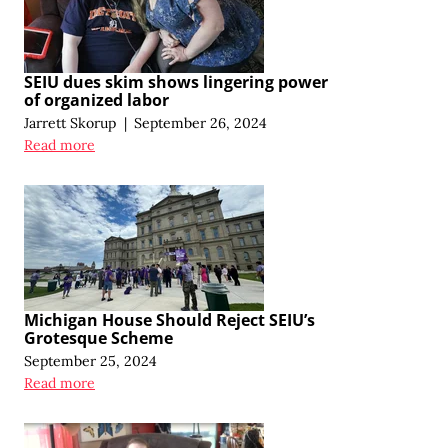
SEIU dues skim shows lingering power
of organized labor
Jarrett Skorup
|
September 26, 2024
Read more
Michigan House Should Reject SEIU’s
Grotesque Scheme
September 25, 2024
Read more