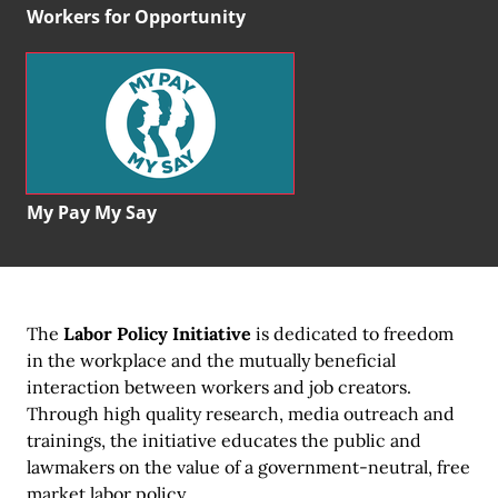
Workers for Opportunity
My Pay My Say
The
Labor Policy Initiative
is dedicated to freedom
in the workplace and the mutually beneficial
interaction between workers and job creators.
Through high quality research, media outreach and
trainings, the initiative educates the public and
lawmakers on the value of a government-neutral, free
market labor policy.