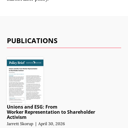
PUBLICATIONS
Unions and ESG: From
Worker Representation
to Shareholder
Activism
Jarrett Skorup
|
April 30, 2026