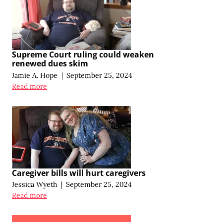
Supreme Court ruling could weaken
renewed dues skim
Jamie A. Hope
|
September 25, 2024
Read more
Caregiver bills will hurt caregivers
Jessica Wyeth
|
September 25, 2024
Read more