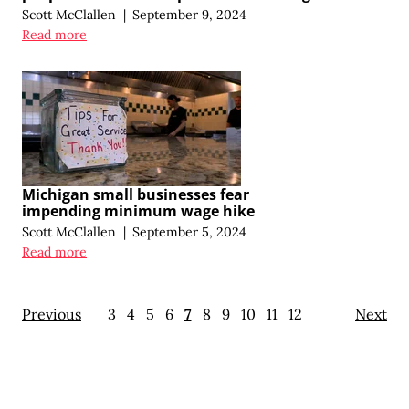
Scott McClallen
|
September 9, 2024
Read more
Michigan small businesses fear
impending minimum wage hike
Scott McClallen
|
September 5, 2024
Read more
Previous
3
4
5
6
7
8
9
10
11
12
Next