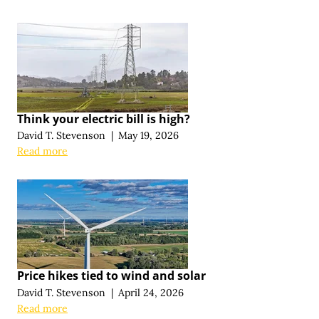
Think your electric bill is high?
David T. Stevenson
|
May 19, 2026
Read more
Price hikes tied to wind and solar
David T. Stevenson
|
April 24, 2026
Read more