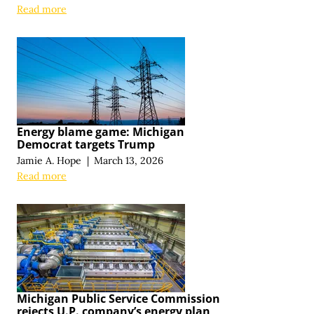
Read more
Energy blame game: Michigan
Democrat targets Trump
Jamie A. Hope
|
March 13, 2026
Read more
Michigan Public Service Commission
rejects U.P. company’s energy plan