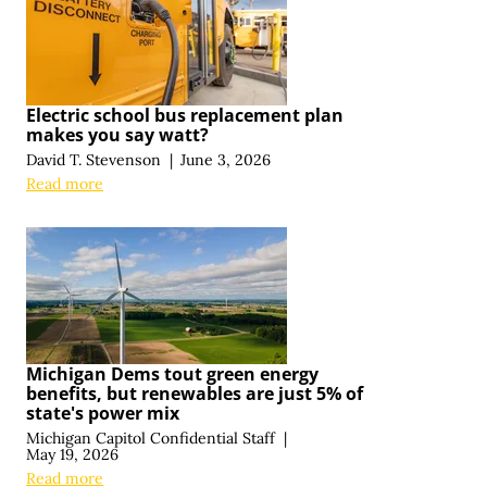
Electric school bus replacement plan
makes you say watt?
David T. Stevenson
|
June 3, 2026
Read more
Michigan Dems tout green energy
benefits, but renewables are just 5% of
state's power mix
Michigan Capitol Confidential Staff
|
May 19, 2026
Read more