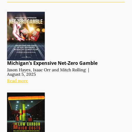
Michigan’s Expensive
Net-Zero Gamble
Jason Hayes
,
Isaac Orr
and
Mitch Rolling
|
August 5, 2025
Read more