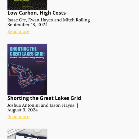
Low Carbon, High Costs
Isaac Orr
,
Ewan Hayes
and
Mitch Rolling
|
September 18, 2024
Read more
Shorting the Great Lakes Grid
Joshua Antonini
and
Jason Hayes
|
August 9, 2024
Read more