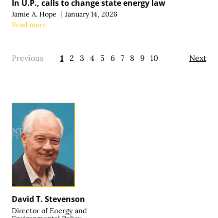
In U.P., calls to change state energy law
Jamie A. Hope
|
January 14, 2026
Read more
Previous
1
2
3
4
5
6
7
8
9
10
Next
David T. Stevenson
Director of Energy and