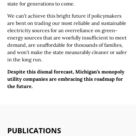
state for generations to come.
We can’t achieve this bright future if policymakers
are bent on trading our most reliable and sustainable
electricity sources for an overreliance on green-
energy sources that are woefully insufficient to meet
demand, are unaffordable for thousands of families,
and won’t make the state measurably cleaner or safer
in the long run.
Despite this dismal forecast, Michigan’s monopoly
utility companies are embracing this roadmap for
the future.
PUBLICATIONS