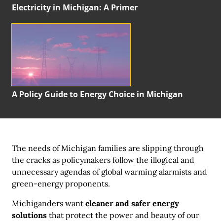
Electricity in Michigan:
A Primer
A Policy Guide to Energy Choice in Michigan
The needs of Michigan families are slipping through
the cracks as policymakers follow the illogical and
unnecessary agendas of global warming alarmists and
green-energy proponents.
Michiganders want
cleaner and safer energy
solutions
that protect the power and beauty of our