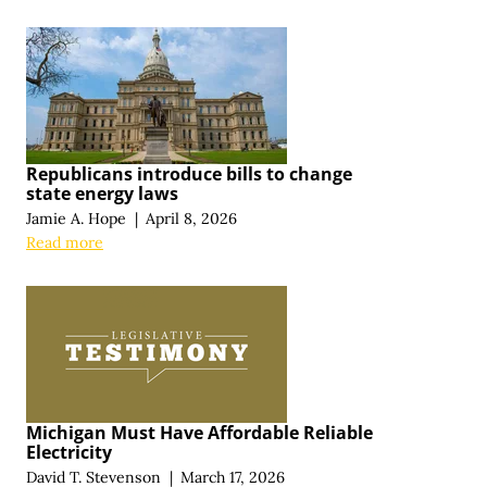
Republicans introduce bills to change
state energy laws
Jamie A. Hope
|
April 8, 2026
Read more
Michigan Must Have Affordable Reliable
Electricity
David T. Stevenson
|
March 17, 2026