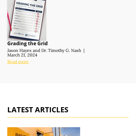
Grading the Grid
Jason Hayes
and
Dr. Timothy G. Nash
|
March 21, 2024
Read more
LATEST ARTICLES