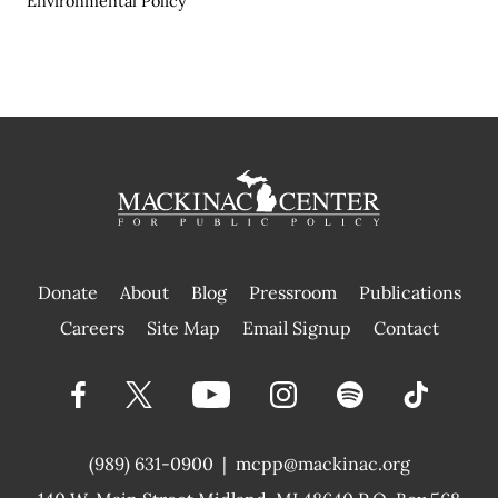
Environmental Policy
Donate
About
Blog
Pressroom
Publications
|
Careers
Site Map
Email Signup
Contact
(989) 631-0900
|
mcpp@mackinac.org