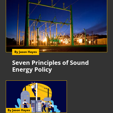
By Jason Hayes
Seven Principles of Sound
Energy Policy
By Jason Hayes