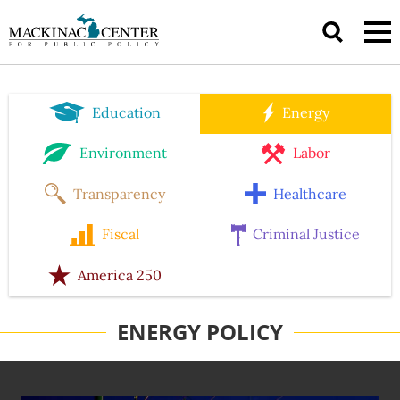
Education
Energy
Environment
Labor
Transparency
Healthcare
Fiscal
Criminal Justice
America 250
ENERGY POLICY