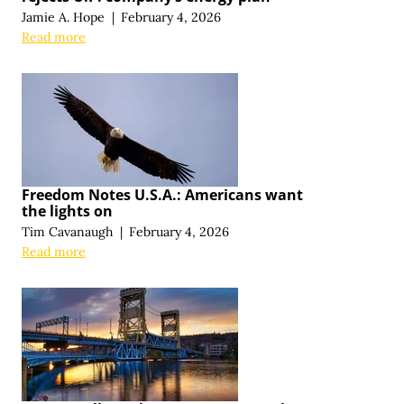
Jamie A. Hope
|
February 4, 2026
Read more
Freedom Notes U.S.A.: Americans want
the lights on
Tim Cavanaugh
|
February 4, 2026
Read more