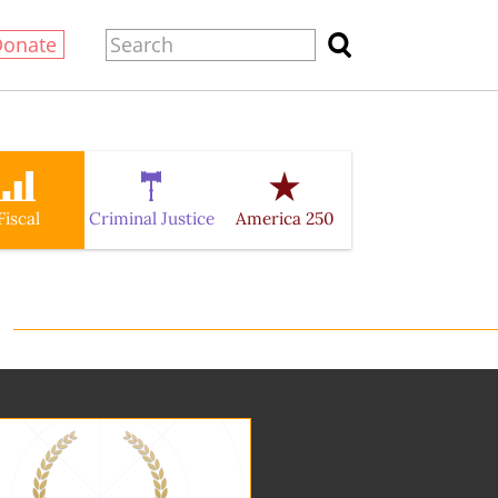
Donate
Fiscal
Criminal Justice
America 250