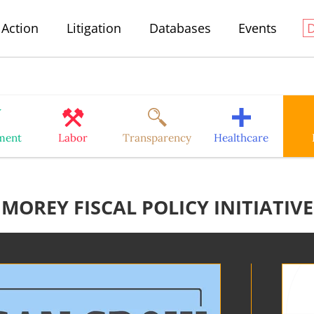
Action
Litigation
Databases
Events
ment
Labor
Transparency
Healthcare
MOREY FISCAL POLICY INITIATIVE