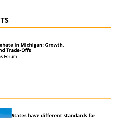
TS
ebate in Michigan: Growth,
and
Trade-Offs
eas Forum
S
States have different standards for