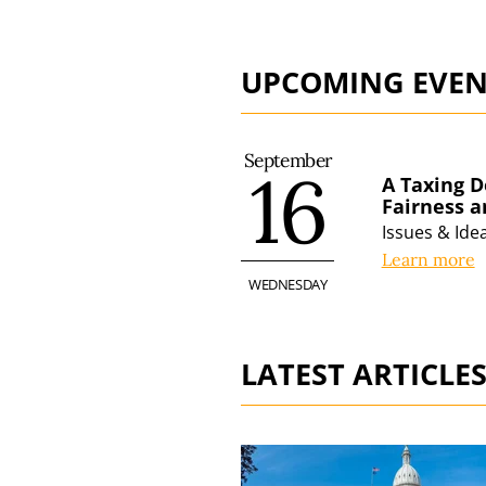
UPCOMING EVEN
September
16
A Taxing D
Fairness 
Issues & Id
Learn more
WEDNESDAY
LATEST ARTICLE