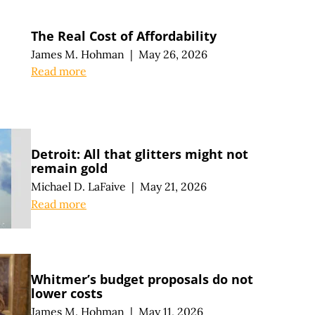
The Real Cost of Affordability
James M. Hohman
|
May 26, 2026
Read more
Detroit: All that glitters might not
remain gold
Michael D. LaFaive
|
May 21, 2026
Read more
Whitmer’s budget proposals do not
lower costs
James M. Hohman
|
May 11, 2026