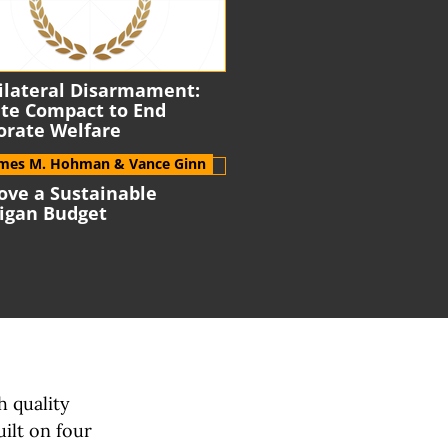
ilateral Disarmament:
ate
Compact to End
orate Welfare
ames M. Hohman
& Vance Ginn
ove a Sustainable
igan Budget
h quality
uilt on
four