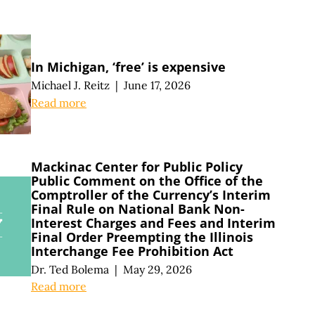
In Michigan, ‘free’ is expensive
Michael J. Reitz
|
June 17, 2026
Read more
Mackinac Center for Public Policy
Public Comment on the Office of the
Comptroller of the Currency’s Interim
Final Rule on National Bank Non-
Interest Charges and Fees and Interim
Final Order Preempting the Illinois
Interchange Fee Prohibition Act
Dr. Ted Bolema
|
May 29, 2026
Read more