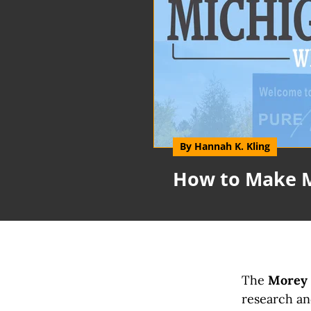
By Hannah K. Kling
How to Make 
The
Morey F
research and