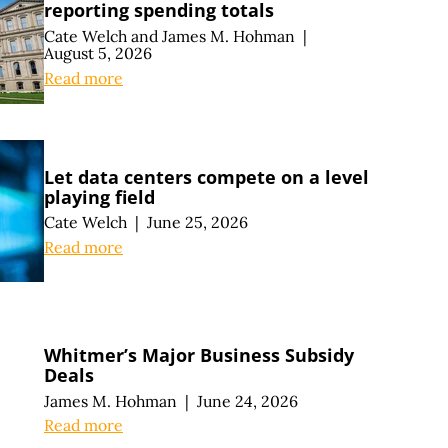
reporting spending totals
Cate Welch
and
James M. Hohman
|
August 5, 2026
Read more
Let data centers compete on a level
playing field
Cate Welch
|
June 25, 2026
Read more
Whitmer’s Major Business Subsidy
Deals
James M. Hohman
|
June 24, 2026
Read more