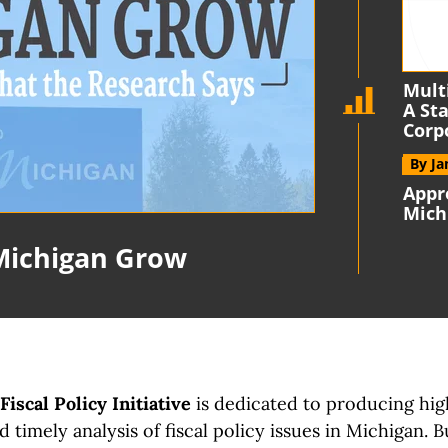
Mult
A St
Corp
By J
Appr
Mich
Michigan Grow
iscal Policy Initiative
is dedicated to producing hig
 timely analysis of fiscal policy issues
in Michigan.
B