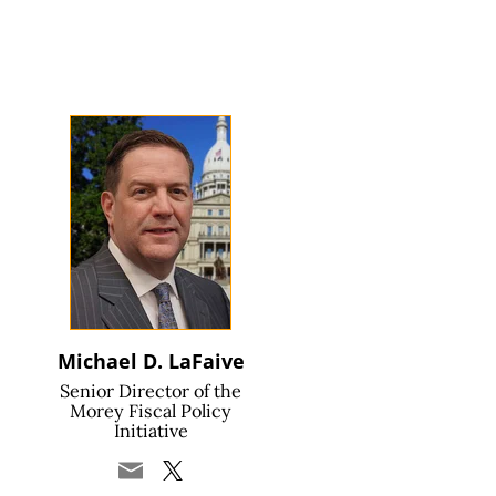
Michael D. LaFaive
Senior Director of the
Morey Fiscal Policy
Initiative