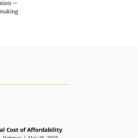
ation —
 making
l Cost of Affordability
M. Hohman
|
May 26, 2026