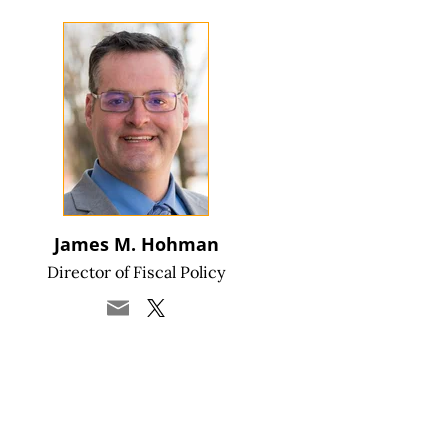
James M. Hohman
Director of Fiscal Policy