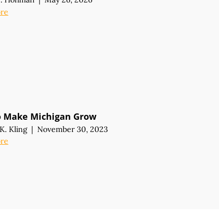
re
o Make Michigan Grow
K. Kling
|
November 30, 2023
re