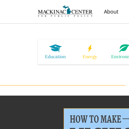
About
Education
Energy
Environ