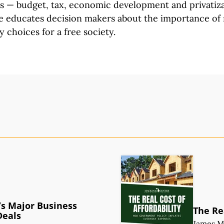
rs
—
budget, tax,
economic development and privatiz
e
educates decision makers about the importance of
y choices for a
free society.
s Major Business
The Rea
Deals
James 