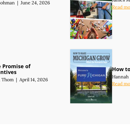
Hohman
|
June 24, 2026
Read mo
e Promise of
How t
entives
Hannah 
l Thom
|
April 14, 2026
Read mo