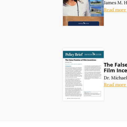
James M. 
Read more
The Fals
Film Inc
Dr. Michae
Read more