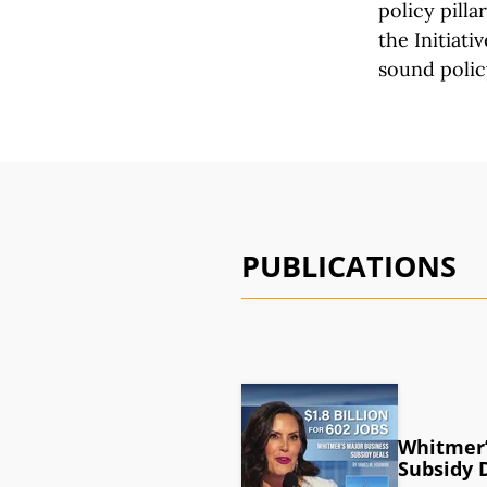
policy pilla
the Initiativ
sound polic
PUBLICATIONS
Whitmer’
Subsidy 