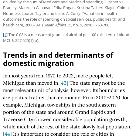
divided by the sum of Medicare and Medicaid spending. Elizabeth H.
Bradley, Maureen Canavan, Erika Rogan, Kristina Talbert-Slagle, Chima
Ndumele, Lauren Taylor and Leslie A. Curry, "Variation in health
outcomes: the role of spending on social services, public health, and
health care, 2000–09" (
Health Affairs
35, no. 5, 2016): 760-768.
[†]
The 0.08 is a measure of grams of alcohol per 100 milliliters of blood.
MCL § 257.625(1)(b).
Trends in and determinants of
domestic migration
In most years from 1970 to 2022, more people left
Michigan than moved in.
[43]
The state may not be the
most relevant unit of analysis, however. Its boundaries
are political rather than economic. From 2010-2020, for
example, Michigan townships in the southeastern
portion of the state and around Grand Rapids and
Traverse City showed considerable population growth,
while much of the rest of the state slowly lost population.
[44]
It’s important to consider the role of cities in