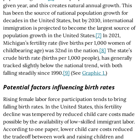
given year, and this creates natural annual growth. This
has been the source of national population growth for
decades in the United States, but by 2030, international
immigration is projected to become the largest source of
population growth in the United States.
[7]
In 2021,
Michigan’s fertility rate (live births per 1,000 women of
childbearing age) was 32nd in the nation.
[8]
The state’s
crude birth rate (births per 1,000 people), has generally
tracked slightly below the national trend, with both
falling steadily since 1990.
[9]
(See
Graphic 1.
)
Potential factors influencing birth rates
Rising female labor force participation tends to bring
falling birth rates. In the United States, this fertility
decline was tempered by reduced child care costs made
possible by the availability of low-skilled immigrant labor.
According to one paper, lower child care costs reduced
the tradeoff between work and raising children and