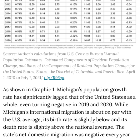
Source: Author's calculations from U.S. Census Bureau "Annual
Population Estimates, Estimated Components of Resident Population
Change, and Rates of the Components of Resident Population Change for
the United States, States, the District of Columbia, and Puerto Rico: April
1, 2010 to July 1, 2021,"
t.ly/R96qn
.
As shown in Graphic 1, Michigan’s population growth
rate has significantly lagged that of the United States as a
whole, even turning negative in 2019 and 2020. While
Michigan’s international migration is about on par with
the U.S. average, its birth rate is slightly below and its
death rate is slightly above the national average. The
state’s net domestic migration was negative every year