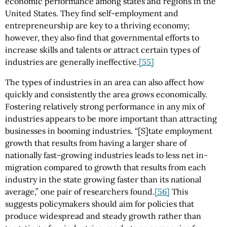
economic performance among states and regions in the
United States. They find self-employment and
entrepreneurship are key to a thriving economy;
however, they also find that governmental efforts to
increase skills and talents or attract certain types of
industries are generally ineffective.
[55]
The types of industries in an area can also affect how
quickly and consistently the area grows economically.
Fostering relatively strong performance in any mix of
industries appears to be more important than attracting
businesses in booming industries. “[S]tate employment
growth that results from having a larger share of
nationally fast-growing industries leads to less net in-
migration compared to growth that results from each
industry in the state growing faster than its national
average,” one pair of researchers found.
[56]
This
suggests policymakers should aim for policies that
produce widespread and steady growth rather than