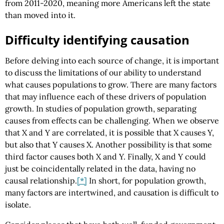
from 2011-2020, meaning more Americans left the state
than moved into it.
Difficulty identifying causation
Before delving into each source of change, it is important
to discuss the limitations of our ability to understand
what causes populations to grow. There are many factors
that may influence each of these drivers of population
growth. In studies of population growth, separating
causes from effects can be challenging. When we observe
that X and Y are correlated, it is possible that X causes Y,
but also that Y causes X. Another possibility is that some
third factor causes both X and Y. Finally, X and Y could
just be coincidentally related in the data, having no
causal relationship.
[*]
In short, for population growth,
many factors are intertwined, and causation is difficult to
isolate.