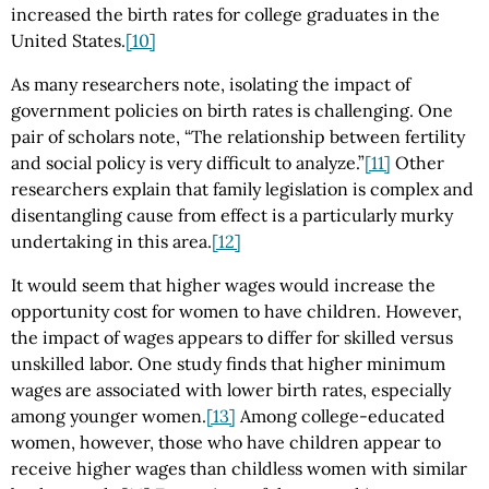
increased the birth rates for college graduates in the
United States.
[10]
As many researchers note, isolating the impact of
government policies on birth rates is challenging. One
pair of scholars note, “The relationship between fertility
and social policy is very difficult to analyze.”
[11]
Other
researchers explain that family legislation is complex and
disentangling cause from effect is a particularly murky
undertaking in this area.
[12]
It would seem that higher wages would increase the
opportunity cost for women to have children. However,
the impact of wages appears to differ for skilled versus
unskilled labor. One study finds that higher minimum
wages are associated with lower birth rates, especially
among younger women.
[13]
Among college-educated
women, however, those who have children appear to
receive higher wages than childless women with similar