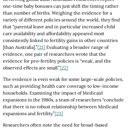
one-time baby bonuses can just shift the timing rather
than number of births. Weighing the evidence for a
variety of different policies around the world, they find
that “parental leave and in particular increased child
care availability and affordability appeared most
consistently linked to fertility gains in other countries
[than Australia].”
[21]
Evaluating a broader range of
evidence, one pair of researchers wrote that the
evidence for pro-fertility policies is “weak, and the
observed effects are small.”
[22]
The evidence is even weak for some large-scale policies,
such as providing health care coverage to low-income
households. Examining the impact of Medicaid
expansions in the 1980s, a team of researchers “conclude
that there is no robust relationship between Medicaid
expansions and fertility.”
[23]
Researchers often note the need for broad-based