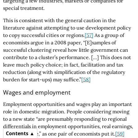
targeting a few industries, markets or companies for
special treatment.
This is consistent with the general caution in the
literature against attempting to use development policy
to copy successful cities or regions.
[57]
As a group of
economists argue in a 2008 paper, “[E]xamples of
successful clustering reveal how little government can
contribute to a cluster’s performance. […] This does not
leave much policy choice; in fact, facilitation and tax
reduction (along with simplification of the regulatory
burden for start-ups) may suffice.”
[58]
Wages and employment
Employment opportunities and wages play an important
role in domestic migration. People considering moving
to a new state “are presumably responding to regional
differentials in employment opportunities, real earnings,
Contents
or quality of life,” as one pair of economists put it.
[59]