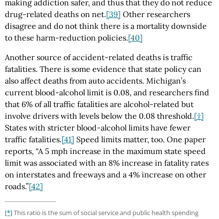
making addiction safer, and thus that they do not reduce
drug-related deaths on net.
[39]
Other researchers
disagree and do not think there is a mortality downside
to these harm-reduction policies.
[40]
Another source of accident-related deaths is traffic
fatalities. There is some evidence that state policy can
also affect deaths from auto accidents. Michigan’s
current blood-alcohol limit is 0.08, and researchers find
that 6% of all traffic fatalities are alcohol-related but
involve drivers with levels below the 0.08 threshold.
[†]
States with stricter blood-alcohol limits have fewer
traffic fatalities.
[41]
Speed limits matter, too. One paper
reports, “A 5 mph increase in the maximum state speed
limit was associated with an 8% increase in fatality rates
on interstates and freeways and a 4% increase on other
roads.”
[42]
[*]
This ratio is the sum of social service and public health spending