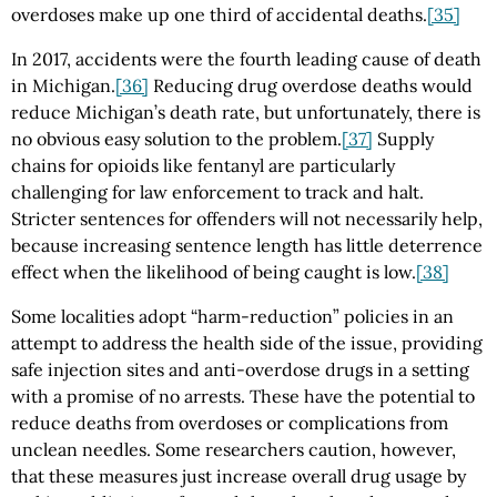
overdoses make up one third of accidental deaths.
[35]
In 2017, accidents were the fourth leading cause of death
in Michigan.
[36]
Reducing drug overdose deaths would
reduce Michigan’s death rate, but unfortunately, there is
no obvious easy solution to the problem.
[37]
Supply
chains for opioids like fentanyl are particularly
challenging for law enforcement to track and halt.
Stricter sentences for offenders will not necessarily help,
because increasing sentence length has little deterrence
effect when the likelihood of being caught is low.
[38]
Some localities adopt “harm-reduction” policies in an
attempt to address the health side of the issue, providing
safe injection sites and anti-overdose drugs in a setting
with a promise of no arrests. These have the potential to
reduce deaths from overdoses or complications from
unclean needles. Some researchers caution, however,
that these measures just increase overall drug usage by