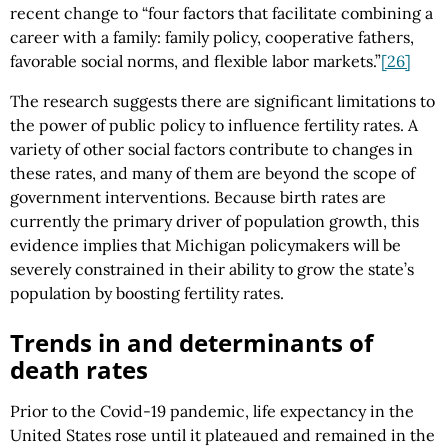
recent change to “four factors that facilitate combining a
career with a family: family policy, cooperative fathers,
favorable social norms, and flexible labor markets.”
[26]
The research suggests there are significant limitations to
the power of public policy to influence fertility rates. A
variety of other social factors contribute to changes in
these rates, and many of them are beyond the scope of
government interventions. Because birth rates are
currently the primary driver of population growth, this
evidence implies that Michigan policymakers will be
severely constrained in their ability to grow the state’s
population by boosting fertility rates.
Trends in and determinants of
death rates
Prior to the Covid-19 pandemic, life expectancy in the
United States rose until it plateaued and remained in the