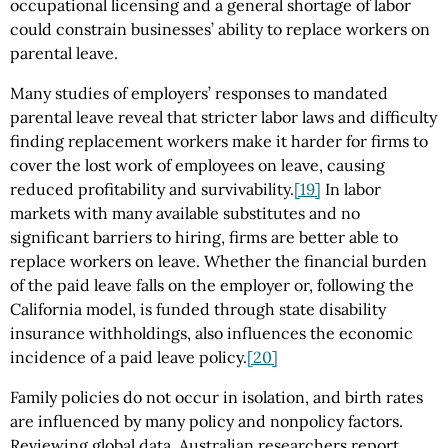
occupational licensing and a general shortage of labor
could constrain businesses’ ability to replace workers on
parental leave.
Many studies of employers’ responses to mandated
parental leave reveal that stricter labor laws and difficulty
finding replacement workers make it harder for firms to
cover the lost work of employees on leave, causing
reduced profitability and survivability.
[19]
In labor
markets with many available substitutes and no
significant barriers to hiring, firms are better able to
replace workers on leave. Whether the financial burden
of the paid leave falls on the employer or, following the
California model, is funded through state disability
insurance withholdings, also influences the economic
incidence of a paid leave policy.
[20]
Family policies do not occur in isolation, and birth rates
are influenced by many policy and nonpolicy factors.
Reviewing global data, Australian researchers report