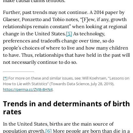
make causal claims tenuous.
Further, past trends may not continue. A 2014 paper by
Glaeser, Ponzetto and Tobio notes, “[F]ew, if any, growth
relationships remain constant” when looking at regional
change in the United States.
[5]
As technology,
preferences and tradeoffs change over time, so do
people’s choices of where to live and how many children
to have. Thus, relationships that have held in the past will
not necessarily continue to do so.
[*]
For more on these and similar issues, see: Will Koehrsen, “Lessons on
How to Lie with Statistics” (Towards Data Science, July 28, 2019),
https://perma.cc/ZVJ8-8HN4
.
Trends in and determinants of birth
rates
In the United States, births are the main source of
population growth.
[6]
More people are born than die in a