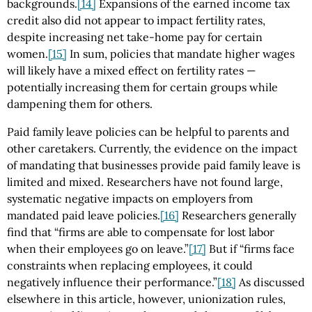
backgrounds.
[14]
Expansions of the earned income tax
credit also did not appear to impact fertility rates,
despite increasing net take-home pay for certain
women.
[15]
In sum, policies that mandate higher wages
will likely have a mixed effect on fertility rates —
potentially increasing them for certain groups while
dampening them for others.
Paid family leave policies can be helpful to parents and
other caretakers. Currently, the evidence on the impact
of mandating that businesses provide paid family leave is
limited and mixed. Researchers have not found large,
systematic negative impacts on employers from
mandated paid leave policies.
[16]
Researchers generally
find that “firms are able to compensate for lost labor
when their employees go on leave.”
[17]
But if “firms face
constraints when replacing employees, it could
negatively influence their performance.”
[18]
As discussed
elsewhere in this article, however, unionization rules,