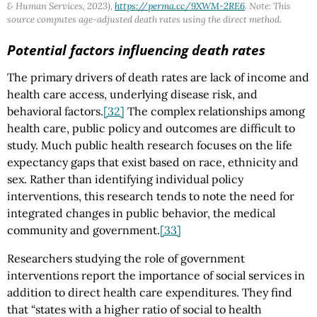
& Human Services, 2023),
https://perma.cc/9XWM-2RE6
. Note: This
source computes age-adjusted death rates using the direct method.
Potential factors influencing death rates
The primary drivers of death rates are lack of income and
health care access, underlying disease risk, and
behavioral factors.
[32]
The complex relationships among
health care, public policy and outcomes are difficult to
study. Much public health research focuses on the life
expectancy gaps that exist based on race, ethnicity and
sex. Rather than identifying individual policy
interventions, this research tends to note the need for
integrated changes in public behavior, the medical
community and government.
[33]
Researchers studying the role of government
interventions report the importance of social services in
addition to direct health care expenditures. They find
that “states with a higher ratio of social to health