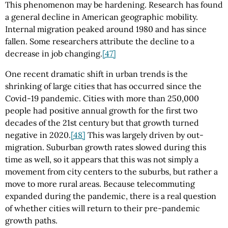
This phenomenon may be hardening. Research has found
a general decline in American geographic mobility.
Internal migration peaked around 1980 and has since
fallen. Some researchers attribute the decline to a
decrease in job changing.
[47]
One recent dramatic shift in urban trends is the
shrinking of large cities that has occurred since the
Covid-19 pandemic. Cities with more than 250,000
people had positive annual growth for the first two
decades of the 21st century but that growth turned
negative in 2020.
[48]
This was largely driven by out-
migration. Suburban growth rates slowed during this
time as well, so it appears that this was not simply a
movement from city centers to the suburbs, but rather a
move to more rural areas. Because telecommuting
expanded during the pandemic, there is a real question
of whether cities will return to their pre-pandemic
growth paths.