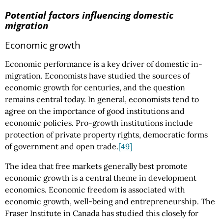
Potential factors influencing domestic
migration
Economic growth
Economic performance is a key driver of domestic in-
migration. Economists have studied the sources of
economic growth for centuries, and the question
remains central today. In general, economists tend to
agree on the importance of good institutions and
economic policies. Pro-growth institutions include
protection of private property rights, democratic forms
of government and open trade.
[49]
The idea that free markets generally best promote
economic growth is a central theme in development
economics. Economic freedom is associated with
economic growth, well-being and entrepreneurship. The
Fraser Institute in Canada has studied this closely for