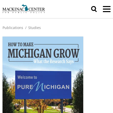
Publications
/
Studies