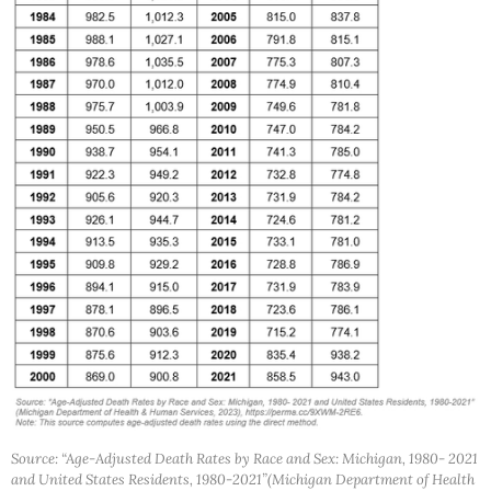
Source: “Age-Adjusted Death Rates by Race and Sex: Michigan, 1980- 2021
and United States Residents, 1980-2021”(Michigan Department of Health