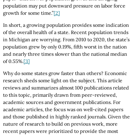
population may put downward pressure on labor force
growth for some time.”
[2]
In short, a growing population provides some indication
of the overall health of a state. Recent population trends
in Michigan are worrying. From 2010 to 2020, the state’s
population grew by only 0.19%, fifth worst in the nation
and nearly three times slower than the national median
of 0.55%.
[3]
Why do some states grow faster than others? Economic
research sheds some light on the subject. This article
reviews and summarizes almost 100 publications related
to this topic, primarily drawn from peer-reviewed,
academic sources and government publications. For
academic articles, the focus was on well-cited papers
and those published in highly ranked journals. Given the
nature of research to build on previous work, more
recent papers were prioritized to provide the most