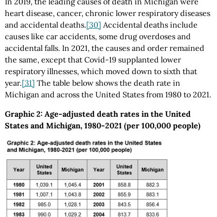
In 2019, the leading causes of death in Michigan were
heart disease, cancer, chronic lower respiratory diseases
and accidental deaths.
[30]
Accidental deaths include
causes like car accidents, some drug overdoses and
accidental falls. In 2021, the causes and order remained
the same, except that Covid-19 supplanted lower
respiratory illnesses, which moved down to sixth that
year.
[31]
The table below shows the death rate in
Michigan and across the United States from 1980 to 2021.
Graphic 2: Age-adjusted death rates in the United
States and Michigan, 1980-2021 (per 100,000 people)