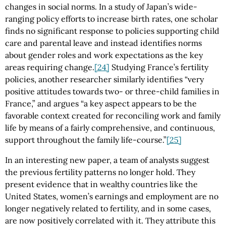
changes in social norms. In a study of Japan’s wide-
ranging policy efforts to increase birth rates, one scholar
finds no significant response to policies supporting child
care and parental leave and instead identifies norms
about gender roles and work expectations as the key
areas requiring change.
[24]
Studying France’s fertility
policies, another researcher similarly identifies “very
positive attitudes towards two- or three-child families in
France,” and argues “a key aspect appears to be the
favorable context created for reconciling work and family
life by means of a fairly comprehensive, and continuous,
support throughout the family life-course.”
[25]
In an interesting new paper, a team of analysts suggest
the previous fertility patterns no longer hold. They
present evidence that in wealthy countries like the
United States, women’s earnings and employment are no
longer negatively related to fertility, and in some cases,
are now positively correlated with it. They attribute this