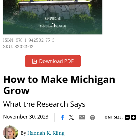
ISBN: 978-1-942502-75-3
SKU: S2023-12
Download PDF
How to Make Michigan
Grow
What the Research Says
|
November 30, 2023
FONT SIZE:
By
Hannah K. Kling