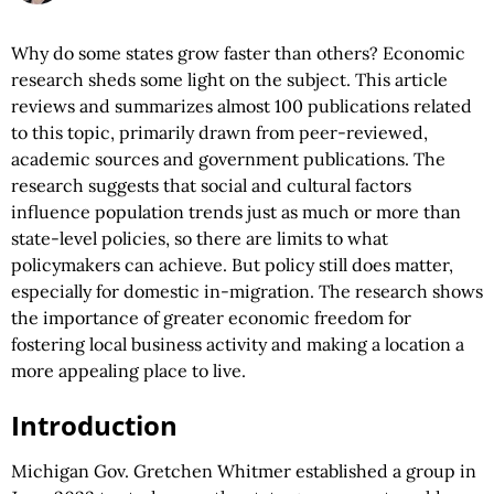
Why do some states grow faster than others? Economic
research sheds some light on the subject. This article
reviews and summarizes almost 100 publications related
to this topic, primarily drawn from peer-reviewed,
academic sources and government publications. The
research suggests that social and cultural factors
influence population trends just as much or more than
state-level policies, so there are limits to what
policymakers can achieve. But policy still does matter,
especially for domestic in-migration. The research shows
the importance of greater economic freedom for
fostering local business activity and making a location a
more appealing place to live.
Introduction
Michigan Gov. Gretchen Whitmer established a group in