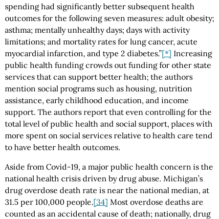
spending had significantly better subsequent health
outcomes for the following seven measures: adult obesity;
asthma; mentally unhealthy days; days with activity
limitations; and mortality rates for lung cancer, acute
myocardial infarction, and type 2 diabetes.”
[*]
Increasing
public health funding crowds out funding for other state
services that can support better health; the authors
mention social programs such as housing, nutrition
assistance, early childhood education, and income
support. The authors report that even controlling for the
total level of public health and social support, places with
more spent on social services relative to health care tend
to have better health outcomes.
Aside from Covid-19, a major public health concern is the
national health crisis driven by drug abuse. Michigan’s
drug overdose death rate is near the national median, at
31.5 per 100,000 people.
[34]
Most overdose deaths are
counted as an accidental cause of death; nationally, drug