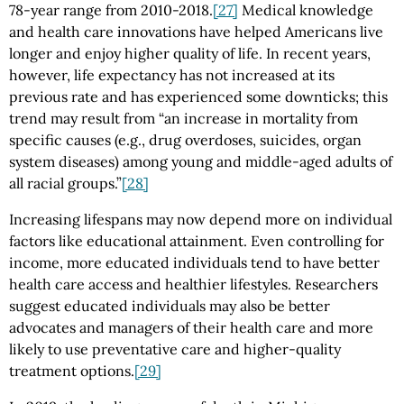
78-year range from 2010-2018.
[27]
Medical knowledge
and health care innovations have helped Americans live
longer and enjoy higher quality of life. In recent years,
however, life expectancy has not increased at its
previous rate and has experienced some downticks; this
trend may result from “an increase in mortality from
specific causes (e.g., drug overdoses, suicides, organ
system diseases) among young and middle-aged adults of
all racial groups.”
[28]
Increasing lifespans may now depend more on individual
factors like educational attainment. Even controlling for
income, more educated individuals tend to have better
health care access and healthier lifestyles. Researchers
suggest educated individuals may also be better
advocates and managers of their health care and more
likely to use preventative care and higher-quality
treatment options.
[29]