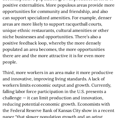
positive externalities. More populous areas provide more
opportunities for community and friendship, and also
can support specialized amenities. For example, denser
areas are more likely to support racquetball courts,
unique ethnic restaurants, cultural amenities or other
niche businesses and opportunities. There’s also a
positive feedback loop, whereby the more densely
populated an area becomes, the more opportunities
there are and the more attractive it is for even more
people.
Third, more workers in an area make it more productive
and innovative, improving living standards. A lack of
workers limits economic output and growth. Currently,
falling labor force participation in the U.S. presents a
challenge — it can limit production and innovation,
reducing potential economic growth. Economists with
the Federal Reserve Bank of Kansas City show in a recent
paper “that slower population growth and an aging