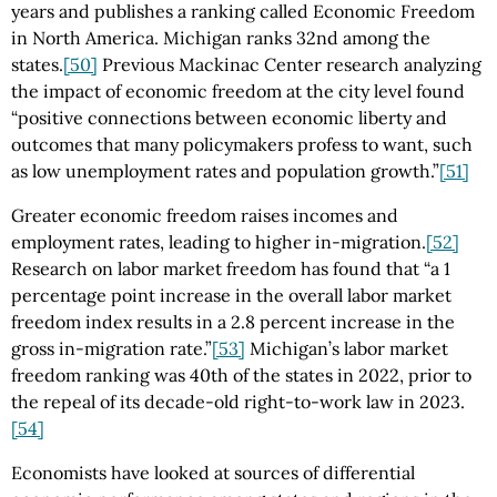
years and publishes a ranking called Economic Freedom
in North America. Michigan ranks 32nd among the
states.
[50]
Previous Mackinac Center research analyzing
the impact of economic freedom at the city level found
“positive connections between economic liberty and
outcomes that many policymakers profess to want, such
as low unemployment rates and population growth.”
[51]
Greater economic freedom raises incomes and
employment rates, leading to higher in-migration.
[52]
Research on labor market freedom has found that “a 1
percentage point increase in the overall labor market
freedom index results in a 2.8 percent increase in the
gross in-migration rate.”
[53]
Michigan’s labor market
freedom ranking was 40th of the states in 2022, prior to
the repeal of its decade-old right-to-work law in 2023.
[54]
Economists have looked at sources of differential