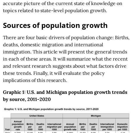
accurate picture of the current state of knowledge on
topics related to state-level population growth.
Sources of population growth
There are four basic drivers of population change: Births,
deaths, domestic migration and international
immigration. This article will present the general trends
in each of these areas. It will summarize what the recent
and relevant research suggests about what factors drive
these trends. Finally, it will evaluate the policy
implications of this research.
Graphic 1: U.S. and Michigan population growth trends
by source, 2011-2020