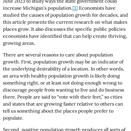
June 2023 to study ways the state government could
increase Michigan’s population.
[1]
Economists have
studied the causes of population growth for decades, and
this article presents the current research on what makes
places grow. It also discusses the specific public policies
economists have identified that can help create thriving,
growing areas.
There are several reasons to care about population
growth. First, population growth may be an indicator of
the underlying desirability of a location. In other words,
an area with healthy population growth is likely doing
something right, or at least not doing enough wrong to
discourage people from wanting to live and do business
there. People are said to “vote with their feet,” so cities
and states that are growing faster relative to others can
tell us something about the places people prefer to
populate.
Second, positive population growth produces all sorts of