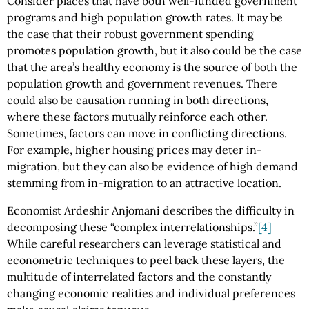
Consider places that have both well-funded government
programs and high population growth rates. It may be
the case that their robust government spending
promotes population growth, but it also could be the case
that the area’s healthy economy is the source of both the
population growth and government revenues. There
could also be causation running in both directions,
where these factors mutually reinforce each other.
Sometimes, factors can move in conflicting directions.
For example, higher housing prices may deter in-
migration, but they can also be evidence of high demand
stemming from in-migration to an attractive location.
Economist Ardeshir Anjomani describes the difficulty in
decomposing these “complex interrelationships.”
[4]
While careful researchers can leverage statistical and
econometric techniques to peel back these layers, the
multitude of interrelated factors and the constantly
changing economic realities and individual preferences