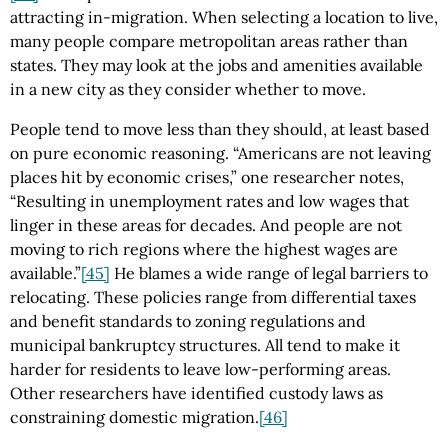
attracting in-migration. When selecting a location to live,
many people compare metropolitan areas rather than
states. They may look at the jobs and amenities available
in a new city as they consider whether to move.
People tend to move less than they should, at least based
on pure economic reasoning. “Americans are not leaving
places hit by economic crises,” one researcher notes,
“Resulting in unemployment rates and low wages that
linger in these areas for decades. And people are not
moving to rich regions where the highest wages are
available.”
[45]
He blames a wide range of legal barriers to
relocating. These policies range from differential taxes
and benefit standards to zoning regulations and
municipal bankruptcy structures. All tend to make it
harder for residents to leave low-performing areas.
Other researchers have identified custody laws as
constraining domestic migration.
[46]