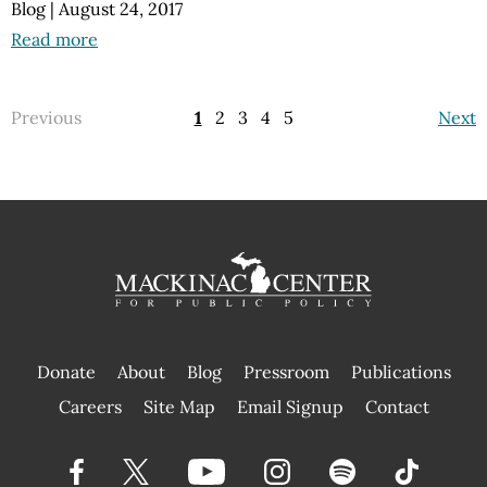
Blog
|
August 24, 2017
Read more
Previous
1
2
3
4
5
Next
Donate
About
Blog
Pressroom
Publications
|
Careers
Site Map
Email Signup
Contact