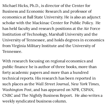
Michael Hicks, Ph.D., is director of the Center for
Business and Economic Research and professor of
economics at Ball State University. He is also an adjunct
scholar with the Mackinac Center for Public Policy. He
has held faculty and research positions at the Air Force
Institution of Technology, Marshall University and the
University of Tennessee, and holds degrees in economics
from Virginia Military Institute and the University of
Tennessee.
With research focusing on regional economics and
public finance he is author of three books, more than
forty academic papers and more than a hundred
technical reports. His research has been reported in
such places as the
Wall Street Journal, New York Times,
Washington Post
, and has appeared on NPR, CSPAN,
CNBC and The Nightly Business Report. He also writes a
weekly syndicated business column.