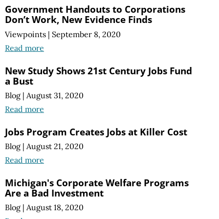
Government Handouts to Corporations
Don’t Work, New Evidence Finds
Viewpoints
|
September 8, 2020
Read more
New Study Shows 21st Century Jobs Fund
a Bust
Blog
|
August 31, 2020
Read more
Jobs Program Creates Jobs at Killer Cost
Blog
|
August 21, 2020
Read more
Michigan's Corporate Welfare Programs
Are a Bad Investment
Blog
|
August 18, 2020