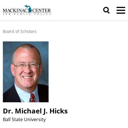
Board of Scholars
Dr. Michael J. Hicks
Ball State University