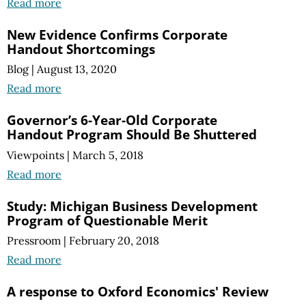
Read more
New Evidence Confirms Corporate
Handout Shortcomings
Blog
|
August 13, 2020
Read more
Governor’s 6-Year-Old Corporate
Handout Program Should Be Shuttered
Viewpoints
|
March 5, 2018
Read more
Study: Michigan Business Development
Program of Questionable Merit
Pressroom
|
February 20, 2018
Read more
A response to Oxford Economics' Review