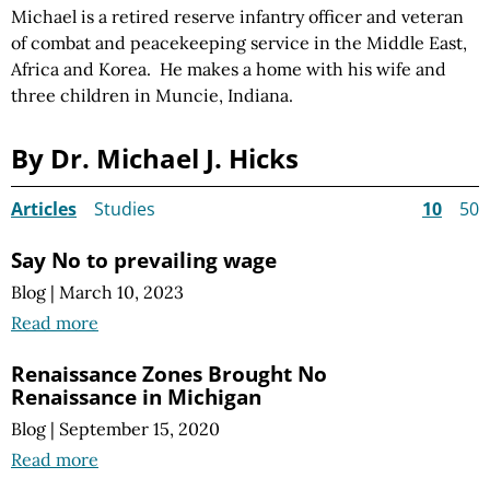
Michael is a retired reserve infantry officer and veteran
of combat and peacekeeping service in the Middle East,
Africa and Korea. He makes a home with his wife and
three children in Muncie, Indiana.
By Dr. Michael J. Hicks
Articles
Studies
10
50
Say No to prevailing wage
Blog
|
March 10, 2023
Read more
Renaissance Zones Brought No
Renaissance in Michigan
Blog
|
September 15, 2020
Read more