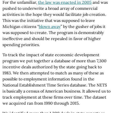
For the unfamiliar,
the law was enacted in 2005
and was
pushed to underwrite a broad array of commercial
activities in the hope they would facilitate job creation.
This was the initiative that was supposed to leave
Michigan citizens “
blown away
” by the gusher of jobs it
was supposed to create. The program is demonstrably
ineffective and should be repealed in favor of higher
spending priorities.
To track the impact of state economic development
program we put together a database of more than 7,300
incentive deals authorized by the state going back to
1983. We then attempted to match as many of these as
possible to employment information found in the
National Establishment Time Series database. The NETS
is basically a census of American business. It allowed us to
track employment at these firms over time. The dataset
we acquired ran from 1990 through 2015.