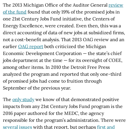
The 2013 Michigan Office of the Auditor General
review
of the fund
found that only 19% of the promised jobs in
one 21st Century Jobs Fund initiative, the Centers of
Energy Excellence, were created. Even then, this was a
direct accounting of data of new jobs at subsidized firms,
not a cost-benefit analysis. That 2013 OAG review and an
earlier
OAG report
both criticized the Michigan
Economic Development Corporation — the state’s chief
jobs department at the time — for its oversight of COEE,
among other items. In 2010 the Detroit Free Press
analyzed the program and reported that only one-third
of promised jobs had come to fruition through
September of the previous year.
The
only study
we know of that demonstrated positive
impacts from any 21st Century Jobs Fund program is the
2016 paper authored for the MEDC, the agency
responsible for the program’s administration. There were
several issues
with that report, but perhaps
first and