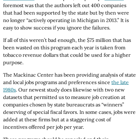
foremost was that the authors left out 400 companies
that had been supported by the state but by then were
no longer “actively operating in Michigan in 2013.” It is
easy to show success if you ignore the failures.
If all of this weren’t bad enough, the $75 million that has
been wasted on this program each year is taken from
tobacco revenue dollars that could be used for a higher
purpose.
The Mackinac Center has been providing analysis of state
and local jobs programs and preferences since
the late
1980s
. Our newest study does likewise with two new
datasets that permitted us to measure job creation at
companies chosen by state bureaucrats as “winners”
deserving of special fiscal favors. In some cases, jobs were
added at these firms but at a staggering cost of
incentives offered per job per year.