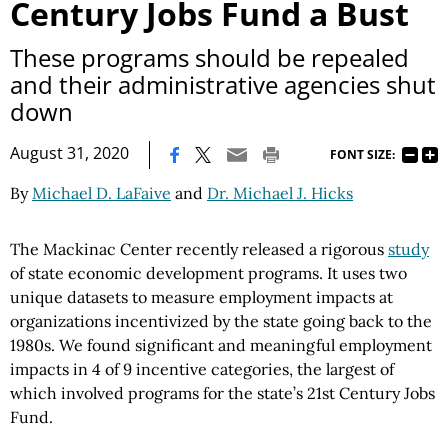
Century Jobs Fund a Bust
These programs should be repealed
and their administrative agencies shut
down
|
August 31, 2020
FONT SIZE:
By
Michael D. LaFaive
and
Dr. Michael J. Hicks
The Mackinac Center recently released a rigorous
study
of state economic development programs. It uses two
unique datasets to measure employment impacts at
organizations incentivized by the state going back to the
1980s. We found significant and meaningful employment
impacts in 4 of 9 incentive categories, the largest of
which involved programs for the state’s 21st Century Jobs
Fund.