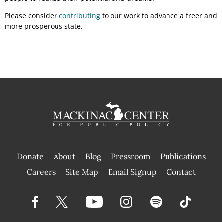
Please consider
contributing
to our work to advance a freer and
more prosperous state.
Donate
About
Blog
Pressroom
Publications
|
Careers
Site Map
Email Signup
Contact