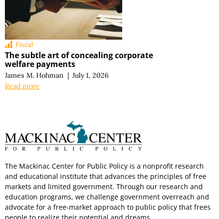
Fiscal
The subtle art of concealing corporate
welfare payments
James M. Hohman
|
July 1, 2026
Read more
The Mackinac Center for Public Policy is a nonprofit research
and educational institute that advances the principles of free
markets and limited government. Through our research and
education programs, we challenge government overreach and
advocate for a free-market approach to public policy that frees
people to realize their potential and dreams.