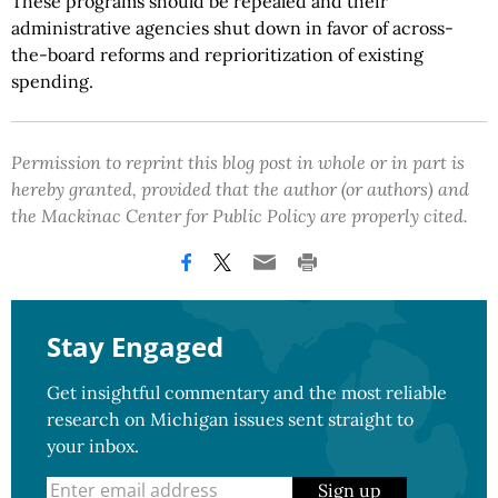
These programs should be repealed and their
administrative agencies shut down in favor of across-
the-board reforms and reprioritization of existing
spending.
Permission to reprint this blog post in whole or in part is
hereby granted, provided that the author (or authors) and
the Mackinac Center for Public Policy are properly cited.
Stay Engaged
Get insightful commentary and the most reliable
research on Michigan issues sent straight to
your inbox.
Sign up