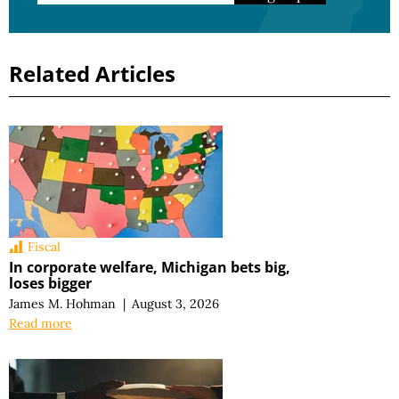
Related Articles
Fiscal
In corporate welfare, Michigan bets big,
loses bigger
James M. Hohman
|
August 3, 2026
Read more