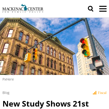
PxHere
Blog
Fiscal
New Study Shows 21st