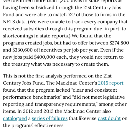
We identified more than 1,300 deals in state reports as
having been subsidized through the 21st Century Jobs
Fund and were able to match 727 of those to firms in the
NETS data. (We were unable to track every company that
received subsidies through this program due, in part, to
shortcomings in state reports.) We found that the
programs created jobs, but had to offer between $274,800
and $330,600 of incentives per job per year. Even if the
new jobs paid $400,000 each, they would not return to
the treasury what was necessary to create them.
This is not the first analysis performed on the 21st
Century Jobs Fund. The Mackinac Center’s
2016 report
found that the program lacked “clear and consistent
performance benchmarks” and “did not meet legislative
reporting and transparency requirements,” among other
items. In 2012 and 2013 the Mackinac Center also
catalogued
a
series of failures
that likewise
cast doubt
on
the programs’ effectiveness.