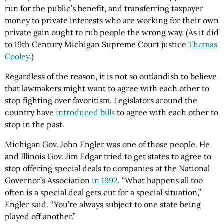
run for the public’s benefit, and transferring taxpayer
money to private interests who are working for their own
private gain ought to rub people the wrong way. (As it did
to 19th Century Michigan Supreme Court justice
Thomas
Cooley
.)
Regardless of the reason, it is not so outlandish to believe
that lawmakers might want to agree with each other to
stop fighting over favoritism. Legislators around the
country have
introduced bills
to agree with each other to
stop in the past.
Michigan Gov. John Engler was one of those people. He
and Illinois Gov. Jim Edgar tried to get states to agree to
stop offering special deals to companies at the National
Governor’s Association
in 1992
. “What happens all too
often is a special deal gets cut for a special situation,”
Engler said. “You’re always subject to one state being
played off another.”