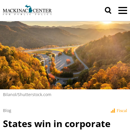
Bilanol/Shutterstock.com
Blog
Fiscal
States win in corporate