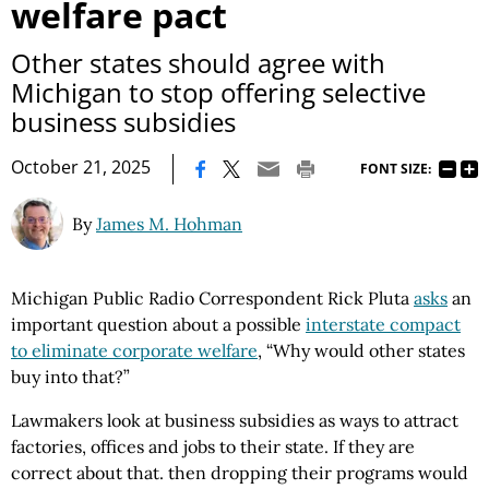
welfare pact
Other states should agree with
Michigan to stop offering selective
business subsidies
|
October 21, 2025
FONT SIZE:
By
James M. Hohman
Michigan Public Radio Correspondent Rick Pluta
asks
an
important question about a possible
interstate compact
to eliminate corporate welfare
, “Why would other states
buy into that?”
Lawmakers look at business subsidies as ways to attract
factories, offices and jobs to their state. If they are
correct about that. then dropping their programs would