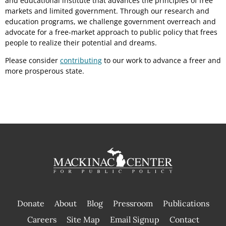
and educational institute that advances the principles of free
markets and limited government. Through our research and
education programs, we challenge government overreach and
advocate for a free-market approach to public policy that frees
people to realize their potential and dreams.
Please consider
contributing
to our work to advance a freer and
more prosperous state.
Donate
About
Blog
Pressroom
Publications
|
Careers
Site Map
Email Signup
Contact