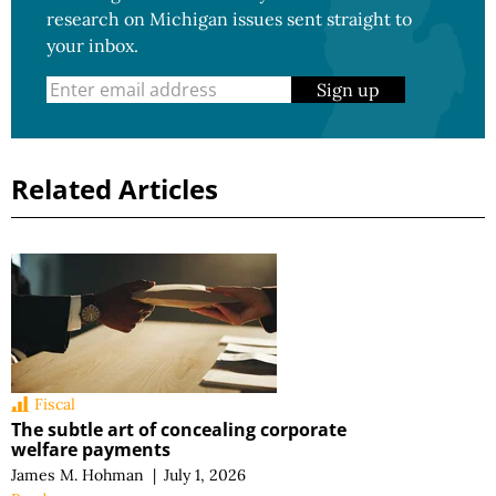
research on Michigan issues sent straight to
your inbox.
Sign up
Related Articles
Fiscal
The subtle art of concealing corporate
welfare payments
James M. Hohman
|
July 1, 2026