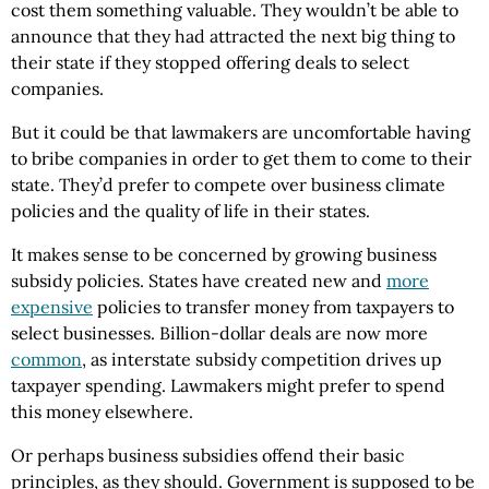
cost them something valuable. They wouldn’t be able to
announce that they had attracted the next big thing to
their state if they stopped offering deals to select
companies.
But it could be that lawmakers are uncomfortable having
to bribe companies in order to get them to come to their
state. They’d prefer to compete over business climate
policies and the quality of life in their states.
It makes sense to be concerned by growing business
subsidy policies. States have created new and
more
expensive
policies to transfer money from taxpayers to
select businesses. Billion-dollar deals are now more
common
, as interstate subsidy competition drives up
taxpayer spending. Lawmakers might prefer to spend
this money elsewhere.
Or perhaps business subsidies offend their basic
principles, as they should. Government is supposed to be