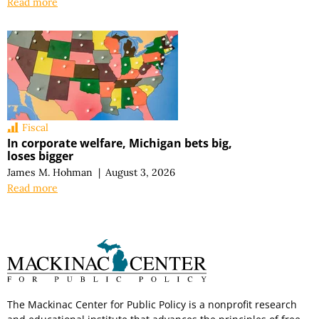
Read more
Fiscal
In corporate welfare, Michigan bets big,
loses bigger
James M. Hohman
|
August 3, 2026
Read more
The Mackinac Center for Public Policy is a nonprofit research