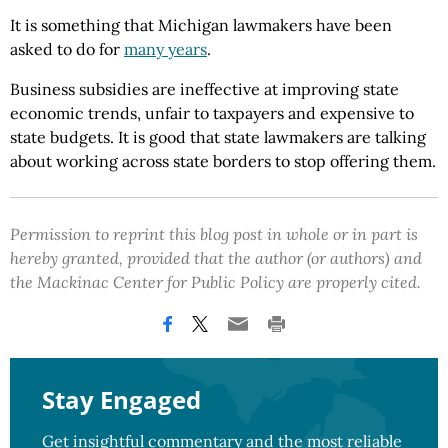
It is something that Michigan lawmakers have been
asked to do for
many years
.
Business subsidies are ineffective at improving state
economic trends, unfair to taxpayers and expensive to
state budgets. It is good that state lawmakers are talking
about working across state borders to stop offering them.
Permission to reprint this blog post in whole or in part is
hereby granted, provided that the author (or authors) and
the Mackinac Center for Public Policy are properly cited.
Stay Engaged
Get insightful commentary and the most reliable