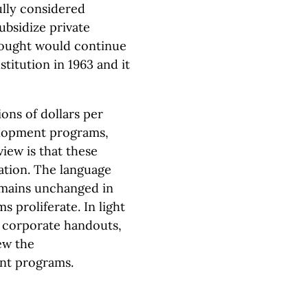
ully considered
ubsidize private
hought would continue
stitution in 1963 and it
ons of dollars per
lopment programs,
view is that these
ation. The language
emains unchanged in
s proliferate. In light
th corporate handouts,
ew the
nt programs.