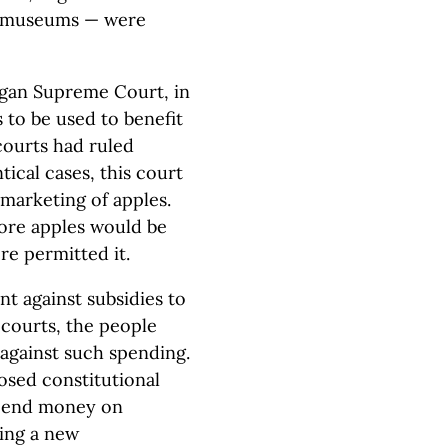
e museums — were
igan Supreme Court, in
 to be used to benefit
courts had ruled
ical cases, this court
 marketing of apples.
more apples would be
re permitted it.
t against subsidies to
courts, the people
 against such spending.
posed constitutional
spend money on
ing a new