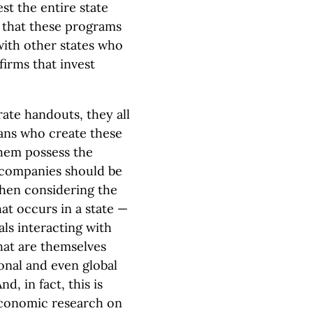
est the entire state
y that these programs
with other states who
firms that invest
rate handouts, they all
ians who create these
hem possess the
companies should be
hen considering the
at occurs in a state —
als interacting with
hat are themselves
ional and even global
nd, in fact, this is
economic research on