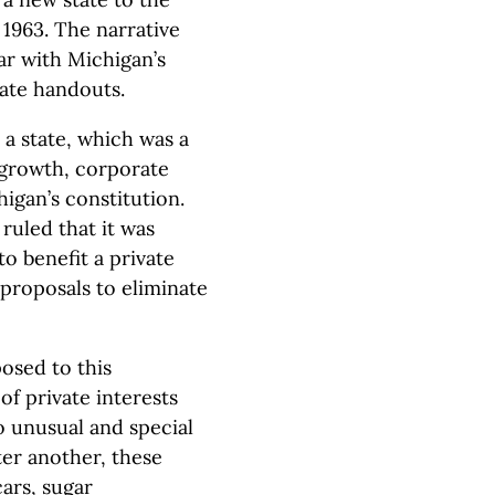
n 1963. The narrative
iar with Michigan’s
ate handouts.
s a state, which was a
 growth, corporate
igan’s constitution.
uled that it was
o benefit a private
 proposals to eliminate
osed to this
of private interests
so unusual and special
ter another, these
cars, sugar