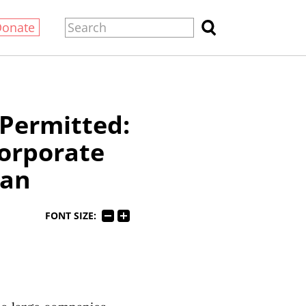
Donate
 Permitted:
orporate
gan
FONT SIZE: