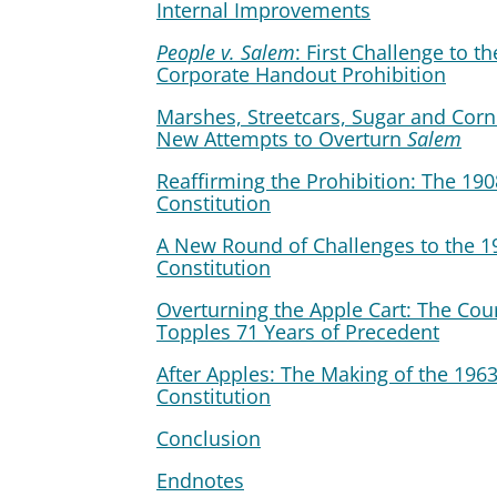
Internal Improvements
People v. Salem
: First Challenge to th
Corporate Handout Prohibition
Marshes, Streetcars, Sugar and Corn
New Attempts to Overturn
Salem
Reaffirming the Prohibition: The 190
Constitution
A New Round of Challenges to the 1
Constitution
Overturning the Apple Cart: The Cou
Topples 71 Years of Precedent
After Apples: The Making of the 196
Constitution
Conclusion
Endnotes