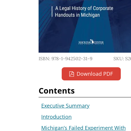
ISBN: 978-1-942502-31-9
SKU: S2
Download PDF
Contents
Executive Summary
Introduction
Michigan’s Failed Experiment With