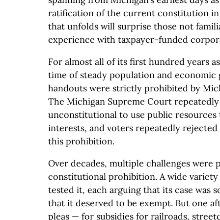
ratification of the current constitution i
that unfolds will surprise those not famil
experience with taxpayer-funded corpor
For almost all of its first hundred years a
time of steady population and economic
handouts were strictly prohibited by Mich
The Michigan Supreme Court repeatedly r
unconstitutional to use public resources t
interests, and voters repeatedly rejected
this prohibition.
Over decades, multiple challenges were p
constitutional prohibition. A wide variety 
tested it, each arguing that its case was 
that it deserved to be exempt. But one af
pleas — for subsidies for railroads, street