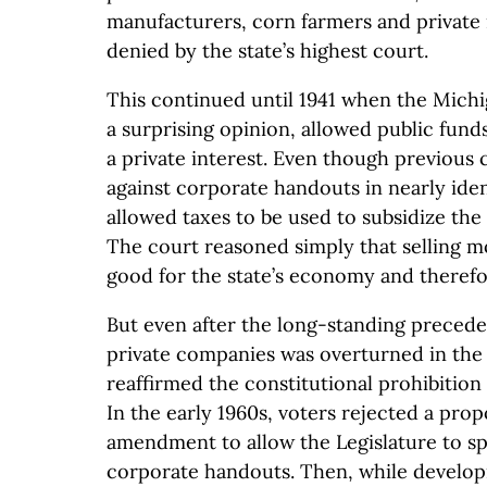
manufacturers, corn farmers and privat
denied by the state’s highest court.
This continued until 1941 when the Mich
a surprising opinion, allowed public funds
a private interest. Even though previous 
against corporate handouts in nearly ident
allowed taxes to be used to subsidize the
The court reasoned simply that selling 
good for the state’s economy and therefo
But even after the long-standing preceden
private companies was overturned in the 
reaffirmed the constitutional prohibition
In the early 1960s, voters rejected a pro
amendment to allow the Legislature to 
corporate handouts. Then, while develop