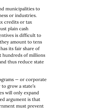
nd municipalities to
ness or industries.
x credits or tax
ust plain cash
ntives is difficult to
 they amount to tens
as its fair share of
t hundreds of millions
and thus reduce state
rograms — or corporate
to grow a state’s
s will only expand
ted argument is that
vernment must prevent