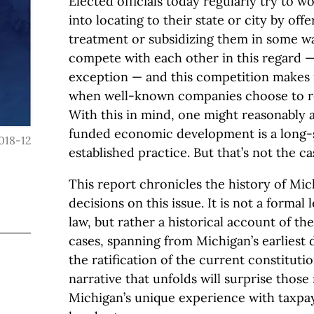
Elected officials today regularly try to 
into locating to their state or city by off
treatment or subsidizing them in some way
compete with each other in this regard —
exception — and this competition makes 
when well-known companies choose to re
With this in mind, one might reasonably 
funded economic development is a long-s
018-12
established practice. But that’s not the c
This report chronicles the history of M
decisions on this issue. It is not a formal 
law, but rather a historical account of t
cases, spanning from Michigan’s earliest 
the ratification of the current constituti
narrative that unfolds will surprise those 
Michigan’s unique experience with taxp