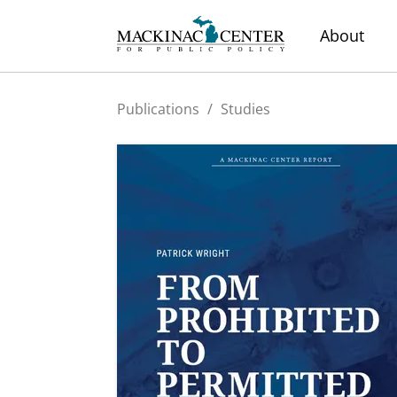
About
Publications
/
Studies