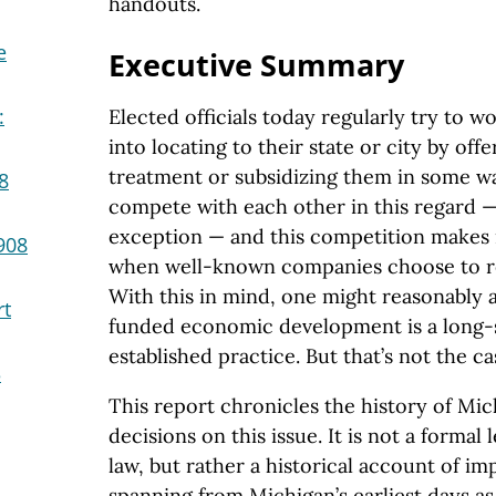
handouts.
e
Executive Summary
:
Elected officials today regularly try to 
into locating to their state or city by off
treatment or subsidizing them in some way
8
compete with each other in this regard —
exception — and this competition makes 
908
when well-known companies choose to re
With this in mind, one might reasonably 
rt
funded economic development is a long-s
established practice. But that’s not the c
3
This report chronicles the history of M
decisions on this issue. It is not a formal 
law, but rather a historical account of im
spanning from Michigan’s earliest days as