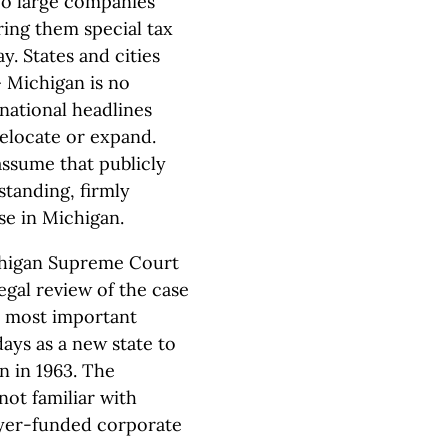
woo large companies
ering them special tax
. States and cities
 Michigan is no
national headlines
locate or expand.
assume that publicly
tanding, firmly
ase in Michigan.
ichigan Supreme Court
legal review of the case
he most important
days as a new state to
on in 1963. The
not familiar with
ayer-funded corporate