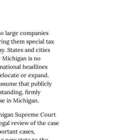
woo large companies
ering them special tax
. States and cities
 Michigan is no
national headlines
locate or expand.
assume that publicly
tanding, firmly
ase in Michigan.
ichigan Supreme Court
legal review of the case
portant cases,
 a new state to the