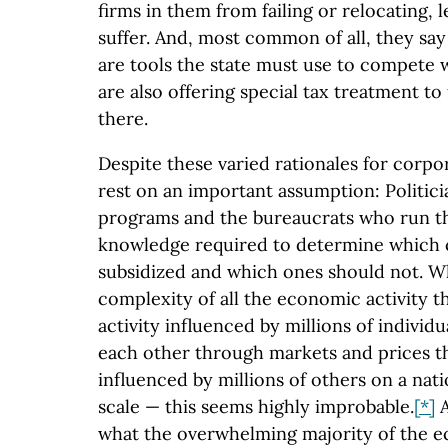
firms in them from failing or relocating, l
suffer. And, most common of all, they sa
are tools the state must use to compete 
are also offering special tax treatment to 
there.
Despite these varied rationales for corpo
rest on an important assumption: Politic
programs and the bureaucrats who run t
knowledge required to determine which 
subsidized and which ones should not. W
complexity of all the economic activity th
activity influenced by millions of individu
each other through markets and prices t
influenced by millions of others on a nat
scale — this seems highly improbable.
[*]
A
what the overwhelming majority of the 