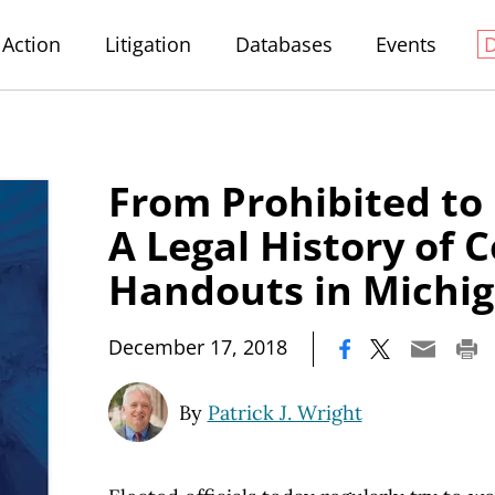
Action
Litigation
Databases
Events
From Prohibited to
A Legal History
of C
Handouts in Michi
|
December 17, 2018
By
Patrick J. Wright