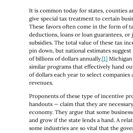
It is common today for states, counties a
give special tax treatment to certain busi
These favors often come in the form of ta
deductions, loans or loan guarantees, or j
subsidies. The total value of these tax ince
pin down, but national estimates suggest
of billions of dollars annually.
[1]
Michigan h
similar programs that effectively hand ou
of dollars each year to select companies 
revenues.
Proponents of these type of incentive p
handouts — claim that they are necessary 
economy. They argue that some businesse
and grow if the state lends a hand. A rela
some industries are so vital that the go