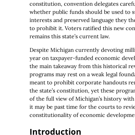
constitution, convention delegates caref
whether public funds should be used to s
interests and preserved language they t
to prohibit it. Voters ratified this new con
remains this state’s current law.
Despite Michigan currently devoting milli
year on taxpayer-funded economic deve
the main takeaway from this historical re
programs may rest on a weak legal found
meant to prohibit corporate handouts r
the state’s constitution, yet these program
of the full view of Michigan’s history wi
it may be past time for the courts to revi
constitutionality of economic developme
Introduction