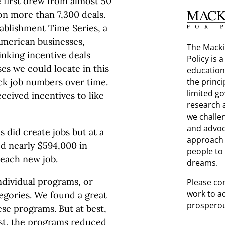
 first drew from almost 50
on more than 7,300 deals.
ablishment Time Series, a
American businesses,
The Macki
inking incentive deals
Policy is 
ses we could locate in this
education
ck job numbers over time.
the princi
limited g
ceived incentives to like
research 
we challe
and advoc
 did create jobs but at a
approach t
ed nearly $594,000 in
people to 
 each new job.
dreams.
ndividual programs, or
Please co
work to a
egories. We found a great
prosperou
hese programs. But at best,
rst, the programs reduced