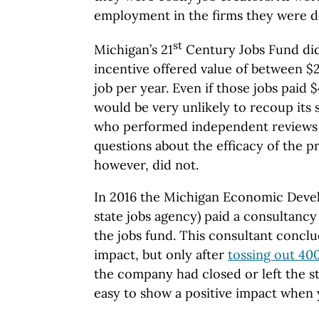
employment in the firms they were d
st
Michigan’s 21
Century Jobs Fund did 
incentive offered value of between $
job per year. Even if those jobs paid 
would be very unlikely to recoup its 
who performed independent reviews 
questions about the efficacy of the 
however, did not.
In 2016 the Michigan Economic Deve
state jobs agency) paid a consultancy
the jobs fund. This consultant conclud
impact, but only after
tossing out 400
the company had closed or left the sta
easy to show a positive impact when 