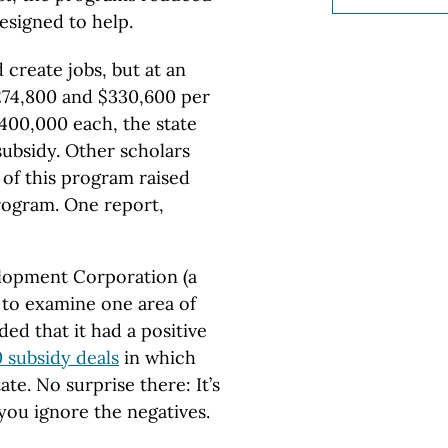
esigned to help.
create jobs, but at an
274,800 and $330,600 per
$400,000 each, the state
subsidy. Other scholars
of this program raised
program. One report,
lopment Corporation (a
 to examine one area of
ed that it had a positive
 subsidy deals
in which
te. No surprise there: It’s
you ignore the negatives.