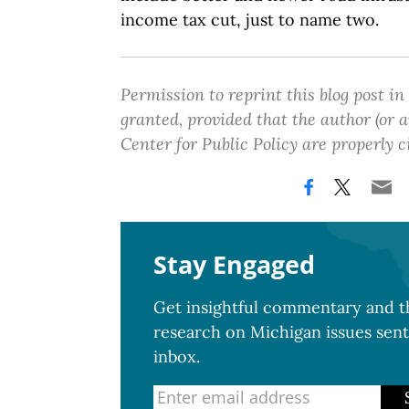
income tax cut, just to name two.
Permission to reprint this blog post in
granted, provided that the author (or
Center for Public Policy are properly c
Stay Engaged
Get insightful commentary and th
research on Michigan issues sent
inbox.