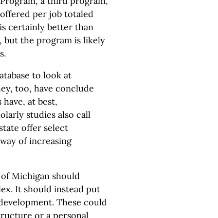
Program, a third program,
 offered per job totaled
is certainly better than
 but the program is likely
s.
tabase to look at
y, too, have conclude
 have, at best,
larly studies also call
state offer select
 way of increasing
e of Michigan should
ex. It should instead put
r development. These could
tructure or a personal