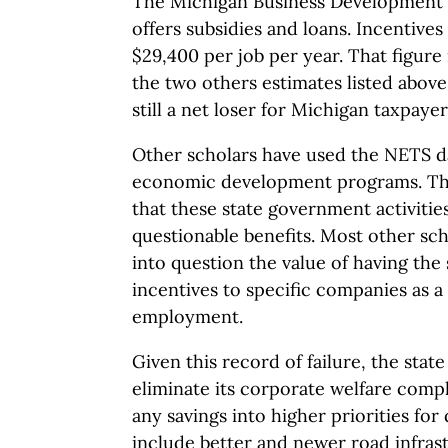
The Michigan Business Development 
offers subsidies and loans. Incentives
$29,400 per job per year. That figure 
the two others estimates listed above,
still a net loser for Michigan taxpayer
Other scholars have used the NETS da
economic development programs. The
that these state government activities
questionable benefits. Most other scho
into question the value of having the 
incentives to specific companies as a
employment.
Given this record of failure, the stat
eliminate its corporate welfare compl
any savings into higher priorities fo
include better and newer road infras