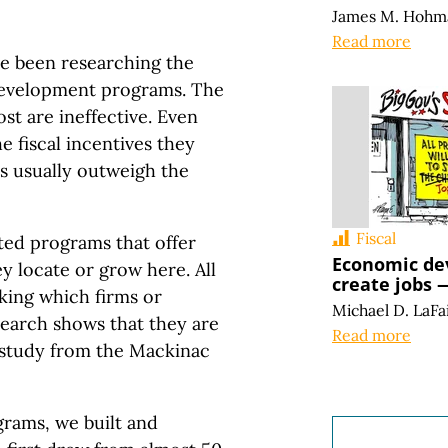
James M. Hohm
Read more
ve been researching the
development programs. The
t are ineffective. Even
e fiscal incentives they
bs usually outweigh the
Fiscal
ted programs that offer
Economic de
y locate or grow here. All
create jobs —
king which firms or
Michael D. LaFa
esearch shows that they are
Read more
 study from the Mackinac
grams, we built and