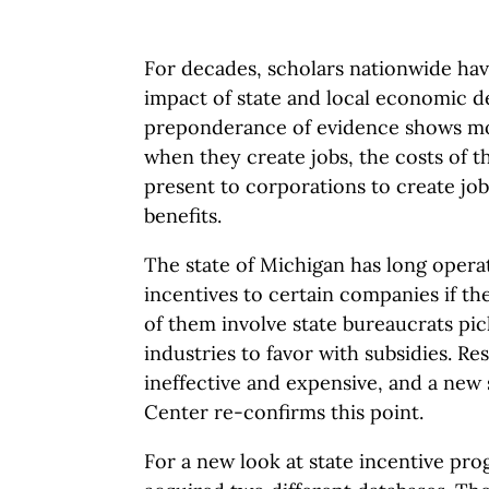
For decades, scholars nationwide ha
impact of state and local economic 
preponderance of evidence shows mos
when they create jobs, the costs of th
present to corporations to create jo
benefits.
The state of Michigan has long opera
incentives to certain companies if the
of them involve state bureaucrats pic
industries to favor with subsidies. R
ineffective and expensive, and a new
Center re-confirms this point.
For a new look at state incentive pro