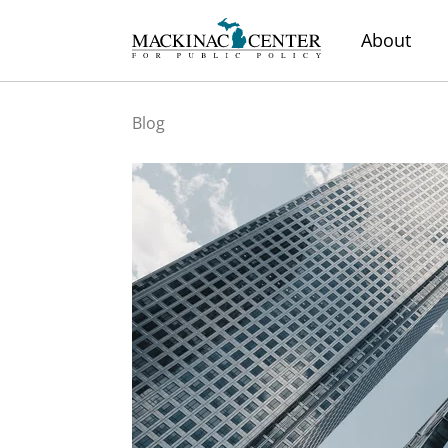
About
Blog