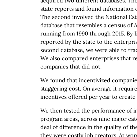
acquired two different databases. The
state reports and found information 
The second involved the National Est
database that resembles a census of 
running from 1990 through 2015. By l
reported by the state to the enterpri
second database, we were able to tra
We also compared enterprises that re
companies that did not.
We found that incentivized companies
staggering cost. On average it requir
incentives offered per year to create
We then tested the performance of i
program areas, across nine major cat
deal of difference in the quality of t
they were costly job creators. At wo