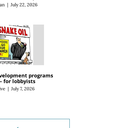
an
|
July 22, 2026
velopment programs
 for lobbyists
ive
|
July 7, 2026