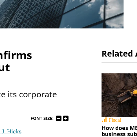
nfirms
Related 
ut
e its corporate
FONT SIZE:
Fiscal
How does MED
 J. Hicks
business sub