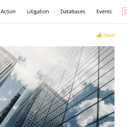
Action
Litigation
Databases
Events
Fiscal