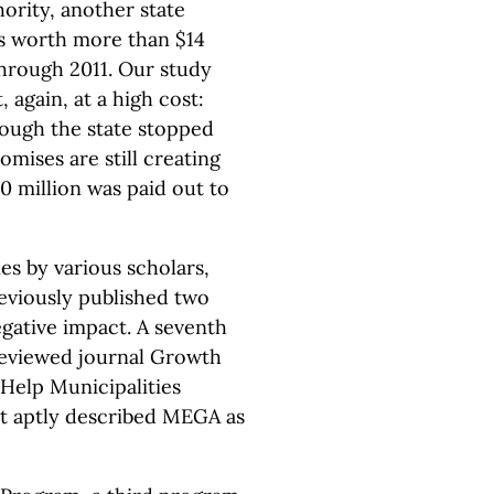
rity, another state
s worth more than $14
 through 2011. Our study
 again, at a high cost:
hough the state stopped
omises are still creating
0 million was paid out to
es by various scholars,
eviously published two
negative impact. A seventh
 reviewed journal Growth
 Help Municipalities
It aptly described MEGA as