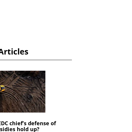
Articles
C chief’s defense of
sidies hold up?