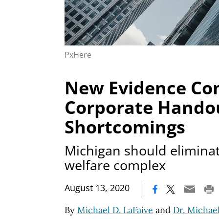
PxHere
New Evidence Co
Corporate Hando
Shortcomings
Michigan should eliminat
welfare complex
|
August 13, 2020
By
Michael D. LaFaive
and
Dr. Michael