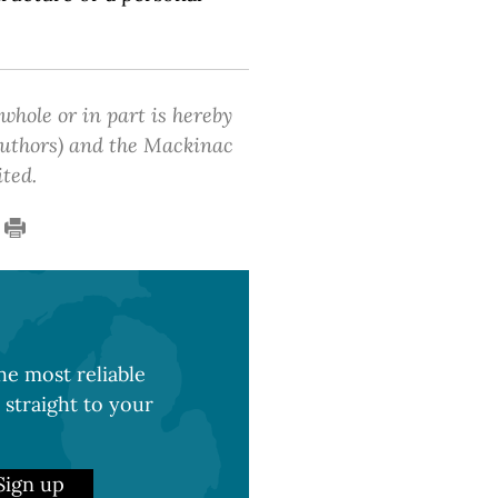
 whole or in part is hereby
 authors) and the Mackinac
ited.
e most reliable
 straight to your
Sign up