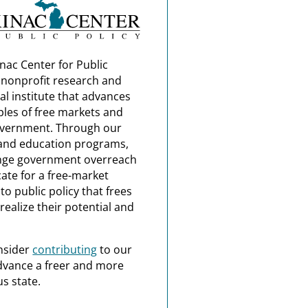
nac Center for Public
a nonprofit research and
al institute that advances
ples of free markets and
overnment. Through our
and education programs,
nge government overreach
ate for a free-market
o public policy that frees
realize their potential and
nsider
contributing
to our
dvance a freer and more
s state.