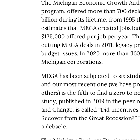
The Michigan Economic Growth Autho
program, offered more than 700 deal
billion during its lifetime, from 1995
estimates that MEGA created jobs but,
$125,000 offered per job per year. T
cutting MEGA deals in 2011, legacy pr
budget issues. In 2020 more than $60
Michigan corporations.
MEGA has been subjected to six studi
and our most recent one (we have pr
others) is the fifth to find a zero to 
study, published in 2019 in the peer
and Change, is called “Did Incentives
Recover from the Great Recession?” 
a debacle.