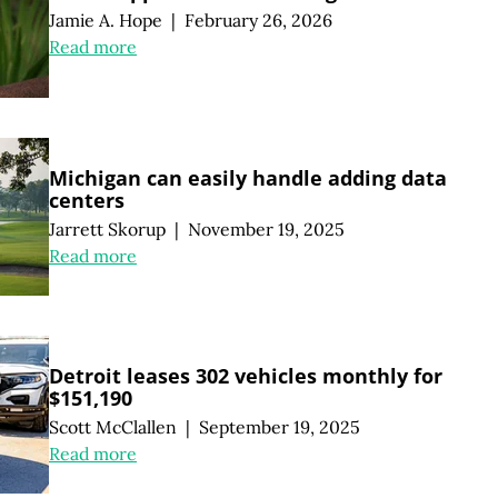
Jamie A. Hope
|
February 26, 2026
Read more
Michigan can easily handle adding data
centers
Jarrett Skorup
|
November 19, 2025
Read more
Detroit leases 302 vehicles monthly for
$151,190
Scott McClallen
|
September 19, 2025
Read more