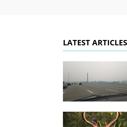
LATEST ARTICLE