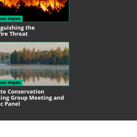
son Hayes
nguishing the
fire Threat
son Hayes
ate Conservation
ing Group
Meeting and
ic Panel