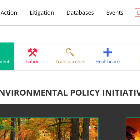
Action
Litigation
Databases
Events
ment
Labor
Transparency
Healthcare
NVIRONMENTAL POLICY INITIATI