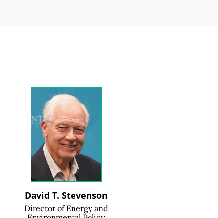
David T. Stevenson
Director of Energy and
Environmental Policy