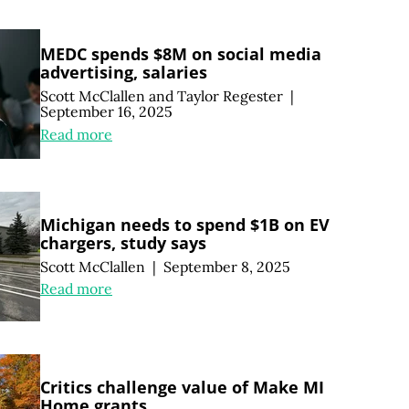
MEDC spends $8M on social media
advertising, salaries
Scott McClallen
and
Taylor Regester
|
September 16, 2025
Read more
Michigan needs to spend $1B on EV
chargers, study says
Scott McClallen
|
September 8, 2025
Read more
Critics challenge value of Make MI
Home grants