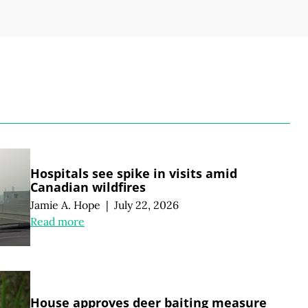
S
Hospitals see spike in visits amid
Canadian wildfires
Jamie A. Hope
|
July 22, 2026
Read more
House approves deer baiting measure