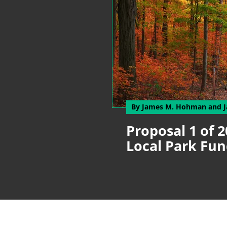
By James M. Hohman
and 
Proposal 1 of 2
Local Park F