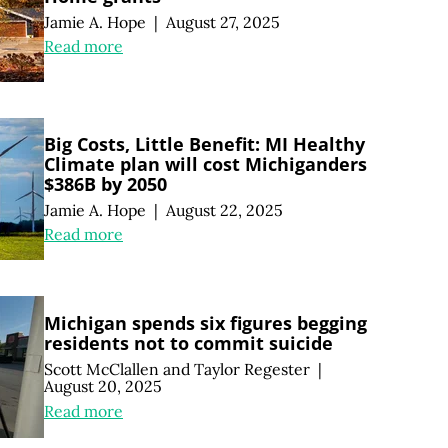
Jamie A. Hope
|
August 27, 2025
Read more
Big Costs, Little Benefit: MI Healthy
Climate plan will cost Michiganders
$386B by 2050
Jamie A. Hope
|
August 22, 2025
Read more
Michigan spends six figures begging
residents not to commit suicide
Scott McClallen
and
Taylor Regester
|
August 20, 2025
Read more