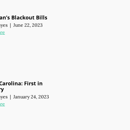
an’s Blackout Bills
ayes
|
June 22, 2023
re
arolina: First in
ry
ayes
|
January 24, 2023
re