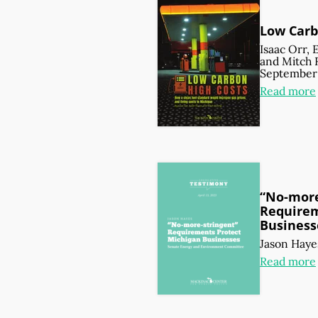
Low Carb
Isaac Orr
,
and
Mitch 
September 
Read more
“No-more
Requirem
Business
Jason Haye
Read more