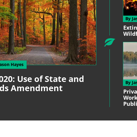
By Ja
Exti
Wild
Jason Hayes
020: Use of State and
By Ja
unds Amendment
Priv
Work
Publ