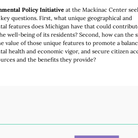
mental Policy Initiative
at the Mackinac Center see
key questions. First, what unique geographical and
al features does Michigan have that could contribut
he well-being of its residents? Second, how can the s
e value of those unique features to promote a balanc
al health and economic vigor, and secure citizen ac
ources and the benefits
they provide?