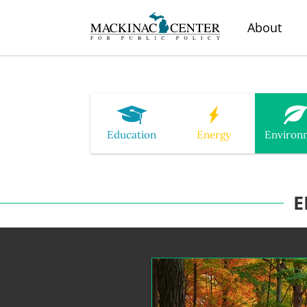
About
Education
Energy
Environ
E