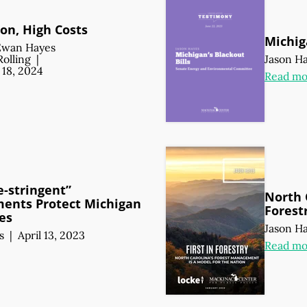
on, High Costs
Michig
Ewan Hayes
Rolling
|
Jason H
18, 2024
Read mo
-stringent”
North C
ents Protect Michigan
Forest
es
Jason H
s
|
April 13, 2023
Read mo