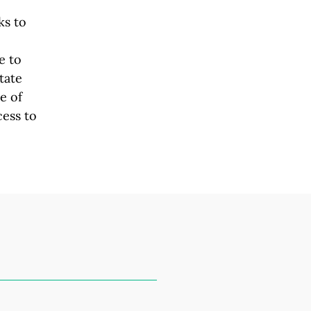
ks to
e to
tate
e of
cess to