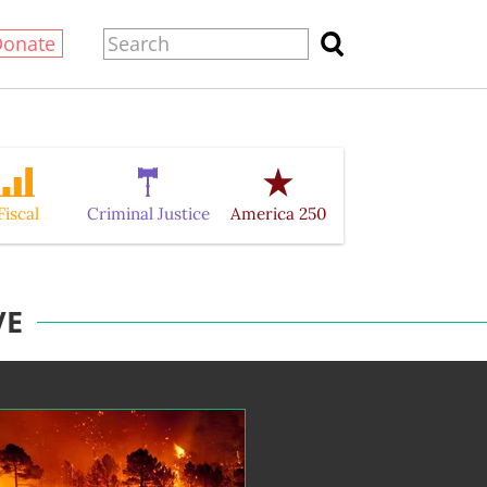
Donate
Fiscal
Criminal Justice
America 250
VE