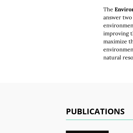
The
Environ
answer two 
environment
improving t
maximize th
environment
natural res
PUBLICATIONS