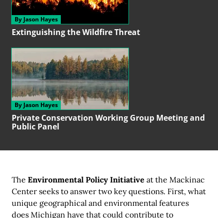
By Jason Hayes
Extinguishing the
Wildfire Threat
By Jason Hayes
Private Conservation
Working Group
Meeting and
Public Panel
The
Environmental Policy Initiative
at the Mackinac
Center seeks to answer two key questions. First, what
unique geographical and environmental features
does Michigan have that could contribute to