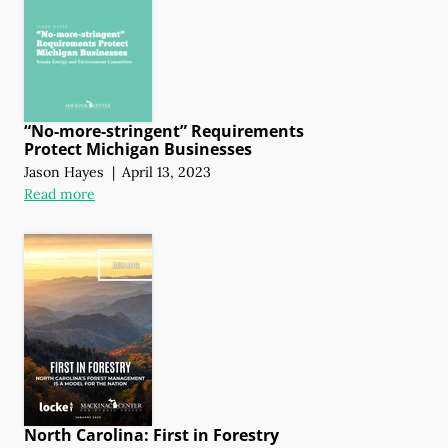
“No-more-stringent” Requirements
Protect Michigan Businesses
Jason Hayes
|
April 13, 2023
Read more
North Carolina: First in Forestry