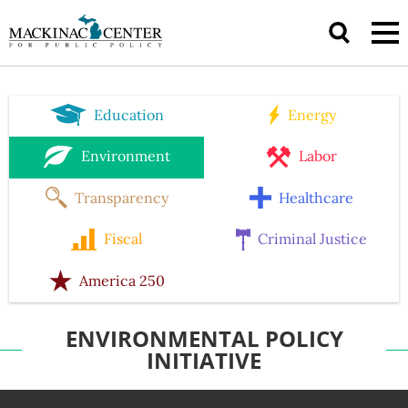
Education
Energy
Environment
Labor
Transparency
Healthcare
Fiscal
Criminal Justice
America 250
ENVIRONMENTAL POLICY
INITIATIVE