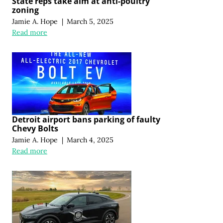
State reps take aim at anti-poultry
zoning
Jamie A. Hope
|
March 5, 2025
Read more
Detroit airport bans parking of faulty
Chevy Bolts
Jamie A. Hope
|
March 4, 2025
Read more