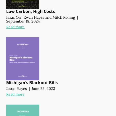
Low Carbon, High Costs
Isaac Orr
,
Ewan Hayes
and
Mitch Rolling
|
September 18, 2024
Read more
Michigan’s Blackout Bills
Jason Hayes
|
June 22, 2023
Read more