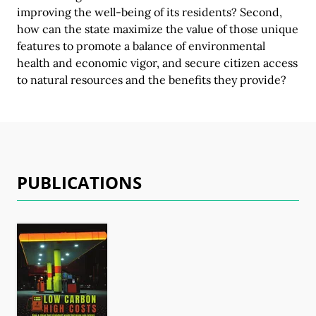
improving the well-being of its residents? Second,
how can the state maximize the value of those unique
features to promote a balance of environmental
health and economic vigor, and secure citizen access
to natural resources and the benefits
they provide?
PUBLICATIONS