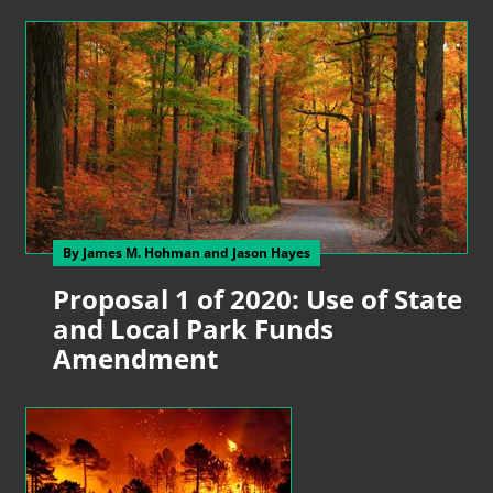
By James M. Hohman
and Jason Hayes
Proposal 1 of 2020: Use of State
and Local Park Funds
Amendment