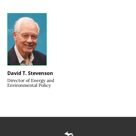
David T. Stevenson
Director of Energy and
Environmental Policy