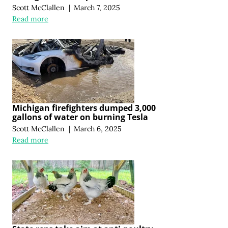
Scott McClallen
|
March 7, 2025
Read more
Michigan firefighters dumped 3,000
gallons of water on burning Tesla
Scott McClallen
|
March 6, 2025
Read more