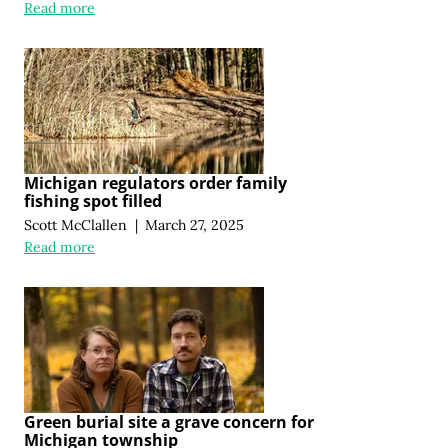
Read more
Michigan regulators order family
fishing spot filled
Scott McClallen
|
March 27, 2025
Read more
Green burial site a grave concern for
Michigan township