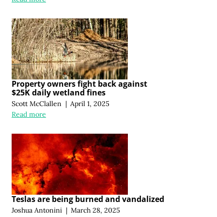
Property owners fight back against
$25K daily wetland fines
Scott McClallen
|
April 1, 2025
Read more
Teslas are being burned and vandalized
Joshua Antonini
|
March 28, 2025