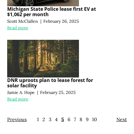
Michigan State Police lease first EV at
$1,062 per month
Scott McClallen
|
February 26, 2025
Read more
DNR uproots plan to lease forest for
solar facility
Jamie A. Hope
|
February 25, 2025
Read more
Previous
1
2
3
4
5
6
7
8
9
10
Next