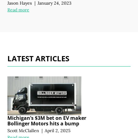
Jason Hayes
|
January 24, 2023
Read more
LATEST ARTICLES
Michigan’s $3M bet on EV maker
Bollinger Motors hits a bump
Scott McClallen
|
April 2, 2025
Read more