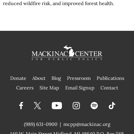
reduced wildfire risk, and improved forest health.
Donate
About
Blog
Pressroom
Publications
|
Careers
Site Map
Email Signup
Contact
(989) 631-0900
|
mcpp@mackinac.org
140 W. Main Street
Midland, MI 48640 P.O. Box 568