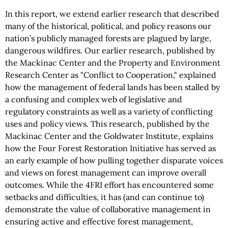
In this report, we extend earlier research that described
many of the historical, political, and policy reasons our
nation’s publicly managed forests are plagued by large,
dangerous wildfires. Our earlier research, published by
the Mackinac Center and the Property and Environment
Research Center as "Conflict to Cooperation," explained
how the management of federal lands has been stalled by
a confusing and complex web of legislative and
regulatory constraints as well as a variety of conflicting
uses and policy views. This research, published by the
Mackinac Center and the Goldwater Institute, explains
how the Four Forest Restoration Initiative has served as
an early example of how pulling together disparate voices
and views on forest management can improve overall
outcomes. While the 4FRI effort has encountered some
setbacks and difficulties, it has (and can continue to)
demonstrate the value of collaborative management in
ensuring active and effective forest management,