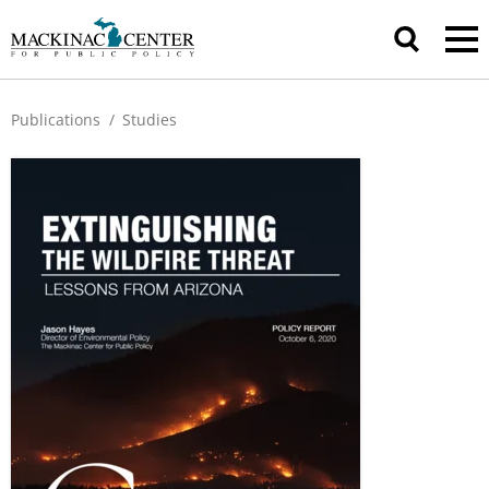
Publications
/
Studies