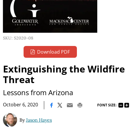
SKU: S2020-08
Download PDF
Extinguishing the Wildfire
Threat
Lessons from Arizona
|
October 6, 2020
FONT SIZE:
By
Jason Hayes