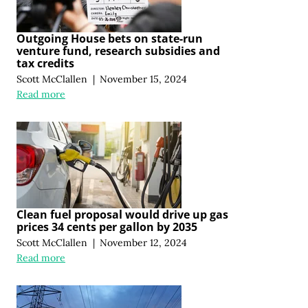
Outgoing House bets on state-run
venture fund, research subsidies and
tax credits
Scott McClallen
|
November 15, 2024
Read more
Clean fuel proposal would drive up gas
prices 34 cents per gallon by 2035
Scott McClallen
|
November 12, 2024
Read more