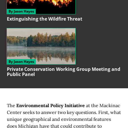
By Jason Hayes
Extinguishing the
Wildfire Threat
By Jason Hayes
Private Conservation
Working Group
Meeting and
Public Panel
The
Environmental Policy Initiative
at the Mackinac
Center seeks to answer two key questions. First, what
unique geographical and environmental features
does Michigan have that could contribute to