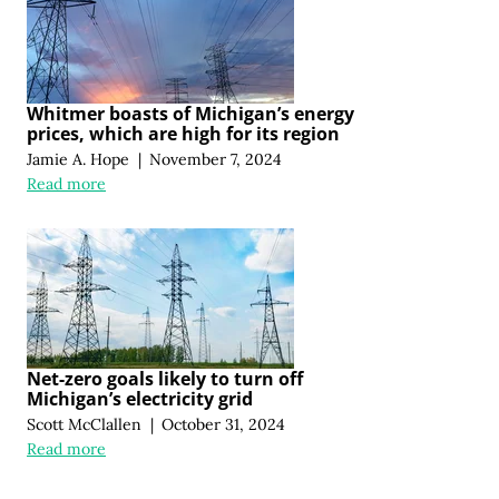
Whitmer boasts of Michigan’s energy
prices, which are high for its region
Jamie A. Hope
|
November 7, 2024
Read more
Net-zero goals likely to turn off
Michigan’s electricity grid
Scott McClallen
|
October 31, 2024
Read more