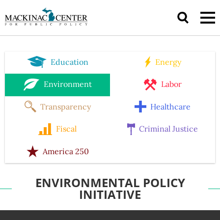
Education
Energy
Environment
Labor
Transparency
Healthcare
Fiscal
Criminal Justice
America 250
ENVIRONMENTAL POLICY
INITIATIVE