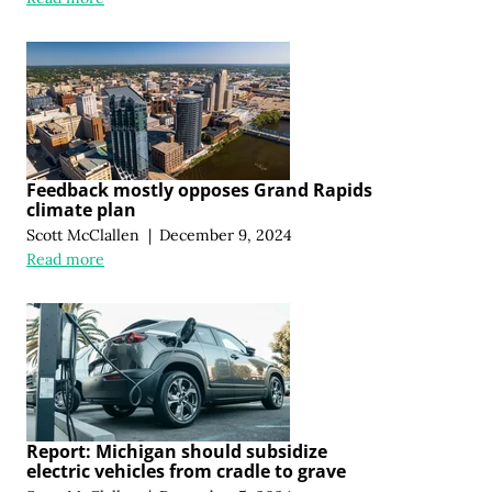
Feedback mostly opposes Grand Rapids
climate plan
Scott McClallen
|
December 9, 2024
Read more
Report: Michigan should subsidize
electric vehicles from cradle to grave