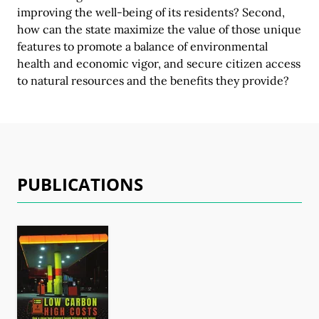
improving the well-being of its residents? Second,
how can the state maximize the value of those unique
features to promote a balance of environmental
health and economic vigor, and secure citizen access
to natural resources and the benefits
they provide?
PUBLICATIONS