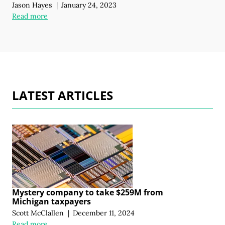
Jason Hayes
|
January 24, 2023
Read more
LATEST ARTICLES
Mystery company to take $259M from
Michigan taxpayers
Scott McClallen
|
December 11, 2024
Read more