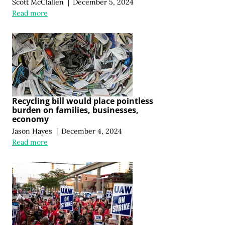
Scott McClallen
|
December 5, 2024
Read more
Recycling bill would place pointless
burden on families, businesses,
economy
Jason Hayes
|
December 4, 2024
Read more