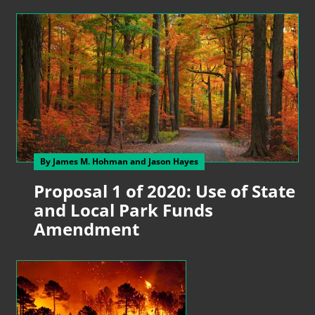
By James M. Hohman
and Jason Hayes
Proposal 1 of 2020: Use of State
and Local Park Funds
Amendment