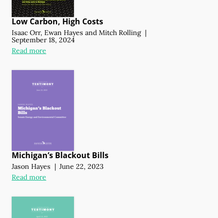
Low Carbon, High Costs
Isaac Orr
,
Ewan Hayes
and
Mitch Rolling
|
September 18, 2024
Read more
Michigan’s Blackout Bills
Jason Hayes
|
June 22, 2023
Read more