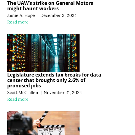
The UAW’s strike on General Motors
might haunt workers
Jamie A. Hope
|
December 3, 2024
Read more
Legislature extends tax breaks for data
center that brought only 2.6% of
promised jobs
Scott McClallen
|
November 21, 2024
Read more