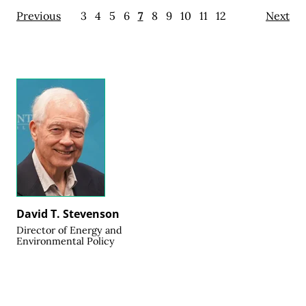
Previous
3
4
5
6
7
8
9
10
11
12
Next
David T. Stevenson
Director of Energy and
Environmental Policy