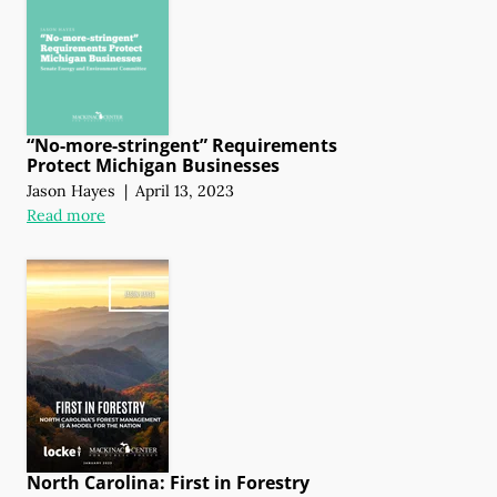
“No-more-stringent” Requirements
Protect Michigan Businesses
Jason Hayes
|
April 13, 2023
Read more
North Carolina: First in Forestry