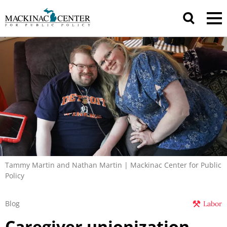
Tammy Martin and Nathan Martin | Mackinac Center for Public
Policy
Blog
Labor
Caregiver unionization