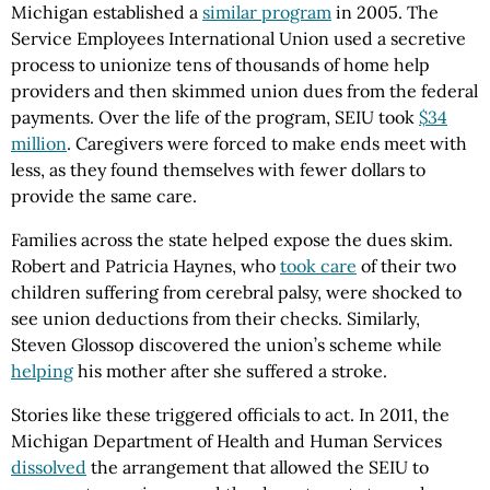
Michigan established a
similar program
in 2005. The
Service Employees International Union used a secretive
process to unionize tens of thousands of home help
providers and then skimmed union dues from the federal
payments. Over the life of the program, SEIU took
$34
million
. Caregivers were forced to make ends meet with
less, as they found themselves with fewer dollars to
provide the same care.
Families across the state helped expose the dues skim.
Robert and Patricia Haynes, who
took care
of their two
children suffering from cerebral palsy, were shocked to
see union deductions from their checks. Similarly,
Steven Glossop discovered the union’s scheme while
helping
his mother after she suffered a stroke.
Stories like these triggered officials to act. In 2011, the
Michigan Department of Health and Human Services
dissolved
the arrangement that allowed the SEIU to