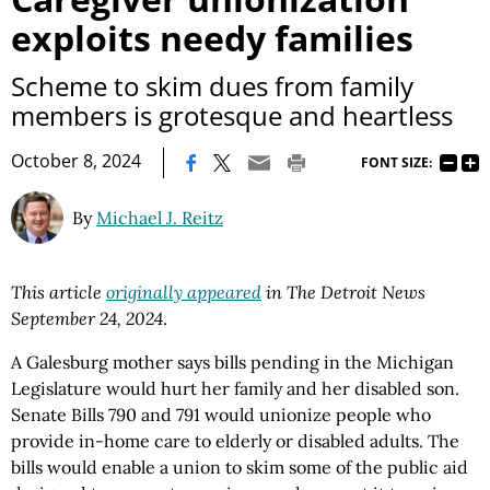
exploits needy families
Scheme to skim dues from family
members is grotesque and heartless
|
October 8, 2024
FONT SIZE:
By
Michael J. Reitz
This article
originally appeared
in The Detroit News
September 24, 2024
.
A Galesburg mother says bills pending in the Michigan
Legislature would hurt her family and her disabled son.
Senate Bills 790 and 791 would unionize people who
provide in-home care to elderly or disabled adults. The
bills would enable a union to skim some of the public aid