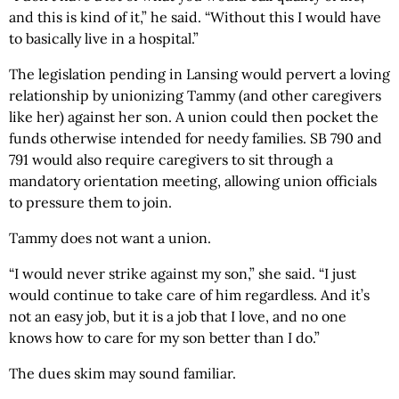
and this is kind of it,” he said. “Without this I would have
to basically live in a hospital.”
The legislation pending in Lansing would pervert a loving
relationship by unionizing Tammy (and other caregivers
like her) against her son. A union could then pocket the
funds otherwise intended for needy families. SB 790 and
791 would also require caregivers to sit through a
mandatory orientation meeting, allowing union officials
to pressure them to join.
Tammy does not want a union.
“I would never strike against my son,” she said. “I just
would continue to take care of him regardless. And it’s
not an easy job, but it is a job that I love, and no one
knows how to care for my son better than I do.”
The dues skim may sound familiar.