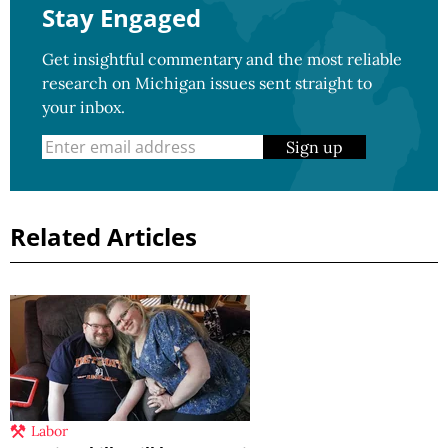
Stay Engaged
Get insightful commentary and the most reliable
research on Michigan issues sent straight to
your inbox.
Sign up
Related Articles
Labor