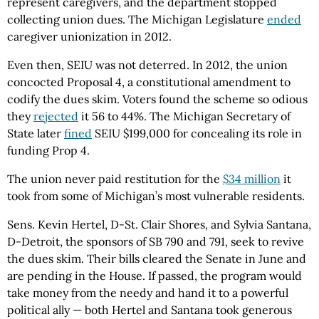
represent caregivers, and the department stopped
collecting union dues. The Michigan Legislature
ended
caregiver unionization in 2012.
Even then, SEIU was not deterred. In 2012, the union
concocted Proposal 4, a constitutional amendment to
codify the dues skim. Voters found the scheme so odious
they
rejected
it 56 to 44%. The Michigan Secretary of
State later
fined
SEIU $199,000 for concealing its role in
funding Prop 4.
The union never paid restitution for the
$34 million
it
took from some of Michigan’s most vulnerable residents.
Sens. Kevin Hertel, D-St. Clair Shores, and Sylvia Santana,
D-Detroit, the sponsors of SB 790 and 791, seek to revive
the dues skim. Their bills cleared the Senate in June and
are pending in the House. If passed, the program would
take money from the needy and hand it to a powerful
political ally — both Hertel and Santana took generous