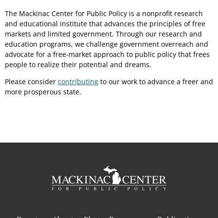
The Mackinac Center for Public Policy is a nonprofit research
and educational institute that advances the principles of free
markets and limited government. Through our research and
education programs, we challenge government overreach and
advocate for a free-market approach to public policy that frees
people to realize their potential and dreams.
Please consider
contributing
to our work to advance a freer and
more prosperous state.