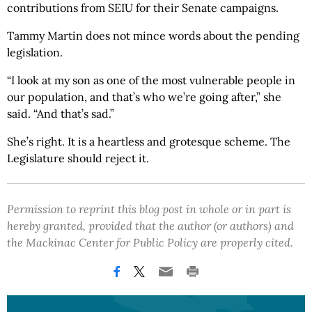
contributions from SEIU for their Senate campaigns.
Tammy Martin does not mince words about the pending
legislation.
“I look at my son as one of the most vulnerable people in
our population, and that’s who we’re going after,” she
said. “And that’s sad.”
She’s right. It is a heartless and grotesque scheme. The
Legislature should reject it.
Permission to reprint this blog post in whole or in part is
hereby granted, provided that the author (or authors) and
the Mackinac Center for Public Policy are properly cited.