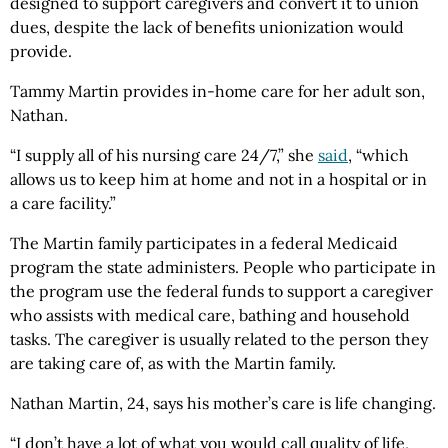
designed to support caregivers and convert it to union
dues, despite the lack of benefits unionization would
provide.
Tammy Martin provides in-home care for her adult son,
Nathan.
“I supply all of his nursing care 24/7,” she
said
, “which
allows us to keep him at home and not in a hospital or in
a care facility.”
The Martin family participates in a federal Medicaid
program the state administers. People who participate in
the program use the federal funds to support a caregiver
who assists with medical care, bathing and household
tasks. The caregiver is usually related to the person they
are taking care of, as with the Martin family.
Nathan Martin, 24, says his mother’s care is life changing.
“I don’t have a lot of what you would call quality of life,