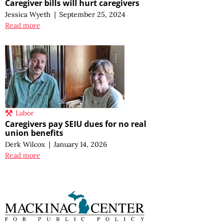
Caregiver bills will hurt caregivers
Jessica Wyeth
|
September 25, 2024
Read more
Labor
Caregivers pay SEIU dues for no real
union benefits
Derk Wilcox
|
January 14, 2026
Read more