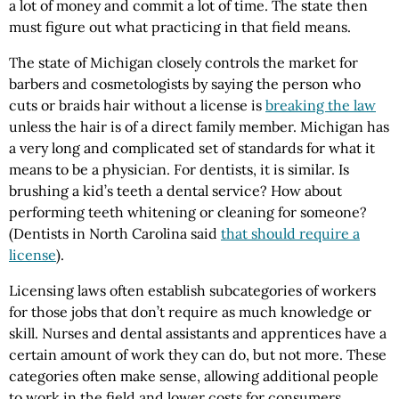
a lot of money and commit a lot of time. The state then
must figure out what practicing in that field means.
The state of Michigan closely controls the market for
barbers and cosmetologists by saying the person who
cuts or braids hair without a license is
breaking the law
unless the hair is of a direct family member. Michigan has
a very long and complicated set of standards for what it
means to be a physician. For dentists, it is similar. Is
brushing a kid’s teeth a dental service? How about
performing teeth whitening or cleaning for someone?
(Dentists in North Carolina said
that should require a
license
).
Licensing laws often establish subcategories of workers
for those jobs that don’t require as much knowledge or
skill. Nurses and dental assistants and apprentices have a
certain amount of work they can do, but not more. These
categories often make sense, allowing additional people
to work in the field and lower costs for consumers.