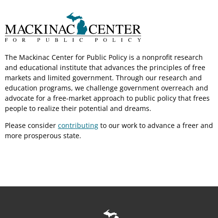
The Mackinac Center for Public Policy is a nonprofit research
and educational institute that advances the principles of free
markets and limited government. Through our research and
education programs, we challenge government overreach and
advocate for a free-market approach to public policy that frees
people to realize their potential and dreams.
Please consider
contributing
to our work to advance a freer and
more prosperous state.