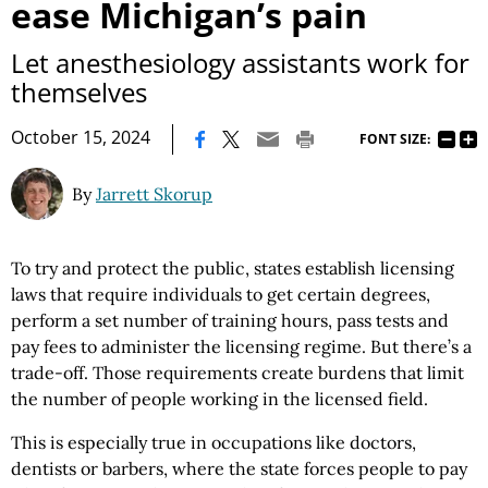
ease Michigan’s pain
Let anesthesiology assistants work for
themselves
|
October 15, 2024
FONT SIZE:
By
Jarrett Skorup
To try and protect the public, states establish licensing
laws that require individuals to get certain degrees,
perform a set number of training hours, pass tests and
pay fees to administer the licensing regime. But there’s a
trade-off. Those requirements create burdens that limit
the number of people working in the licensed field.
This is especially true in occupations like doctors,
dentists or barbers, where the state forces people to pay