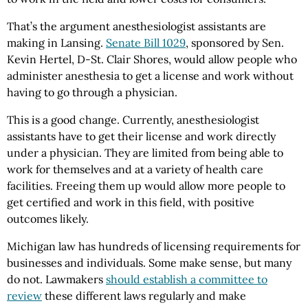
That’s the argument anesthesiologist assistants are
making in Lansing.
Senate Bill 1029
, sponsored by Sen.
Kevin Hertel, D-St. Clair Shores, would allow people who
administer anesthesia to get a license and work without
having to go through a physician.
This is a good change. Currently, anesthesiologist
assistants have to get their license and work directly
under a physician. They are limited from being able to
work for themselves and at a variety of health care
facilities. Freeing them up would allow more people to
get certified and work in this field, with positive
outcomes likely.
Michigan law has hundreds of licensing requirements for
businesses and individuals. Some make sense, but many
do not. Lawmakers
should establish a committee to
review
these different laws regularly and make