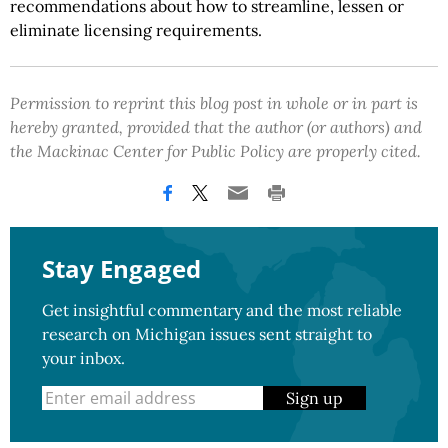
recommendations about how to streamline, lessen or
eliminate licensing requirements.
Permission to reprint this blog post in whole or in part is
hereby granted, provided that the author (or authors) and
the Mackinac Center for Public Policy are properly cited.
Stay Engaged
Get insightful commentary and the most reliable
research on Michigan issues sent straight to
your inbox.
Sign up