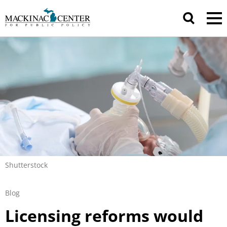
Shutterstock
Blog
Licensing reforms would