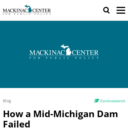
Blog
Environment
How a Mid-Michigan Dam
Failed