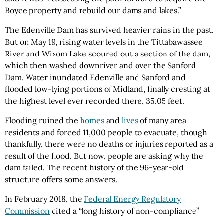
Boyce property and rebuild our dams and lakes.”
The Edenville Dam has survived heavier rains in the past.
But on May 19, rising water levels in the Tittabawassee
River and Wixom Lake scoured out a section of the dam,
which then washed downriver and over the Sanford
Dam. Water inundated Edenville and Sanford and
flooded low-lying portions of Midland, finally cresting at
the highest level ever recorded there, 35.05 feet.
Flooding ruined the
homes
and
lives
of many area
residents and forced 11,000 people to evacuate, though
thankfully, there were no deaths or injuries reported as a
result of the flood. But now, people are asking why the
dam failed. The recent history of the 96-year-old
structure offers some answers.
In February 2018, the
Federal Energy Regulatory
Commission
cited a “long history of non-compliance”