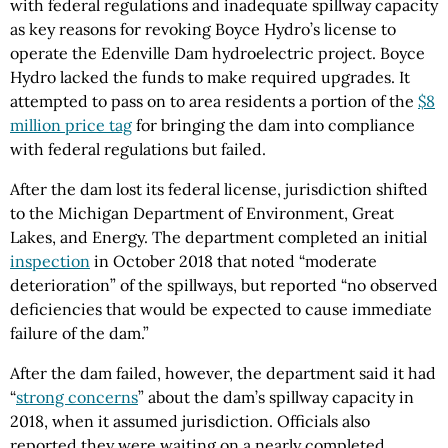
with federal regulations and inadequate spillway capacity
as key reasons for revoking Boyce Hydro’s license to
operate the Edenville Dam hydroelectric project. Boyce
Hydro lacked the funds to make required upgrades. It
attempted to pass on to area residents a portion of the
$8
million price tag
for bringing the dam into compliance
with federal regulations but failed.
After the dam lost its federal license, jurisdiction shifted
to the Michigan Department of Environment, Great
Lakes, and Energy. The department completed an initial
inspection
in October 2018 that noted “moderate
deterioration” of the spillways, but reported “no observed
deficiencies that would be expected to cause immediate
failure of the dam.”
After the dam failed, however, the department said it had
“
strong concerns
” about the dam’s spillway capacity in
2018, when it assumed jurisdiction. Officials also
reported they were waiting on a nearly completed