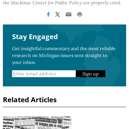
the Mackinac Center for Public Policy are properly cited.
Stay Engaged
Get insightful commentary and the most reliable
research on Michigan issues sent straight to
your inbox.
Sign up
Related Articles