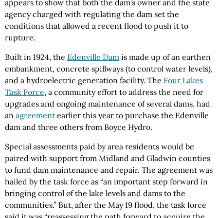
appears to show that both the dam’s owner and the state
agency charged with regulating the dam set the
conditions that allowed a recent flood to push it to
rupture.
Built in 1924, the
Edenville Dam
is made up of an earthen
embankment, concrete spillways (to control water levels),
and a hydroelectric generation facility. The
Four Lakes
Task Force
, a community effort to address the need for
upgrades and ongoing maintenance of several dams, had
an
agreement
earlier this year to purchase the Edenville
dam and three others from Boyce Hydro.
Special assessments paid by area residents would be
paired with support from Midland and Gladwin counties
to fund dam maintenance and repair. The agreement was
hailed by the task force as “an important step forward in
bringing control of the lake levels and dams to the
communities.” But, after the May 19 flood, the task force
said it was “reassessing the path forward to acquire the