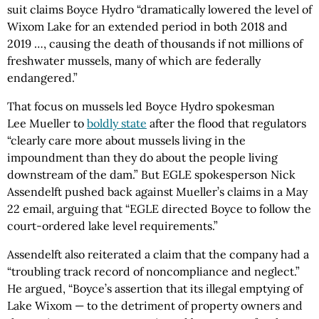
suit claims Boyce Hydro “dramatically lowered the level of
Wixom Lake for an extended period in both 2018 and
2019 …, causing the death of thousands if not millions of
freshwater mussels, many of which are federally
endangered.”
That focus on mussels led Boyce Hydro spokesman
Lee Mueller to
boldly state
after the flood that regulators
“clearly care more about mussels living in the
impoundment than they do about the people living
downstream of the dam.” But EGLE spokesperson Nick
Assendelft pushed back against Mueller’s claims in a May
22 email, arguing that “EGLE directed Boyce to follow the
court-ordered lake level requirements.”
Assendelft also reiterated a claim that the company had a
“troubling track record of noncompliance and neglect.”
He argued, “Boyce’s assertion that its illegal emptying of
Lake Wixom — to the detriment of property owners and