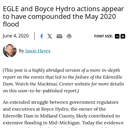
EGLE and Boyce Hydro actions appear
to have compounded the May 2020
flood
|
June 4, 2020
FONT SIZE:
By
Jason Hayes
(This post is a highly abridged version of a more in-depth
report on the events that led to the failure of the Edenville
Dam. Watch the Mackinac Center website for more details
on this soon-to-be-published report.)
An extended struggle between government regulators
and executives at Boyce Hydro, the owner of the
Edenville Dam in Midland County, likely contributed to
extensive flooding in Mid-Michigan. Today the evidence