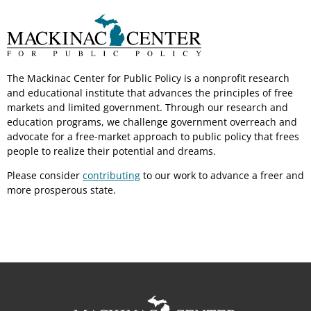
The Mackinac Center for Public Policy is a nonprofit research
and educational institute that advances the principles of free
markets and limited government. Through our research and
education programs, we challenge government overreach and
advocate for a free-market approach to public policy that frees
people to realize their potential and dreams.
Please consider
contributing
to our work to advance a freer and
more prosperous state.