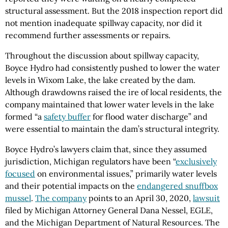
structural assessment. But the 2018 inspection report did
not mention inadequate spillway capacity, nor did it
recommend further assessments or repairs.
Throughout the discussion about spillway capacity,
Boyce Hydro had consistently pushed to lower the water
levels in Wixom Lake, the lake created by the dam.
Although drawdowns raised the ire of local residents, the
company maintained that lower water levels in the lake
formed “a
safety buffer
for flood water discharge” and
were essential to maintain the dam’s structural integrity.
Boyce Hydro’s lawyers claim that, since they assumed
jurisdiction, Michigan regulators have been “
exclusively
focused
on environmental issues,” primarily water levels
and their potential impacts on the
endangered snuffbox
mussel
.
The company
points to an April 30, 2020,
lawsuit
filed by Michigan Attorney General Dana Nessel, EGLE,
and the Michigan Department of Natural Resources. The