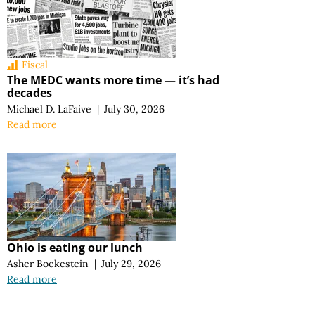
Fiscal
The MEDC wants more time — it’s had
decades
Michael D. LaFaive
|
July 30, 2026
Read more
Ohio is eating our lunch
Asher Boekestein
|
July 29, 2026
Read more