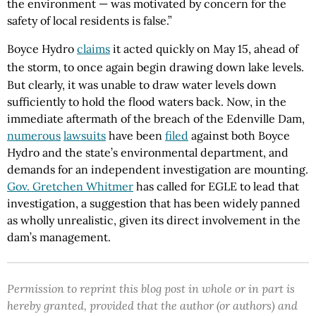
the environment — was motivated by concern for the
safety of local residents is false.”
Boyce Hydro
claims
it acted quickly on May 15, ahead of
the storm, to once again begin drawing down lake levels.
But clearly, it was unable to draw water levels down
sufficiently to hold the flood waters back. Now, in the
immediate aftermath of the breach of the Edenville Dam,
numerous
lawsuits
have been
filed
against both Boyce
Hydro and the state’s environmental department, and
demands for an independent investigation are mounting.
Gov. Gretchen Whitmer
has called for EGLE to lead that
investigation, a suggestion that has been widely panned
as wholly unrealistic, given its direct involvement in the
dam’s management.
Permission to reprint this blog post in whole or in part is
hereby granted, provided that the author (or authors) and