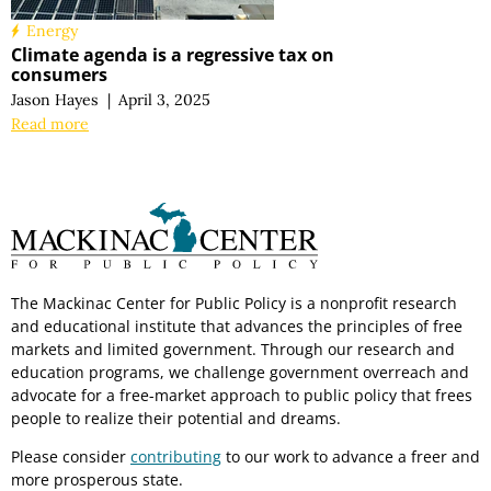
Energy
Climate agenda is a regressive tax on
consumers
Jason Hayes
|
April 3, 2025
Read more
The Mackinac Center for Public Policy is a nonprofit research
and educational institute that advances the principles of free
markets and limited government. Through our research and
education programs, we challenge government overreach and
advocate for a free-market approach to public policy that frees
people to realize their potential and dreams.
Please consider
contributing
to our work to advance a freer and
more prosperous state.