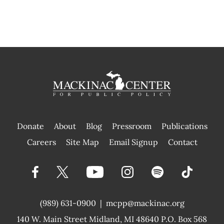
Donate
About
Blog
Pressroom
Publications
|
Careers
Site Map
Email Signup
Contact
(989) 631-0900
|
mcpp@mackinac.org
140 W. Main Street
Midland, MI 48640 P.O. Box 568