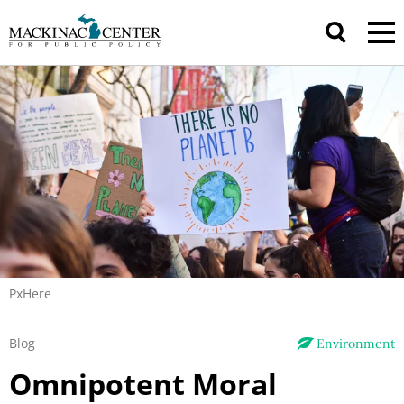
PxHere
Blog
Environment
Omnipotent Moral