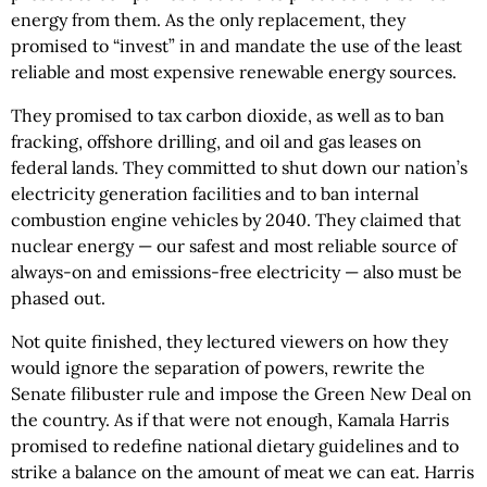
energy from them. As the only replacement, they
promised to “invest” in and mandate the use of the least
reliable and most expensive renewable energy sources.
They promised to tax carbon dioxide, as well as to ban
fracking, offshore drilling, and oil and gas leases on
federal lands. They committed to shut down our nation’s
electricity generation facilities and to ban internal
combustion engine vehicles by 2040. They claimed that
nuclear energy — our safest and most reliable source of
always-on and emissions-free electricity — also must be
phased out.
Not quite finished, they lectured viewers on how they
would ignore the separation of powers, rewrite the
Senate filibuster rule and impose the Green New Deal on
the country. As if that were not enough, Kamala Harris
promised to redefine national dietary guidelines and to
strike a balance on the amount of meat we can eat. Harris