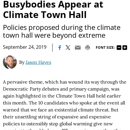
Busybodies Appear at
Climate Town Hall
Policies proposed during the climate
town hall were beyond extreme
|
September 24, 2019
FONT SIZE:
By
Jason Hayes
A pervasive theme, which has wound its way through the
Democratic Party debates and primary campaign, was
again highlighted in the Climate Town Hall held earlier
this month. The 10 candidates who spoke at the event all
warned that we face an existential climate threat. But
their unsettling string of expansive and expensive
policies to ostensibly stop global warming give new