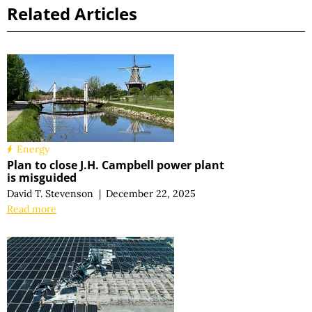
Related Articles
Energy
Plan to close J.H. Campbell power plant
is misguided
David T. Stevenson
|
December 22, 2025
Read more