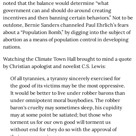
noted that the balance would determine “what
government can and should do around creating
incentives and then banning certain behaviors.” Not to be
outdone, Bernie Sanders channeled Paul Ehrlich’s fears
about a “Population Bomb,” by digging into the subject of
abortion as a means of population control in developing
nations.
Watching the Climate Town Hall brought to mind a quote
by Christian apologist and novelist C.S. Lewis:
Of all tyrannies, a tyranny sincerely exercised for
the good of its victims may be the most oppressive.
It would be better to live under robber barons than
under omnipotent moral busybodies. The robber
baron's cruelty may sometimes sleep, his cupidity
may at some point be satiated; but those who
torment us for our own good will torment us
without end for they do so with the approval of