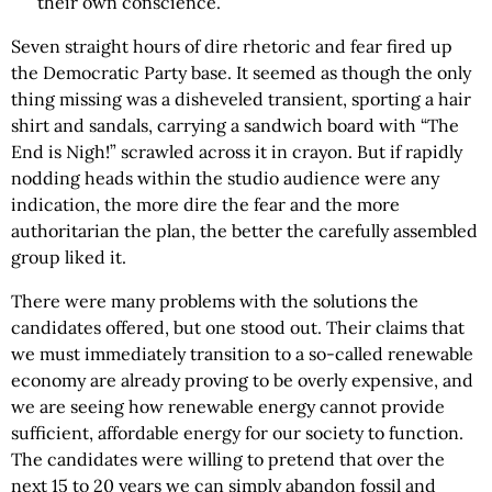
their own conscience.
Seven straight hours of dire rhetoric and fear fired up
the Democratic Party base. It seemed as though the only
thing missing was a disheveled transient, sporting a hair
shirt and sandals, carrying a sandwich board with “The
End is Nigh!” scrawled across it in crayon. But if rapidly
nodding heads within the studio audience were any
indication, the more dire the fear and the more
authoritarian the plan, the better the carefully assembled
group liked it.
There were many problems with the solutions the
candidates offered, but one stood out. Their claims that
we must immediately transition to a so-called renewable
economy are already proving to be overly expensive, and
we are seeing how renewable energy cannot provide
sufficient, affordable energy for our society to function.
The candidates were willing to pretend that over the
next 15 to 20 years we can simply abandon fossil and