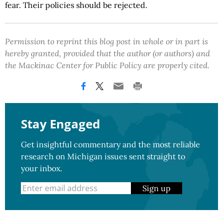
fear. Their policies should be rejected.
Permission to reprint this blog post in whole or in part is
hereby granted, provided that the author (or authors) and
the Mackinac Center for Public Policy are properly cited.
Stay Engaged
Get insightful commentary and the most reliable
research on Michigan issues sent straight to
your inbox.
Sign up