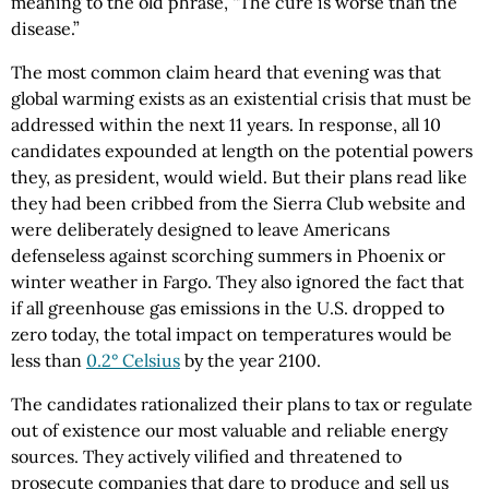
meaning to the old phrase, “The cure is worse than the
disease.”
The most common claim heard that evening was that
global warming exists as an existential crisis that must be
addressed within the next 11 years. In response, all 10
candidates expounded at length on the potential powers
they, as president, would wield. But their plans read like
they had been cribbed from the Sierra Club website and
were deliberately designed to leave Americans
defenseless against scorching summers in Phoenix or
winter weather in Fargo. They also ignored the fact that
if all greenhouse gas emissions in the U.S. dropped to
zero today, the total impact on temperatures would be
less than
0.2° Celsius
by the year 2100.
The candidates rationalized their plans to tax or regulate
out of existence our most valuable and reliable energy
sources. They actively vilified and threatened to
prosecute companies that dare to produce and sell us