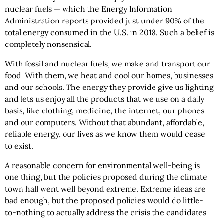
nuclear fuels — which the Energy Information
Administration reports provided just under 90% of the
total energy consumed in the U.S. in 2018. Such a belief is
completely nonsensical.
With fossil and nuclear fuels, we make and transport our
food. With them, we heat and cool our homes, businesses
and our schools. The energy they provide give us lighting
and lets us enjoy all the products that we use on a daily
basis, like clothing, medicine, the internet, our phones
and our computers. Without that abundant, affordable,
reliable energy, our lives as we know them would cease
to exist.
A reasonable concern for environmental well-being is
one thing, but the policies proposed during the climate
town hall went well beyond extreme. Extreme ideas are
bad enough, but the proposed policies would do little-
to-nothing to actually address the crisis the candidates