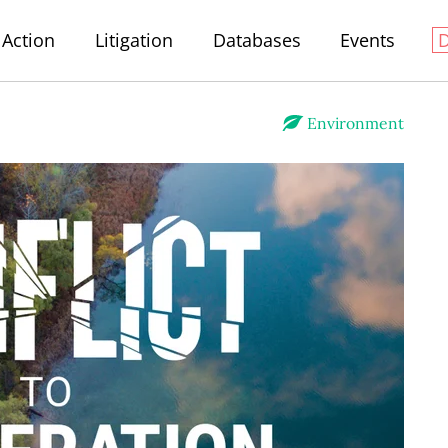
Action
Litigation
Databases
Events
Environment