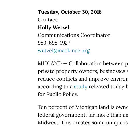
Tuesday, October 30, 2018
Contact:
Holly Wetzel
Communications Coordinator
989-698-1927
wetzel@mackinac.org
MIDLAND — Collaboration between pu
private property owners, businesses 
reduce conflicts and improve envir
according to a
study
released today 
for Public Policy.
Ten percent of Michigan land is own
federal government, far more than an
Midwest. This creates some unique i