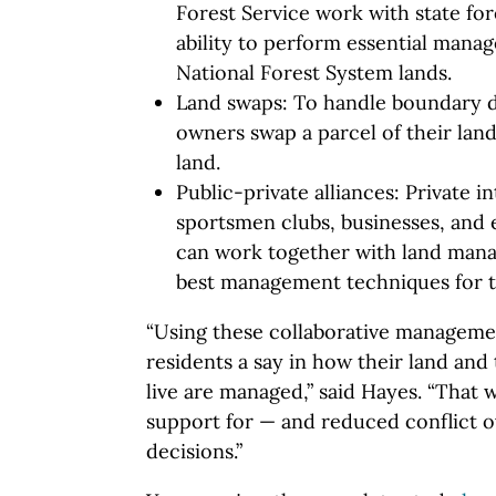
Forest Service work with state for
ability to perform essential manag
National Forest System lands.
Land swaps: To handle boundary di
owners swap a parcel of their land
land.
Public-private alliances: Private 
sportsmen clubs, businesses, and
can work together with land mana
best management techniques for th
“Using these collaborative manageme
residents a say in how their land and
live are managed,” said Hayes. “That w
support for — and reduced conflict
decisions.”