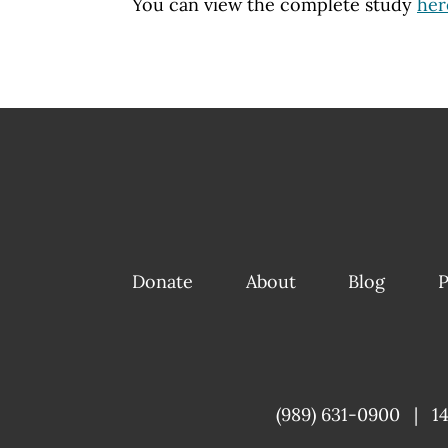
You can view the complete study
her
Donate
About
Blog
P
(989) 631-0900
|
1