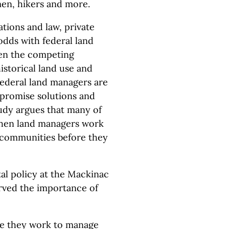
men, hikers and more.
tions and law, private
odds with federal land
hen the competing
istorical land use and
Federal land managers are
mpromise solutions and
tudy argues that many of
when land managers work
d communities before they
al policy at the Mackinac
rved the importance of
 me they work to manage