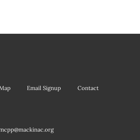
 Map
Email Signup
Contact
mcpp@mackinac.org