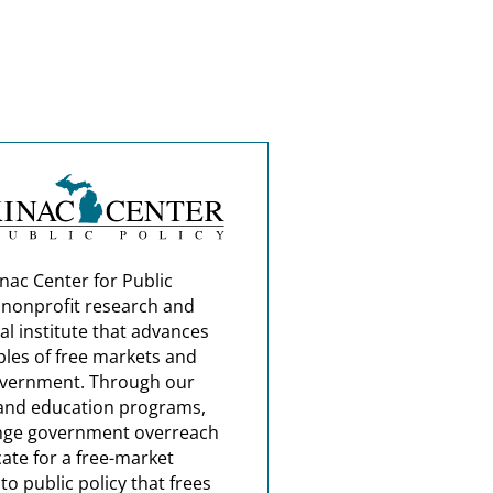
nac Center for Public
a nonprofit research and
al institute that advances
ples of free markets and
overnment. Through our
and education programs,
nge government overreach
ate for a free-market
o public policy that frees