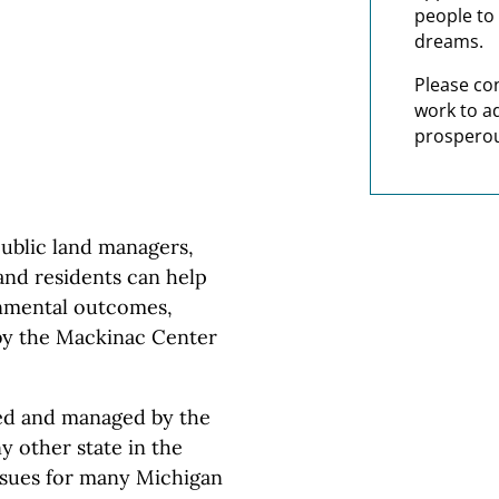
people to 
dreams.
Please co
work to a
prosperou
blic land managers,
and residents can help
onmental outcomes,
by the Mackinac Center
ed and managed by the
y other state in the
ssues for many Michigan