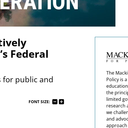
ively
s Federal
The Macki
 for public and
Policy is 
education
the princi
limited g
FONT SIZE:
research 
we challe
and advoc
approach t