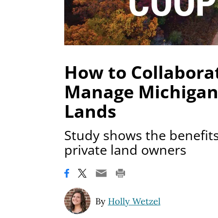
How to Collaborat
Manage Michigan’
Lands
Study shows the benefits
private land owners
By
Holly Wetzel