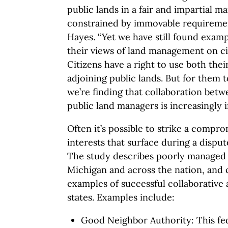
public lands in a fair and impartial m
constrained by immovable requirements
Hayes. “Yet we have still found exam
their views of land management on c
Citizens have a right to use both the
adjoining public lands. But for them t
we’re finding that collaboration betw
public land managers is increasingly 
Often it’s possible to strike a comprom
interests that surface during a dispu
The study describes poorly managed c
Michigan and across the nation, and
examples of successful collaborative
states. Examples include:
Good Neighbor Authority: This fed