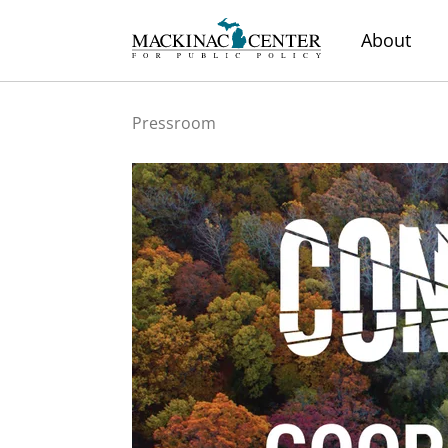
About
Pressroom