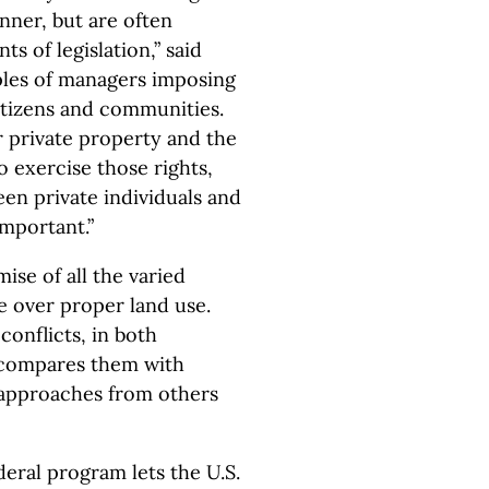
anner, but are often
 of legislation,” said
ples of managers imposing
itizens and communities.
ir private property and the
o exercise those rights,
een private individuals and
important.”
ise of all the varied
te over proper land use.
onflicts, in both
 compares them with
 approaches from others
eral program lets the U.S.