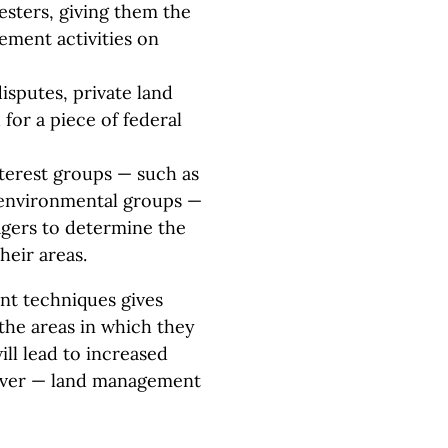
esters, giving them the
ement activities on
sputes, private land
 for a piece of federal
interest groups — such as
 environmental groups —
gers to determine the
eir areas.
nt techniques gives
 the areas in which they
ill lead to increased
 over — land management