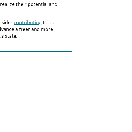
realize their potential and
nsider
contributing
to our
dvance a freer and more
s state.