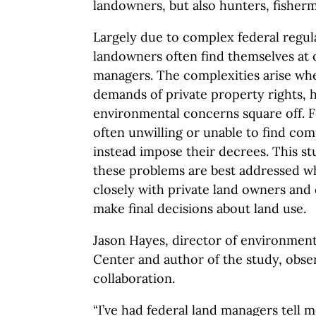
landowners, but also hunters, fisher
Largely due to complex federal regula
landowners often find themselves at 
managers. The complexities arise w
demands of private property rights, h
environmental concerns square off. 
often unwilling or unable to find co
instead impose their decrees. This s
these problems are best addressed 
closely with private land owners an
make final decisions about land use.
Jason Hayes, director of environment
Center and author of the study, obse
collaboration.
“I’ve had federal land managers tell