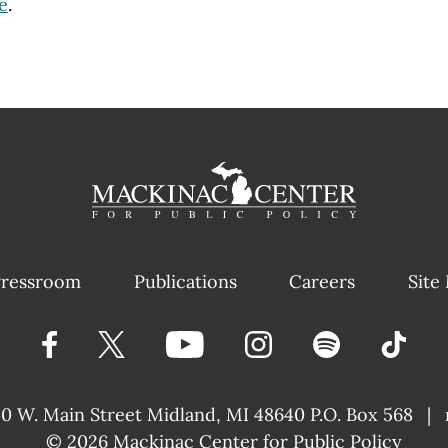
e
.
ressroom
Publications
Careers
Site
40 W. Main Street
Midland, MI 48640 P.O. Box 568
|
© 2026
Mackinac Center for Public Policy
|