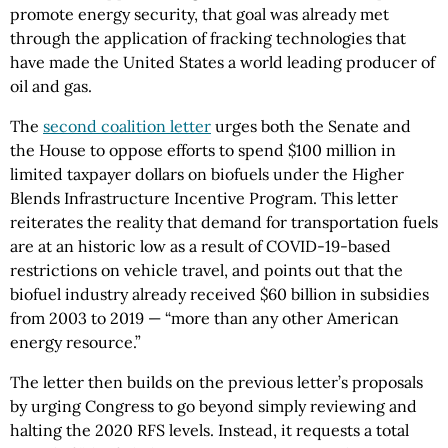
promote energy security, that goal was already met
through the application of fracking technologies that
have made the United States a world leading producer of
oil and gas.
The
second coalition letter
urges both the Senate and
the House to oppose efforts to spend $100 million in
limited taxpayer dollars on biofuels under the Higher
Blends Infrastructure Incentive Program. This letter
reiterates the reality that demand for transportation fuels
are at an historic low as a result of COVID-19-based
restrictions on vehicle travel, and points out that the
biofuel industry already received $60 billion in subsidies
from 2003 to 2019 — “more than any other American
energy resource.”
The letter then builds on the previous letter’s proposals
by urging Congress to go beyond simply reviewing and
halting the 2020 RFS levels. Instead, it requests a total