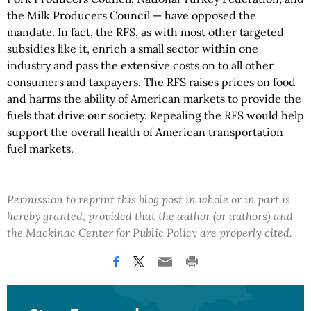
the Milk Producers Council — have opposed the
mandate. In fact, the RFS, as with most other targeted
subsidies like it, enrich a small sector within one
industry and pass the extensive costs on to all other
consumers and taxpayers. The RFS raises prices on food
and harms the ability of American markets to provide the
fuels that drive our society. Repealing the RFS would help
support the overall health of American transportation
fuel markets.
Permission to reprint this blog post in whole or in part is
hereby granted, provided that the author (or authors) and
the Mackinac Center for Public Policy are properly cited.