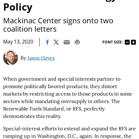
Policy
Mackinac Center signs onto two
coalition letters
|
May 13, 2020
FONT SIZE:
By
Jason Hayes
When government and special interests partner to
promote politically favored products, they distort
markets by restricting access to those products in some
sectors while mandating oversupply in others. The
Renewable Fuels Standard, or RFS, perfectly
demonstrates this reality.
Special-interest efforts to extend and expand the RFS are
ramping up in Washington, D.C., again. In response, the