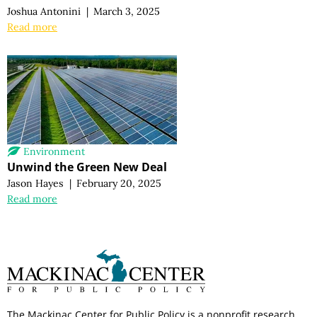
Joshua Antonini
|
March 3, 2025
Read more
Environment
Unwind the Green New Deal
Jason Hayes
|
February 20, 2025
Read more
The Mackinac Center for Public Policy is a nonprofit research