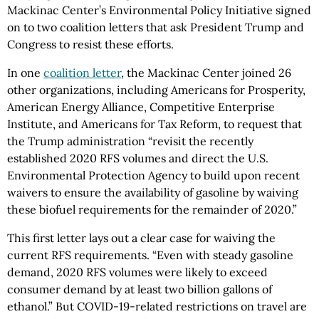
Mackinac Center’s Environmental Policy Initiative signed
on to two coalition letters that ask President Trump and
Congress to resist these efforts.
In one
coalition letter
, the Mackinac Center joined 26
other organizations, including Americans for Prosperity,
American Energy Alliance, Competitive Enterprise
Institute, and Americans for Tax Reform, to request that
the Trump administration “revisit the recently
established 2020 RFS volumes and direct the U.S.
Environmental Protection Agency to build upon recent
waivers to ensure the availability of gasoline by waiving
these biofuel requirements for the remainder of 2020.”
This first letter lays out a clear case for waiving the
current RFS requirements. “Even with steady gasoline
demand, 2020 RFS volumes were likely to exceed
consumer demand by at least two billion gallons of
ethanol.” But COVID-19-related restrictions on travel are