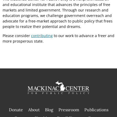
and educational institute that advances the principles of free
markets and limited government. Through our research and
education programs, we challenge government overreach and
advocate for a free-market approach to public policy that frees
people to realize their potential and dreams.
Please consider
contributing
to our work to advance a freer and
more prosperous state.
Donate
About
Blog
Pressroom
Publications
|