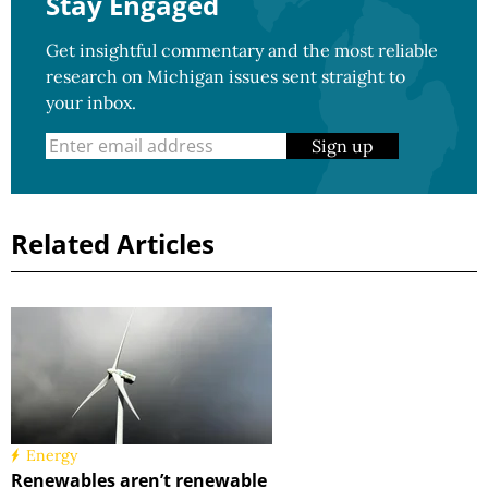
Stay Engaged
Get insightful commentary and the most reliable
research on Michigan issues sent straight to
your inbox.
Sign up
Related Articles
Energy
Renewables aren’t renewable