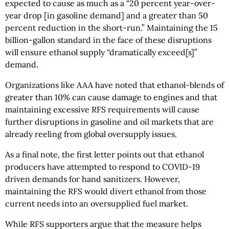
expected to cause as much as a “20 percent year-over-
year drop [in gasoline demand] and a greater than 50
percent reduction in the short-run.” Maintaining the 15
billion-gallon standard in the face of these disruptions
will ensure ethanol supply “dramatically exceed[s]”
demand.
Organizations like AAA have noted that ethanol-blends of
greater than 10% can cause damage to engines and that
maintaining excessive RFS requirements will cause
further disruptions in gasoline and oil markets that are
already reeling from global oversupply issues.
As a final note, the first letter points out that ethanol
producers have attempted to respond to COVID-19
driven demands for hand sanitizers. However,
maintaining the RFS would divert ethanol from those
current needs into an oversupplied fuel market.
While RFS supporters argue that the measure helps