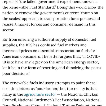
repeal of “the failed government experiment known as
the Renewable Fuel Standard.” Doing this would allow the
nation to remove the government’s current “thumb on
the scales” approach to transportation fuels polices and
reassert market forces and consumer demand in this
sector.
Far from ensuring a sufficient supply of domestic fuel
supplies, the RFS has confused fuel markets and
increased prices on essential transportation fuels for
American consumers. The letter argues that, “If COVID-
19 is to have any legacy on the American energy sector,
let it be in the form of resetting and dissolving the past’s
poor decisions.”
The renewable fuels industry attempts to paint these
coalition letters as “anti-farmer,” but the reality is that
many in the
agriculture sector
— the National Chicken
Council, National Cattlemen’s Beef Association, National
Pork Producers Council, National Turkey Federation, and