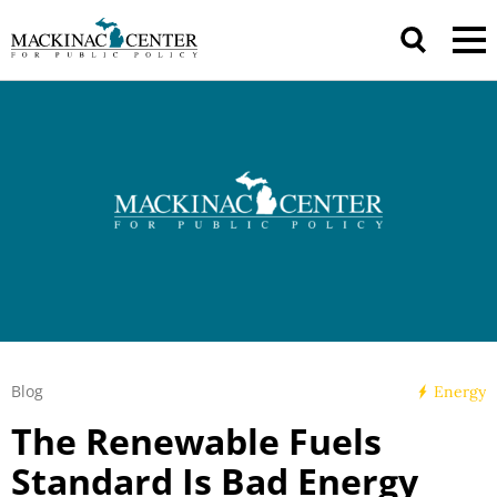
Blog
Energy
The Renewable Fuels
Standard Is Bad Energy