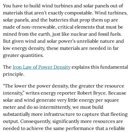
You have to build wind turbines and solar panels out of
materials that aren’t exactly compostable. Wind turbines,
solar panels, and the batteries that prop them up are
made of non-renewable, critical elements that must be
mined from the earth, just like nuclear and fossil fuels.
But given wind and solar power’s unreliable nature and
low energy density, these materials are needed in far
greater quantities.
The
Iron Law of Power Density
explains this fundamental
principle.
“The lower the power density, the greater the resource
intensity,” writes energy reporter Robert Bryce. Because
solar and wind generate very little energy per square
meter and do so intermittently, we must build
substantially more infrastructure to capture that fleeting
output. Consequently, significantly more resources are
needed to achieve the same performance that a reliable