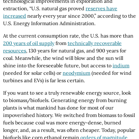
technological improvements in exploration and
extraction, “U.S. natural gas proved
reserves have
increased
nearly every year since 2000,” according to the
U.S. Energy Information Administration.
At the current consumption rate, the U.S. has more than
200 years of oil supply
from
technically recoverable
resources
, 130 years for natural gas, and 900 years for
coal. Meanwhile, the wind will blow and the sun will
shine into the foreseeable future, but access to
indium
(needed for solar cells) or
neodymium
(needed for wind
turbines and EVs) is far less certain.
If you want to see a truly renewable energy source, look
to biomass/biofuels. Generating energy from burning
plants is what mankind has done for most of our
impoverished history. We switched from biomass to fossil
fuels because coal was more energy-dense, burned
longer, and, as a result, was often cheaper. Today, popular
biofuels like corn ethanol remain
orders of magnitude