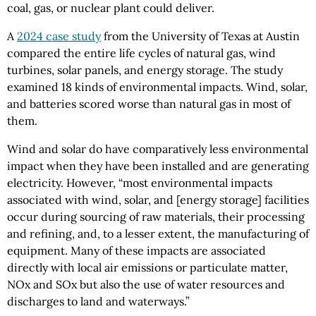
coal, gas, or nuclear plant could deliver.
A
2024 case study
from the University of Texas at Austin
compared the entire life cycles of natural gas, wind
turbines, solar panels, and energy storage. The study
examined 18 kinds of environmental impacts. Wind, solar,
and batteries scored worse than natural gas in most of
them.
Wind and solar do have comparatively less environmental
impact when they have been installed and are generating
electricity. However, “most environmental impacts
associated with wind, solar, and [energy storage] facilities
occur during sourcing of raw materials, their processing
and refining, and, to a lesser extent, the manufacturing of
equipment. Many of these impacts are associated
directly with local air emissions or particulate matter,
NOx and SOx but also the use of water resources and
discharges to land and waterways.”