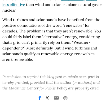
less effective
than wind and solar, let alone natural gas or
nuclear.
Wind turbines and solar panels have benefited from the
positive connotations of the word “renewable” for
decades. The problem is that they aren’t renewable. You
could fairly label them “alternative” energy, considering
that a grid can’t primarily rely on them. “Weather-
dependent?” Most definitely. But if wind turbines and
solar panels qualify as renewable energy, renewables
aren’t renewable.
Permission to reprint this blog post in whole or in part is
hereby granted, provided that the author (or authors) and
the Mackinac Center for Public Policy are properly cited.