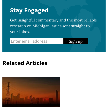
Stay Engaged
Get insightful commentary and the most reliable
research on Michigan issues sent straight to
your inbox.
Sign up
Related Articles