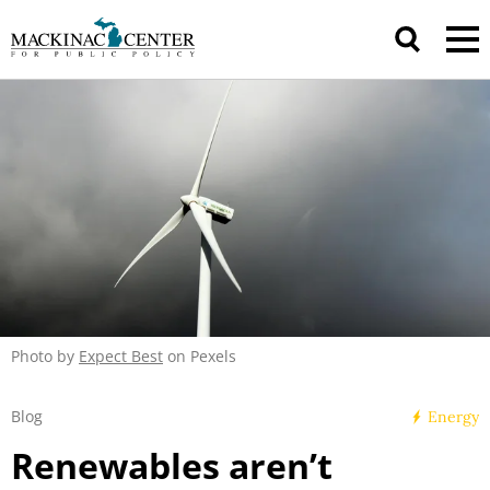
Photo by
Expect Best
on Pexels
Blog
Energy
Renewables aren’t