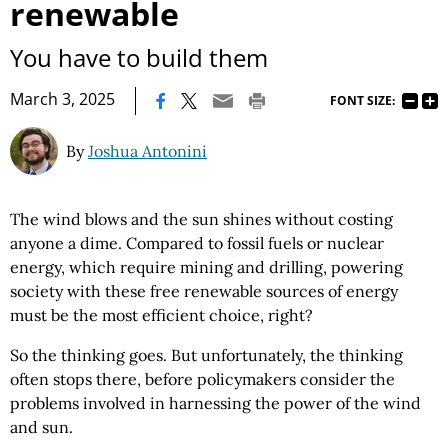
renewable
You have to build them
|
March 3, 2025
FONT SIZE:
By
Joshua Antonini
The wind blows and the sun shines without costing
anyone a dime. Compared to fossil fuels or nuclear
energy, which require mining and drilling, powering
society with these free renewable sources of energy
must be the most efficient choice, right?
So the thinking goes. But unfortunately, the thinking
often stops there, before policymakers consider the
problems involved in harnessing the power of the wind
and sun.