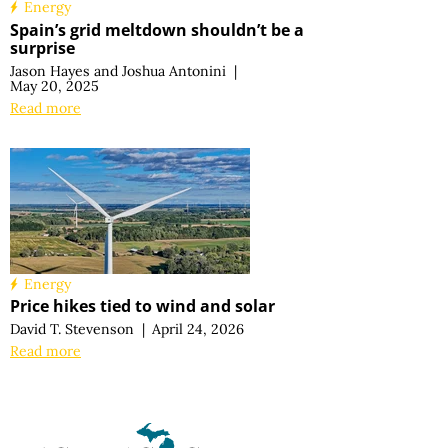
Energy
Spain’s grid meltdown shouldn’t be a
surprise
Jason Hayes
and
Joshua Antonini
|
May 20, 2025
Read more
Energy
Price hikes tied to wind and solar
David T. Stevenson
|
April 24, 2026
Read more