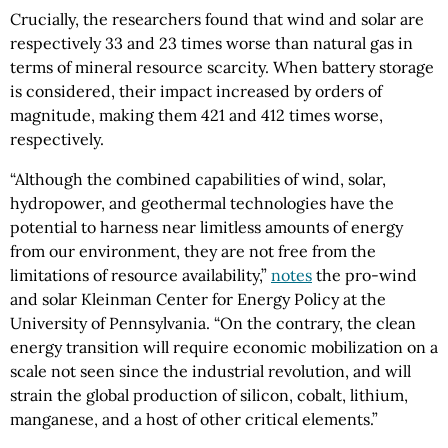
Crucially, the researchers found that wind and solar are
respectively 33 and 23 times worse than natural gas in
terms of mineral resource scarcity. When battery storage
is considered, their impact increased by orders of
magnitude, making them 421 and 412 times worse,
respectively.
“Although the combined capabilities of wind, solar,
hydropower, and geothermal technologies have the
potential to harness near limitless amounts of energy
from our environment, they are not free from the
limitations of resource availability,”
notes
the pro-wind
and solar Kleinman Center for Energy Policy at the
University of Pennsylvania. “On the contrary, the clean
energy transition will require economic mobilization on a
scale not seen since the industrial revolution, and will
strain the global production of silicon, cobalt, lithium,
manganese, and a host of other critical elements.”