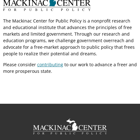
The Mackinac Center for Public Policy is a nonprofit research
and educational institute that advances the principles of free
markets and limited government. Through our research and
education programs, we challenge government overreach and
advocate for a free-market approach to public policy that frees
people to realize their potential and dreams.
Please consider
contributing
to our work to advance a freer and
more prosperous state.