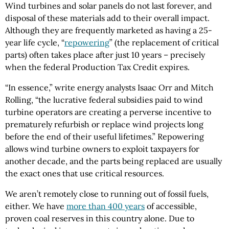
Wind turbines and solar panels do not last forever, and
disposal of these materials add to their overall impact.
Although they are frequently marketed as having a 25-
year life cycle, “
repowering
” (the replacement of critical
parts) often takes place after just 10 years – precisely
when the federal Production Tax Credit expires.
“In essence,” write energy analysts Isaac Orr and Mitch
Rolling, “the lucrative federal subsidies paid to wind
turbine operators are creating a perverse incentive to
prematurely refurbish or replace wind projects long
before the end of their useful lifetimes.” Repowering
allows wind turbine owners to exploit taxpayers for
another decade, and the parts being replaced are usually
the exact ones that use critical resources.
We aren’t remotely close to running out of fossil fuels,
either. We have
more than 400 years
of accessible,
proven coal reserves in this country alone. Due to