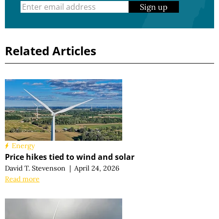
Sign up
Related Articles
Energy
Price hikes tied to wind and solar
David T. Stevenson
|
April 24, 2026
Read more