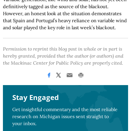
definitively tagged as the source of the blackout.
However, an honest look at the situation demonstrates
that Spain and Portugal’s heavy reliance on variable wind
and solar played the key role in last week’s blackout.
Permission to reprint this blog post in whole or in part is
hereby granted, provided that the author (or authors) and
the Mackinac Center for Public Policy are properly cited.
Stay Engaged
Get insightful commentary and the most reliable
research on Michigan issues sent straight to
your inbox.