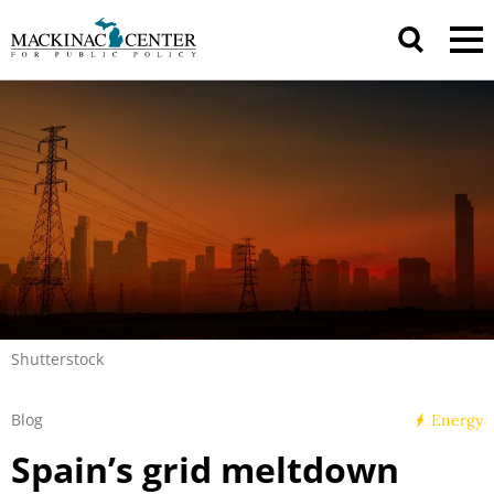
Shutterstock
Blog
Energy
Spain’s grid meltdown