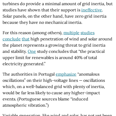
turbines do provide a minimal amount of grid inertia, but
studies have shown that their support is
ineffective
.
Solar panels, on the other hand, have zero grid inertia
because they have no mechanical inertia.
For this reason (among others),
multiple
studies
conclude
that
high penetration of wind and solar around
the planet represents a growing threat to grid inertia
and stability.
One
study concludes that “the practical
upper limit for renewables is around 40% of total
electricity generated.”
The authorities in Portugal
emphasize
“anomalous
oscillations” on their high-voltage lines — oscillations
which, on a well-balanced grid with plenty of inertia,
would be far less likely to cause any higher-impact
events. (Portuguese sources blame “induced
atmospheric vibration.”)
Variable generation, like wind and solar, has not yet been