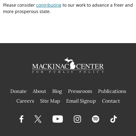
Please consider
contributing
to our work to advance a freer and
more prosperous state.
Donate
About
Blog
Pressroom
Publications
|
Careers
Site Map
Email Signup
Contact