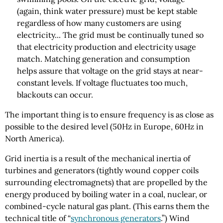
(again, think water pressure) must be kept stable
regardless of how many customers are using
electricity... The grid must be continually tuned so
that electricity production and electricity usage
match. Matching generation and consumption
helps assure that voltage on the grid stays at near-
constant levels. If voltage fluctuates too much,
blackouts can occur.
The important thing is to ensure frequency is as close as
possible to the desired level (50Hz in Europe, 60Hz in
North America).
Grid inertia is a result of the mechanical inertia of
turbines and generators (tightly wound copper coils
surrounding electromagnets) that are propelled by the
energy produced by boiling water in a coal, nuclear, or
combined-cycle natural gas plant. (This earns them the
technical title of “
synchronous generators
.”) Wind