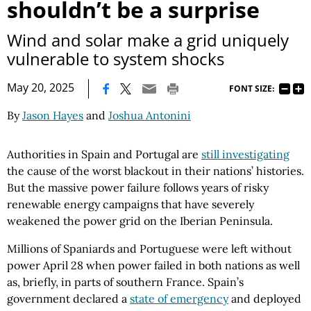
shouldn’t be a surprise
Wind and solar make a grid uniquely
vulnerable to system shocks
|
May 20, 2025
FONT SIZE:
By
Jason Hayes
and
Joshua Antonini
Authorities in Spain and Portugal are
still investigating
the cause of the worst blackout in their nations’ histories.
But the massive power failure follows years of risky
renewable energy campaigns that have severely
weakened the power grid on the Iberian Peninsula.
Millions of Spaniards and Portuguese were left without
power April 28 when power failed in both nations as well
as, briefly, in parts of southern France. Spain’s
government declared a
state of emergency
and deployed