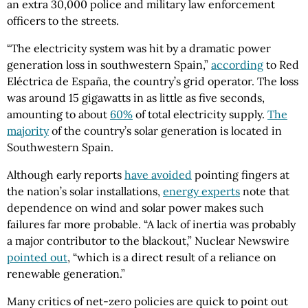
an extra 30,000 police and military law enforcement
officers to the streets.
“The electricity system was hit by a dramatic power
generation loss in southwestern Spain,”
according
to Red
Eléctrica de España, the country’s grid operator. The loss
was around 15 gigawatts in as little as five seconds,
amounting to about
60%
of total electricity supply.
The
majority
of the country’s solar generation is located in
Southwestern Spain.
Although early reports
have avoided
pointing fingers at
the nation’s solar installations,
energy experts
note that
dependence on wind and solar power makes such
failures far more probable. “A lack of inertia was probably
a major contributor to the blackout,” Nuclear Newswire
pointed out
, “which is a direct result of a reliance on
renewable generation.”
Many critics of net-zero policies are quick to point out