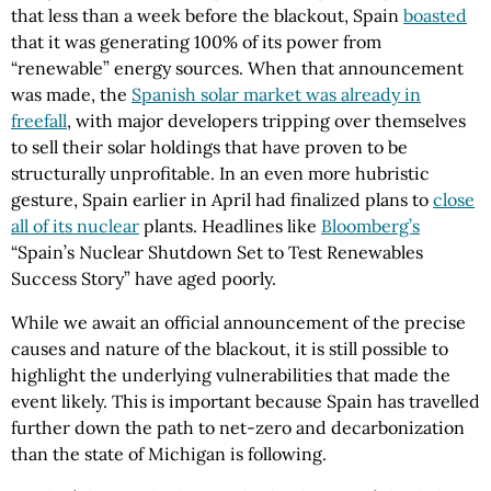
that less than a week before the blackout, Spain
boasted
that it was generating 100% of its power from
“renewable” energy sources. When that announcement
was made, the
Spanish solar market was already in
freefall
, with major developers tripping over themselves
to sell their solar holdings that have proven to be
structurally unprofitable. In an even more hubristic
gesture, Spain earlier in April had finalized plans to
close
all of its nuclear
plants. Headlines like
Bloomberg’s
“Spain’s Nuclear Shutdown Set to Test Renewables
Success Story” have aged poorly.
While we await an official announcement of the precise
causes and nature of the blackout, it is still possible to
highlight the underlying vulnerabilities that made the
event likely. This is important because Spain has travelled
further down the path to net-zero and decarbonization
than the state of Michigan is following.