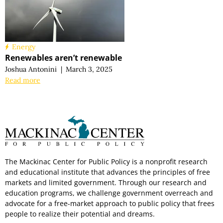
Energy
Renewables aren’t renewable
Joshua Antonini
|
March 3, 2025
Read more
The Mackinac Center for Public Policy is a nonprofit research
and educational institute that advances the principles of free
markets and limited government. Through our research and
education programs, we challenge government overreach and
advocate for a free-market approach to public policy that frees
people to realize their potential and dreams.