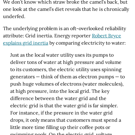
We don’t know which straw broke the camel’s back, but
one look at the camel’s diet reveals that he is chronically
underfed.
The underlying problem is an oft-overlooked reliability
attribute: Grid inertia. Energy reporter
Robert Bryce
explains grid inertia
by comparing electricity to water:
Just as the local water utility uses its pumps to
deliver tons of water at high pressure and volume
to its customers, the electric utility uses spinning
generators — think of them as electron pumps — to
push huge volumes of electrons (water molecules),
at high pressure, into the local grid. The key
difference between the water grid and the
electric grid is that the water grid is far simpler.
For instance, if the pressure in the water grid
drops, it only means that customers must spend a
little more time filling up their coffee pots or
swimming pools. On the electric grid, voltage