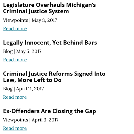
Legislature Overhauls Michigan’s
Criminal Justice System
Viewpoints
|
May 8, 2017
Read more
Legally Innocent, Yet Behind Bars
Blog
|
May 5, 2017
Read more
Criminal Justice Reforms Signed Into
Law, More Left to Do
Blog
|
April 11, 2017
Read more
Ex-Offenders Are Closing the Gap
Viewpoints
|
April 3, 2017
Read more