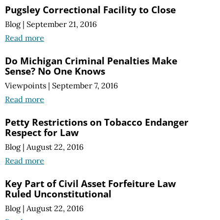
Pugsley Correctional Facility to Close
Blog
|
September 21, 2016
Read more
Do Michigan Criminal Penalties Make
Sense? No One Knows
Viewpoints
|
September 7, 2016
Read more
Petty Restrictions on Tobacco Endanger
Respect for Law
Blog
|
August 22, 2016
Read more
Key Part of Civil Asset Forfeiture Law
Ruled Unconstitutional
Blog
|
August 22, 2016