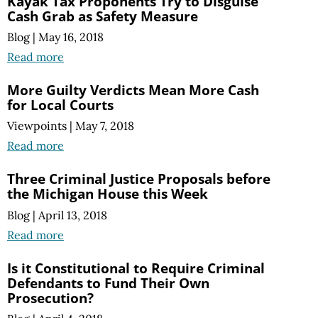
Kayak Tax Proponents Try to Disguise
Cash Grab as Safety Measure
Blog
|
May 16, 2018
Read more
More Guilty Verdicts Mean More Cash
for Local Courts
Viewpoints
|
May 7, 2018
Read more
Three Criminal Justice Proposals before
the Michigan House this Week
Blog
|
April 13, 2018
Read more
Is it Constitutional to Require Criminal
Defendants to Fund Their Own
Prosecution?