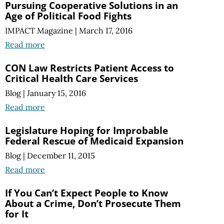
Pursuing Cooperative Solutions in an
Age of Political Food Fights
IMPACT Magazine
|
March 17, 2016
Read more
CON Law Restricts Patient Access to
Critical Health Care Services
Blog
|
January 15, 2016
Read more
Legislature Hoping for Improbable
Federal Rescue of Medicaid Expansion
Blog
|
December 11, 2015
Read more
If You Can’t Expect People to Know
About a Crime, Don’t Prosecute Them
for It