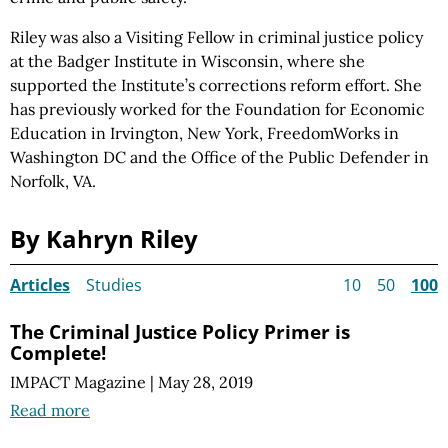
Riley was also a Visiting Fellow in criminal justice policy
at the Badger Institute in Wisconsin, where she
supported the Institute’s corrections reform effort. She
has previously worked for the Foundation for Economic
Education in Irvington, New York, FreedomWorks in
Washington DC and the Office of the Public Defender in
Norfolk, VA.
By Kahryn Riley
Articles
Studies
10
50
100
The Criminal Justice Policy Primer is
Complete!
IMPACT Magazine
|
May 28, 2019
Read more