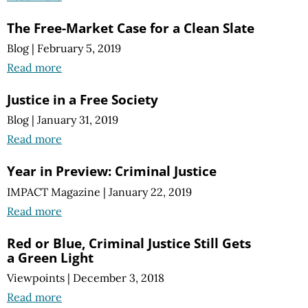
The Free-Market Case for a Clean Slate
Blog
|
February 5, 2019
Read more
Justice in a Free Society
Blog
|
January 31, 2019
Read more
Year in Preview: Criminal Justice
IMPACT Magazine
|
January 22, 2019
Read more
Red or Blue, Criminal Justice Still Gets
a Green Light
Viewpoints
|
December 3, 2018
Read more