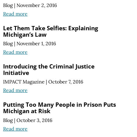
Blog
|
November 2, 2016
Read more
Let Them Take Selfies: Explaining
Michigan’s Law
Blog
|
November 1, 2016
Read more
Introducing the Criminal Justice
Initiative
IMPACT Magazine
|
October 7, 2016
Read more
Putting Too Many People in Prison Puts
Michigan at Risk
Blog
|
October 3, 2016
Read more