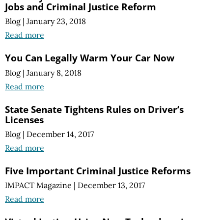
Jobs and Criminal Justice Reform
Blog
|
January 23, 2018
Read more
You Can Legally Warm Your Car Now
Blog
|
January 8, 2018
Read more
State Senate Tightens Rules on Driver’s
Licenses
Blog
|
December 14, 2017
Read more
Five Important Criminal Justice Reforms
IMPACT Magazine
|
December 13, 2017
Read more