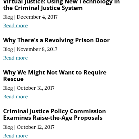
Virtual Justice: Using New Technology in
the Criminal Justice System
Blog
|
December 4, 2017
Read more
Why There’s a Revolving Prison Door
Blog
|
November 8, 2017
Read more
Why We Might Not Want to Require
Rescue
Blog
|
October 31, 2017
Read more
Criminal Justice Policy Commission
Examines Raise-the-Age Proposals
Blog
|
October 12, 2017
Read more