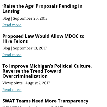
‘Raise the Age’ Proposals Pending in
Lansing
Blog
|
September 25, 2017
Read more
Proposed Law Would Allow MDOC to
Hire Felons
Blog
|
September 13, 2017
Read more
To Improve Michigan’s Political Culture,
Reverse the Trend Toward
Overcriminalization
Viewpoints
|
August 7, 2017
Read more
SWAT Teams Need More Transparency