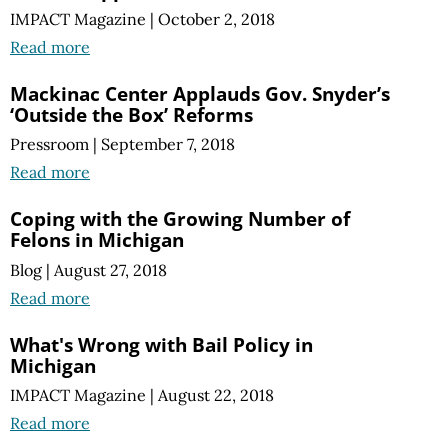
IMPACT Magazine
|
October 2, 2018
Read more
Mackinac Center Applauds Gov. Snyder’s
‘Outside the Box’ Reforms
Pressroom
|
September 7, 2018
Read more
Coping with the Growing Number of
Felons in Michigan
Blog
|
August 27, 2018
Read more
What's Wrong with Bail Policy in
Michigan
IMPACT Magazine
|
August 22, 2018
Read more