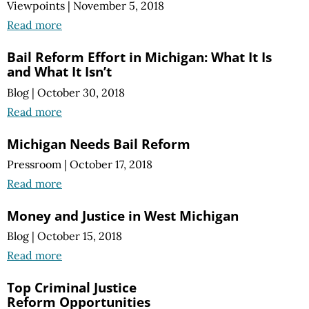
Viewpoints
|
November 5, 2018
Read more
Bail Reform Effort in Michigan: What It Is
and What It Isn’t
Blog
|
October 30, 2018
Read more
Michigan Needs Bail Reform
Pressroom
|
October 17, 2018
Read more
Money and Justice in West Michigan
Blog
|
October 15, 2018
Read more
Top Criminal Justice
Reform Opportunities