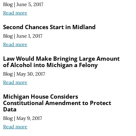
Blog
|
June 5, 2017
Read more
Second Chances Start in Midland
Blog
|
June 1, 2017
Read more
Law Would Make Bringing Large Amount
of Alcohol into Michigan a Felony
Blog
|
May 30, 2017
Read more
Michigan House Considers
Constitutional Amendment to Protect
Data
Blog
|
May 9, 2017
Read more