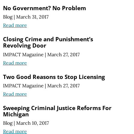
No Government? No Problem
Blog
|
March 31, 2017
Read more
Closing Crime and Punishment’s
Revolving Door
IMPACT Magazine
|
March 27, 2017
Read more
Two Good Reasons to Stop Licensing
IMPACT Magazine
|
March 27, 2017
Read more
Sweeping Criminal Justice Reforms For
Michigan
Blog
|
March 10, 2017
Read more