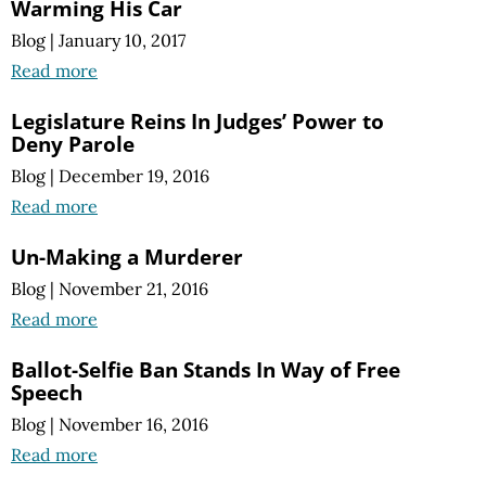
Warming His Car
Blog
|
January 10, 2017
Read more
Legislature Reins In Judges’ Power to
Deny Parole
Blog
|
December 19, 2016
Read more
Un-Making a Murderer
Blog
|
November 21, 2016
Read more
Ballot-Selfie Ban Stands In Way of Free
Speech
Blog
|
November 16, 2016
Read more