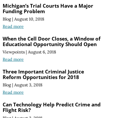
Michigan’s Trial Courts Have a Major
Funding Problem
Blog
|
August 10, 2018
Read more
When the Cell Door Closes, a Window of
Educational Opportunity Should Open
Viewpoints
|
August 6, 2018
Read more
Three Important Criminal Justice
Reform Opportunities for 2018
Blog
|
August 3, 2018
Read more
Can Technology Help Predict Crime and
Flight Risk?
Blog
|
August 3, 2018