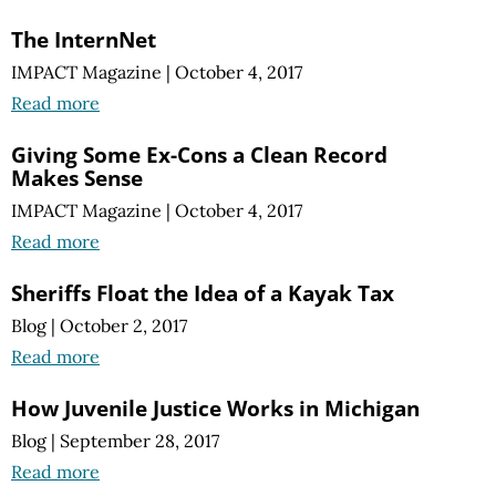
The InternNet
IMPACT Magazine
|
October 4, 2017
Read more
Giving Some Ex-Cons a Clean Record
Makes Sense
IMPACT Magazine
|
October 4, 2017
Read more
Sheriffs Float the Idea of a Kayak Tax
Blog
|
October 2, 2017
Read more
How Juvenile Justice Works in Michigan
Blog
|
September 28, 2017
Read more