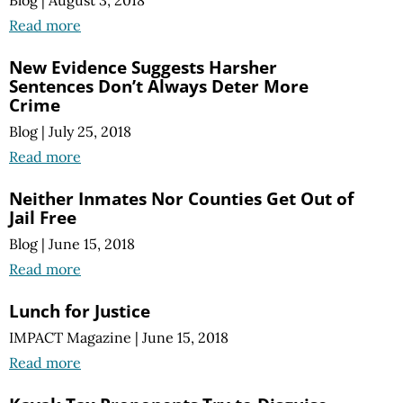
Read more
New Evidence Suggests Harsher
Sentences Don’t Always Deter More
Crime
Blog
|
July 25, 2018
Read more
Neither Inmates Nor Counties Get Out of
Jail Free
Blog
|
June 15, 2018
Read more
Lunch for Justice
IMPACT Magazine
|
June 15, 2018
Read more