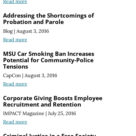
Read more
Addressing the Shortcomings of
Probation and Parole
Blog
|
August 3, 2016
Read more
MSU Car Smoking Ban Increases
Potential for Community-Police
Tensions
CapCon
|
August 3, 2016
Read more
Corporate Giving Boosts Employee
Recruitment and Retention
IMPACT Magazine
|
July 25, 2016
Read more
Criminal Justice in a Free Society