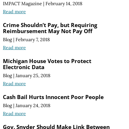
IMPACT Magazine
|
February 14, 2018
Read more
Crime Shouldn’t Pay, but Requiring
Reimbursement May Not Pay Off
Blog
|
February 7, 2018
Read more
Michigan House Votes to Protect
Electronic Data
Blog
|
January 25, 2018
Read more
Cash Bail Hurts Innocent Poor People
Blog
|
January 24, 2018
Read more
Gov. Snyder Should Make Link Between