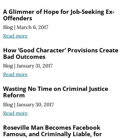
A Glimmer of Hope for Job-Seeking Ex-
Offenders
Blog
|
March 6, 2017
Read more
How ‘Good Character’ Provisions Create
Bad Outcomes
Blog
|
January 31, 2017
Read more
Wasting No Time on Criminal Justice
Reform
Blog
|
January 30, 2017
Read more
Roseville Man Becomes Facebook
Famous, and Criminally Liable, for