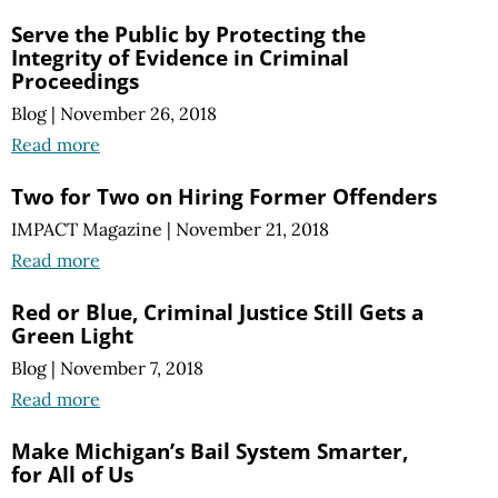
Serve the Public by Protecting the
Integrity of Evidence in Criminal
Proceedings
Blog
|
November 26, 2018
Read more
Two for Two on Hiring Former Offenders
IMPACT Magazine
|
November 21, 2018
Read more
Red or Blue, Criminal Justice Still Gets a
Green Light
Blog
|
November 7, 2018
Read more
Make Michigan’s Bail System Smarter,
for All of Us