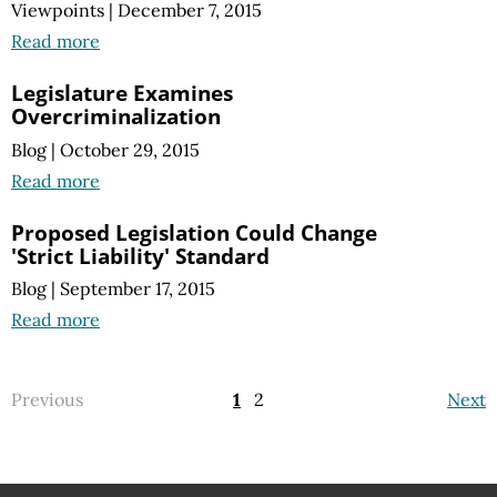
Viewpoints
|
December 7, 2015
Read more
Legislature Examines
Overcriminalization
Blog
|
October 29, 2015
Read more
Proposed Legislation Could Change
'Strict Liability' Standard
Blog
|
September 17, 2015
Read more
Previous
1
2
Next