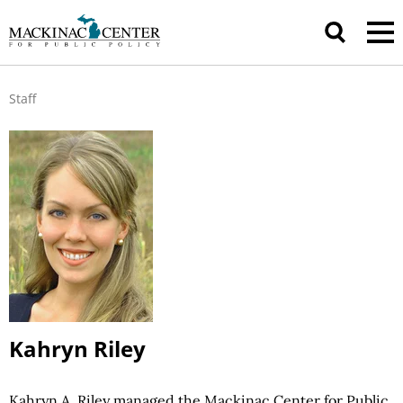
Staff
Kahryn Riley
Kahryn A. Riley managed the Mackinac Center for Public