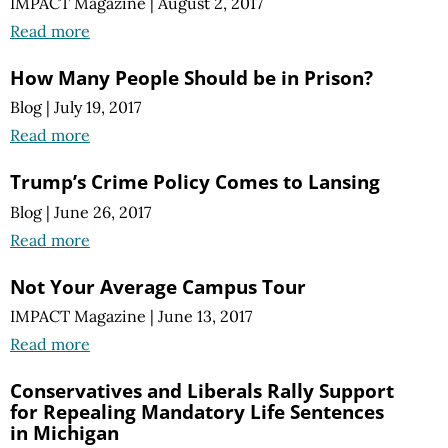
IMPACT Magazine
|
August 2, 2017
Read more
How Many People Should be in Prison?
Blog
|
July 19, 2017
Read more
Trump’s Crime Policy Comes to Lansing
Blog
|
June 26, 2017
Read more
Not Your Average Campus Tour
IMPACT Magazine
|
June 13, 2017
Read more
Conservatives and Liberals Rally Support
for Repealing Mandatory Life Sentences
in Michigan