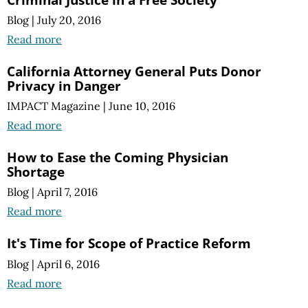
Blog
|
July 20, 2016
Read more
California Attorney General Puts Donor
Privacy in Danger
IMPACT Magazine
|
June 10, 2016
Read more
How to Ease the Coming Physician
Shortage
Blog
|
April 7, 2016
Read more
It's Time for Scope of Practice Reform
Blog
|
April 6, 2016
Read more