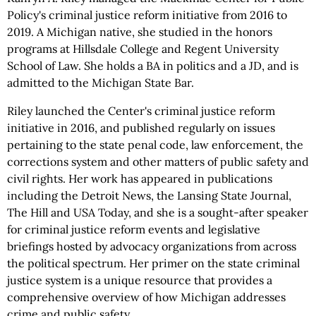
Policy's criminal justice reform initiative from 2016 to
2019. A Michigan native, she studied in the honors
programs at Hillsdale College and Regent University
School of Law. She holds a BA in politics and a JD, and is
admitted to the Michigan State Bar.
Riley launched the Center's criminal justice reform
initiative in 2016, and published regularly on issues
pertaining to the state penal code, law enforcement, the
corrections system and other matters of public safety and
civil rights. Her work has appeared in publications
including the Detroit News, the Lansing State Journal,
The Hill and USA Today, and she is a sought-after speaker
for criminal justice reform events and legislative
briefings hosted by advocacy organizations from across
the political spectrum. Her primer on the state criminal
justice system is a unique resource that provides a
comprehensive overview of how Michigan addresses
crime and public safety.