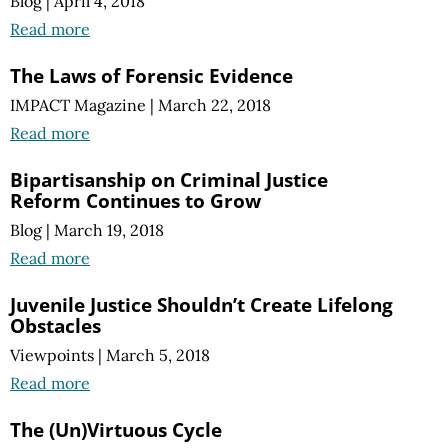
Blog
|
April 4, 2018
Read more
The Laws of Forensic Evidence
IMPACT Magazine
|
March 22, 2018
Read more
Bipartisanship on Criminal Justice
Reform Continues to Grow
Blog
|
March 19, 2018
Read more
Juvenile Justice Shouldn’t Create Lifelong
Obstacles
Viewpoints
|
March 5, 2018
Read more
The (Un)Virtuous Cycle