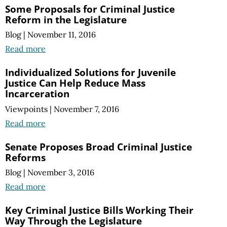
Some Proposals for Criminal Justice
Reform in the Legislature
Blog
|
November 11, 2016
Read more
Individualized Solutions for Juvenile
Justice Can Help Reduce Mass
Incarceration
Viewpoints
|
November 7, 2016
Read more
Senate Proposes Broad Criminal Justice
Reforms
Blog
|
November 3, 2016
Read more
Key Criminal Justice Bills Working Their
Way Through the Legislature