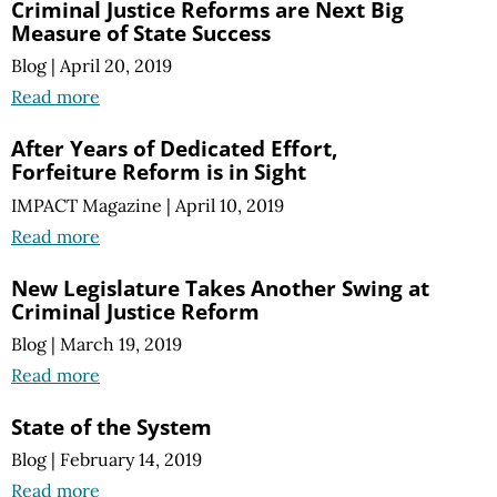
Criminal Justice Reforms are Next Big
Measure of State Success
Blog
|
April 20, 2019
Read more
After Years of Dedicated Effort,
Forfeiture Reform is in Sight
IMPACT Magazine
|
April 10, 2019
Read more
New Legislature Takes Another Swing at
Criminal Justice Reform
Blog
|
March 19, 2019
Read more
State of the System
Blog
|
February 14, 2019
Read more