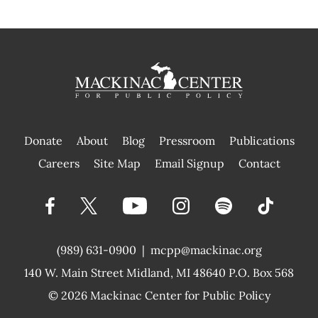
Donate
About
Blog
Pressroom
Publications
|
Careers
Site Map
Email Signup
Contact
(989) 631-0900
|
mcpp@mackinac.org
140 W. Main Street
Midland, MI 48640 P.O. Box 568
© 2026
Mackinac Center for Public Policy