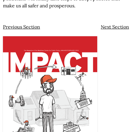
make us all safer and prosperous.
Previous Section
Next Section