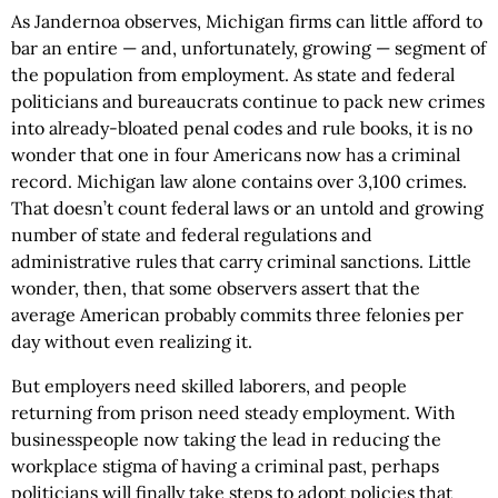
As Jandernoa observes, Michigan firms can little afford to
bar an entire — and, unfortunately, growing — segment of
the population from employment. As state and federal
politicians and bureaucrats continue to pack new crimes
into already-bloated penal codes and rule books, it is no
wonder that one in four Americans now has a criminal
record. Michigan law alone contains over 3,100 crimes.
That doesn’t count federal laws or an untold and growing
number of state and federal regulations and
administrative rules that carry criminal sanctions. Little
wonder, then, that some observers assert that the
average American probably commits three felonies per
day without even realizing it.
But employers need skilled laborers, and people
returning from prison need steady employment. With
businesspeople now taking the lead in reducing the
workplace stigma of having a criminal past, perhaps
politicians will finally take steps to adopt policies that