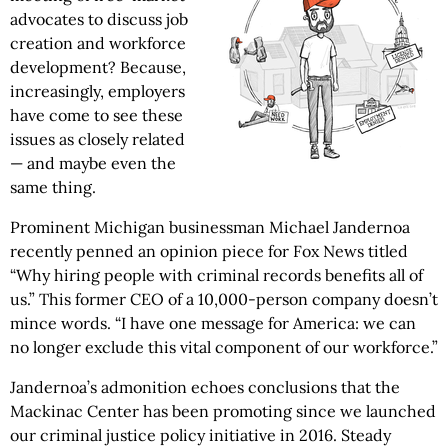
advocates to discuss job
creation and workforce
development? Because,
increasingly, employers
have come to see these
issues as closely related
— and maybe even the
same thing.
Prominent Michigan businessman Michael Jandernoa
recently penned an opinion piece for Fox News titled
“Why hiring people with criminal records benefits all of
us.” This former CEO of a 10,000-person company doesn’t
mince words. “I have one message for America: we can
no longer exclude this vital component of our workforce.”
Jandernoa’s admonition echoes conclusions that the
Mackinac Center has been promoting since we launched
our criminal justice policy initiative in 2016. Steady