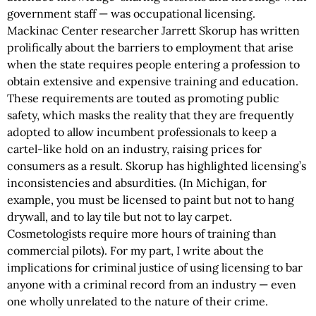
government staff — was occupational licensing.
Mackinac Center researcher Jarrett Skorup has written
prolifically about the barriers to employment that arise
when the state requires people entering a profession to
obtain extensive and expensive training and education.
These requirements are touted as promoting public
safety, which masks the reality that they are frequently
adopted to allow incumbent professionals to keep a
cartel-like hold on an industry, raising prices for
consumers as a result. Skorup has highlighted licensing’s
inconsistencies and absurdities. (In Michigan, for
example, you must be licensed to paint but not to hang
drywall, and to lay tile but not to lay carpet.
Cosmetologists require more hours of training than
commercial pilots). For my part, I write about the
implications for criminal justice of using licensing to bar
anyone with a criminal record from an industry — even
one wholly unrelated to the nature of their crime.