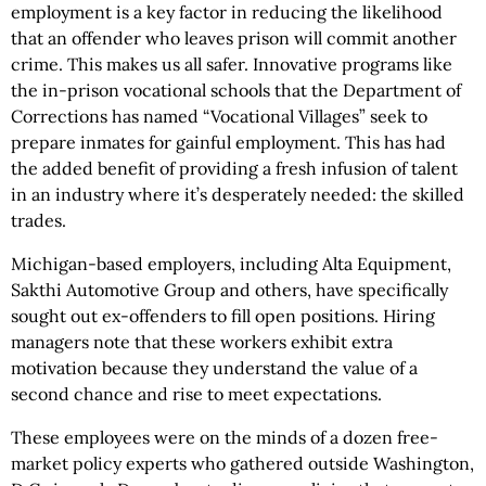
employment is a key factor in reducing the likelihood
that an offender who leaves prison will commit another
crime. This makes us all safer. Innovative programs like
the in-prison vocational schools that the Department of
Corrections has named “Vocational Villages” seek to
prepare inmates for gainful employment. This has had
the added benefit of providing a fresh infusion of talent
in an industry where it’s desperately needed: the skilled
trades.
Michigan-based employers, including Alta Equipment,
Sakthi Automotive Group and others, have specifically
sought out ex-offenders to fill open positions. Hiring
managers note that these workers exhibit extra
motivation because they understand the value of a
second chance and rise to meet expectations.
These employees were on the minds of a dozen free-
market policy experts who gathered outside Washington,