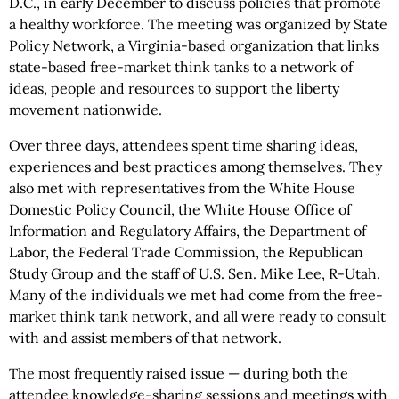
D.C., in early December to discuss policies that promote
a healthy workforce. The meeting was organized by State
Policy Network, a Virginia-based organization that links
state-based free-market think tanks to a network of
ideas, people and resources to support the liberty
movement nationwide.
Over three days, attendees spent time sharing ideas,
experiences and best practices among themselves. They
also met with representatives from the White House
Domestic Policy Council, the White House Office of
Information and Regulatory Affairs, the Department of
Labor, the Federal Trade Commission, the Republican
Study Group and the staff of U.S. Sen. Mike Lee, R-Utah.
Many of the individuals we met had come from the free-
market think tank network, and all were ready to consult
with and assist members of that network.
The most frequently raised issue — during both the
attendee knowledge-sharing sessions and meetings with