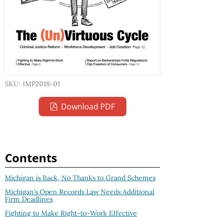
SKU: IMP2018-01
Download PDF
Contents
Michigan is Back, No Thanks to Grand Schemes
Michigan’s Open Records Law Needs Additional
Firm Deadlines
Fighting to Make Right-to-Work Effective