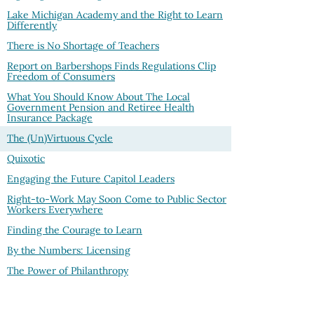
Lake Michigan Academy and the Right to Learn
Differently
There is No Shortage of Teachers
Report on Barbershops Finds Regulations Clip
Freedom of Consumers
What You Should Know About The Local
Government Pension and Retiree Health
Insurance Package
The (Un)Virtuous Cycle
Quixotic
Engaging the Future Capitol Leaders
Right-to-Work May Soon Come to Public Sector
Workers Everywhere
Finding the Courage to Learn
By the Numbers: Licensing
The Power of Philanthropy