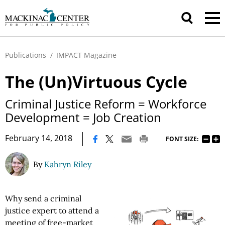
Publications
/
IMPACT Magazine
The (Un)Virtuous Cycle
Criminal Justice Reform = Workforce
Development = Job Creation
|
February 14, 2018
FONT SIZE:
By
Kahryn Riley
Why send a criminal
justice expert to attend a
meeting of free-market