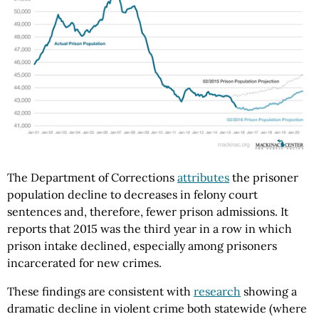
The Department of Corrections
attributes
the prisoner
population decline to decreases in felony court
sentences and, therefore, fewer prison admissions. It
reports that 2015 was the third year in a row in which
prison intake declined, especially among prisoners
incarcerated for new crimes.
These findings are consistent with
research
showing a
dramatic decline in violent crime both statewide (where