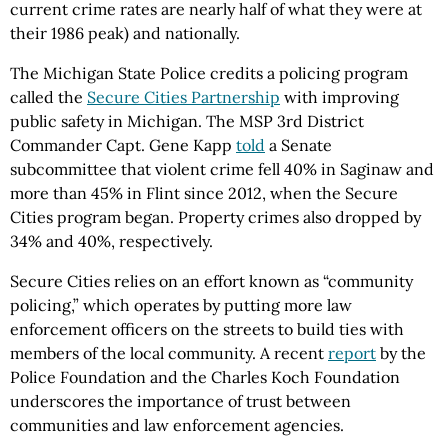
current crime rates are nearly half of what they were at
their 1986 peak) and nationally.
The Michigan State Police credits a policing program
called the
Secure Cities Partnership
with improving
public safety in Michigan. The MSP 3rd District
Commander Capt. Gene Kapp
told
a Senate
subcommittee that violent crime fell 40% in Saginaw and
more than 45% in Flint since 2012, when the Secure
Cities program began. Property crimes also dropped by
34% and 40%, respectively.
Secure Cities relies on an effort known as “community
policing,” which operates by putting more law
enforcement officers on the streets to build ties with
members of the local community. A recent
report
by the
Police Foundation and the Charles Koch Foundation
underscores the importance of trust between
communities and law enforcement agencies.