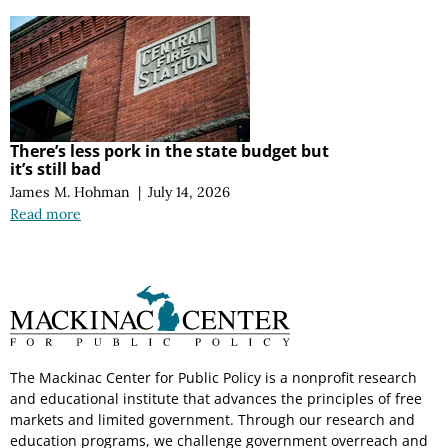
There’s less pork in the state budget but
it’s still bad
James M. Hohman
|
July 14, 2026
Read more
The Mackinac Center for Public Policy is a nonprofit research
and educational institute that advances the principles of free
markets and limited government. Through our research and
education programs, we challenge government overreach and