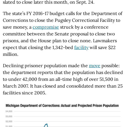
slated to close later this month, on Sept. 24.
The state’s FY 2016-17 budget calls for the Department of
Corrections to close the Pugsley Correctional Facility to
save money, a
compromise
struck by a conference
committee between the Senate proposal to close two
prisons, and the House plan to close none. Lawmakers
expect that closing the 1,342-bed
facility
will save $22
million.
Declining prisoner population made the
move
possible:
the department reports that the population has declined
to under 42,000 from an all-time high of over 51,500 in
March 2007. It has closed and consolidated more than 25
facilities since 2005.