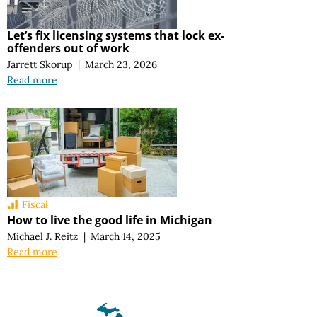
Let’s fix licensing systems that lock ex-
offenders out of work
Jarrett Skorup
|
March 23, 2026
Read more
Fiscal
How to live the good life in Michigan
Michael J. Reitz
|
March 14, 2025
Read more