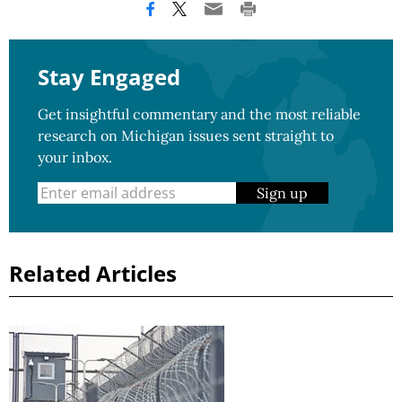
Stay Engaged
Get insightful commentary and the most reliable
research on Michigan issues sent straight to
your inbox.
Sign up
Related Articles