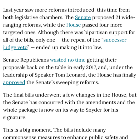
Last year saw more reforms introduced, this time from
both legislative chambers. The
Senate
proposed 21 wide-
ranging reforms, while the
House
passed four more
targeted ones. Although there was bipartisan support for
all of the bills, only one — the repeal of the “
successor
judge veto
” — ended up making it into law.
Senate Republicans
wasted no time
getting their
proposals back on the table in early 2017, and, under the
leadership of Speaker Tom Leonard, the House has finally
approved
the Senate’s sweeping reforms.
The final bills underwent a few changes in the House, but
the Senate has concurred with the amendments and the
whole package is now on its way to Snyder for his
signature.
This is a big moment. The bills include many
commonsense measures to enhance public safety and