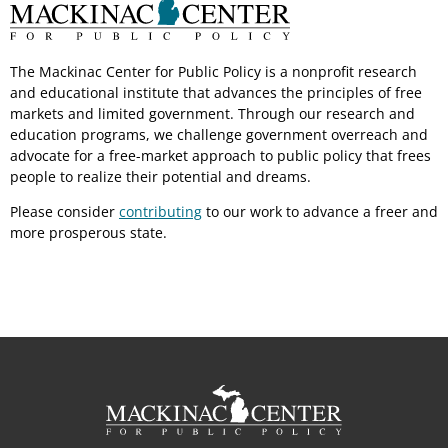
The Mackinac Center for Public Policy is a nonprofit research
and educational institute that advances the principles of free
markets and limited government. Through our research and
education programs, we challenge government overreach and
advocate for a free-market approach to public policy that frees
people to realize their potential and dreams.
Please consider
contributing
to our work to advance a freer and
more prosperous state.