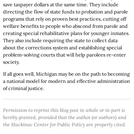
save taxpayer dollars at the same time. They include
directing the flow of state funds to probation and parole
programs that rely on proven best practices, cutting off
welfare benefits to people who abscond from parole and
creating special rehabilitative plans for younger inmates.
They also include requiring the state to collect data
about the corrections system and establishing special
problem-solving courts that will help parolees re-enter
society.
If all goes well, Michigan may be on the path to becoming
a national model for modern and effective administration
of criminal justice.
Permission to reprint this blog post in whole or in part is
hereby granted, provided that the author (or authors) and
the Mackinac Center for Public Policy are properly cited.