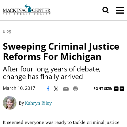
Blog
Sweeping Criminal Justice
Reforms For Michigan
After four long years of debate,
change has finally arrived
|
March 10, 2017
FONT SIZE:
By
Kahryn Riley
It seemed everyone was ready to tackle criminal justice