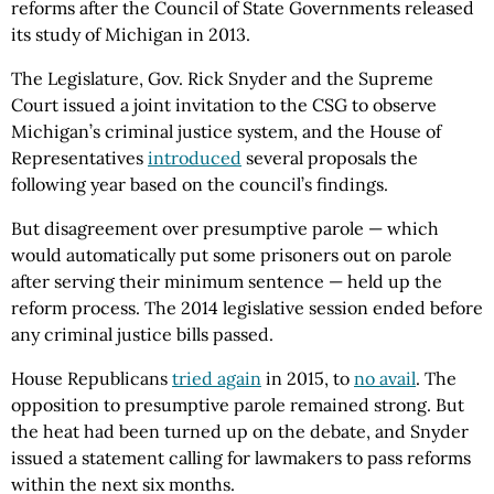
reforms after the Council of State Governments released
its study of Michigan in 2013.
The Legislature, Gov. Rick Snyder and the Supreme
Court issued a joint invitation to the CSG to observe
Michigan’s criminal justice system, and the House of
Representatives
introduced
several proposals the
following year based on the council’s findings.
But disagreement over presumptive parole — which
would automatically put some prisoners out on parole
after serving their minimum sentence — held up the
reform process. The 2014 legislative session ended before
any criminal justice bills passed.
House Republicans
tried again
in 2015, to
no avail
. The
opposition to presumptive parole remained strong. But
the heat had been turned up on the debate, and Snyder
issued a statement calling for lawmakers to pass reforms
within the next six months.