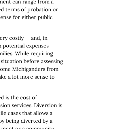
yment can range from a
ed terms of probation or
sense for either public
ery costly — and, in
n potential expenses
ilies. While requiring
l situation before assessing
e some Michiganders from
ke a lot more sense to
 is the cost of
sion services. Diversion is
le cases that allows a
by being diverted by a
eatment or a community