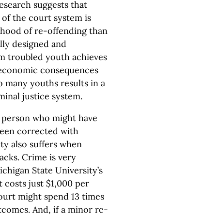
esearch suggests that
 of the court system is
lihood of re-offending than
ally designed and
 troubled youth achieves
d economic consequences
oo many youths results in a
iminal justice system.
a person who might have
been corrected with
ety also suffers when
acks. Crime is very
ichigan State University’s
 costs just $1,000 per
court might spend 13 times
comes. And, if a minor re-