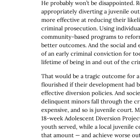
He probably won’t be disappointed. R
appropriately diverting a juvenile out
more effective at reducing their like
criminal prosecution. Using individu
community-based programs to reform
better outcomes. And the social an
of an early criminal conviction for t
lifetime of being in and out of the cr
That would be a tragic outcome for 
flourished if their development had 
effective diversion policies. And soci
delinquent minors fall through the cr
expensive, and so is juvenile court. M
18-week Adolescent Diversion Project
youth served, while a local juvenile 
that amount — and achieve worse out