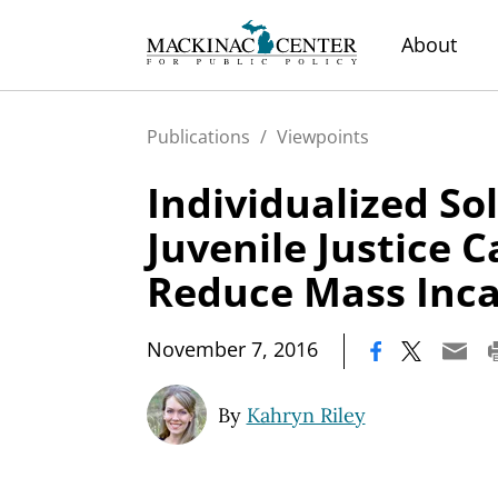
About
Publications
/
Viewpoints
Individualized So
Juvenile Justice 
Reduce Mass Inca
|
November 7, 2016
By
Kahryn Riley