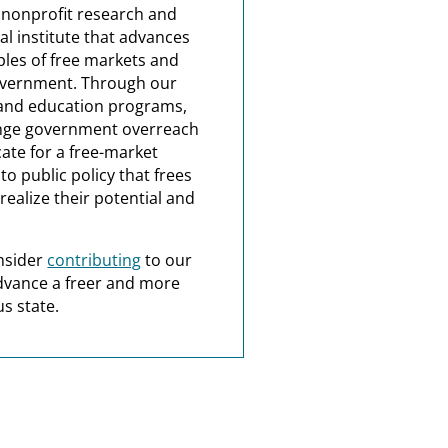
a nonprofit research and
al institute that advances
ples of free markets and
overnment. Through our
and education programs,
nge government overreach
ate for a free-market
o public policy that frees
realize their potential and
nsider
contributing
to our
dvance a freer and more
s state.