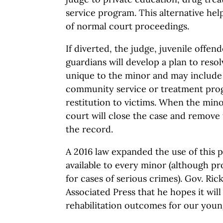
service program. This alternative hel
of normal court proceedings.
If diverted, the judge, juvenile offen
guardians will develop a plan to resol
unique to the minor and may include 
community service or treatment pro
restitution to victims. When the min
court will close the case and remove 
the record.
A 2016 law expanded the use of this p
available to every minor (although p
for cases of serious crimes). Gov. Ric
Associated Press that he hopes it will
rehabilitation outcomes for our youn