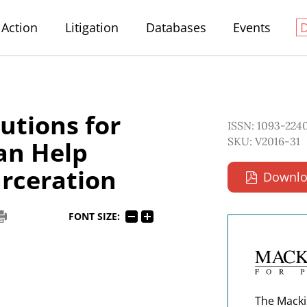
Action
Litigation
Databases
Events
lutions for
ISSN: 1093-224
SKU: V2016-31
Can Help
rceration
Downlo
FONT SIZE:
The Macki