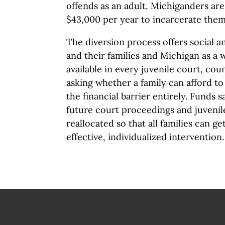
offends as an adult, Michiganders are
$43,000 per year to incarcerate the
The diversion process offers social an
and their families and Michigan as a w
available in every juvenile court, co
asking whether a family can afford to
the financial barrier entirely. Funds 
future court proceedings and juvenil
reallocated so that all families can ge
effective, individualized intervention.