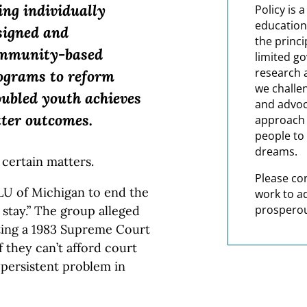
ing individually
Policy is 
education
signed and
the princi
mmunity-based
limited g
research 
ograms to reform
we challe
oubled youth achieves
and advoc
tter outcomes.
approach t
people to 
dreams.
 certain matters.
Please co
LU of Michigan to end the
work to a
prosperou
stay.” The group alleged
ting a 1983 Supreme Court
if they can’t afford court
 “persistent problem in