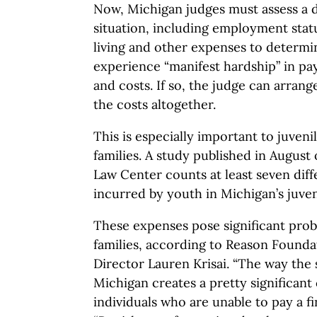
Now, Michigan judges must assess a d
situation, including employment status
living and other expenses to determi
experience “manifest hardship” in pa
and costs. If so, the judge can arran
the costs altogether.
This is especially important to juveni
families. A study published in August 
Law Center counts at least seven diff
incurred by youth in Michigan’s juven
These expenses pose significant prob
families, according to Reason Founda
Director Lauren Krisai. “The way the 
Michigan creates a pretty significant
individuals who are unable to pay a fin