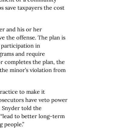
ps save taxpayers the cost
der and his or her
ve the offense. The plan is
participation in
grams and require
or completes the plan, the
the minor’s violation from
ractice to make it
rosecutors have veto power
k Snyder told the
 “lead to better long-term
g people.”