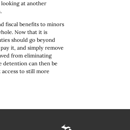
 looking at another
m.
d fiscal benefits to minors
hole. Now that it is
unties should go beyond
 pay it, and simply remove
saved from eliminating
e detention can then be
t access to still more