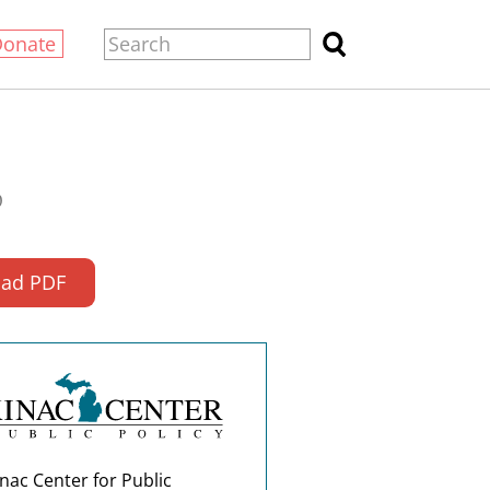
Donate
0
ad PDF
nac Center for Public