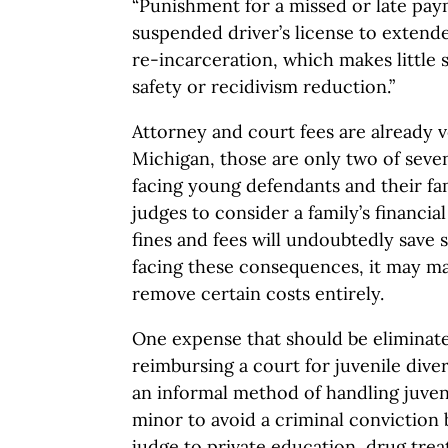
“Punishment for a missed or late pa
suspended driver’s license to extend
re-incarceration, which makes little 
safety or recidivism reduction.”
Attorney and court fees are already v
Michigan, those are only two of seve
facing young defendants and their fam
judges to consider a family’s financia
fines and fees will undoubtedly sav
facing these consequences, it may ma
remove certain costs entirely.
One expense that should be eliminated
reimbursing a court for juvenile diver
an informal method of handling juveni
minor to avoid a criminal conviction 
judge to private education, drug tr