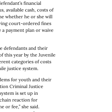
efendant’s financial
, available cash, costs of
ne whether he or she will
ying court-ordered fines
ge a payment plan or waive
le defendants and their
of this year by the Juvenile
erent categories of costs
ile justice system.
lems for youth and their
tion Criminal Justice
system is set up in
 chain reaction for
e or fee,” she said.