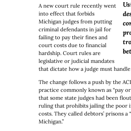
Us
A new court rule recently went
de
into effect that forbids
Michigan judges from putting
co
criminal defendants in jail for
pr
failing to pay their fines and
tr
court costs due to financial
be
hardship. Court rules are
legislative or judicial mandates
that dictate how a judge must handle
The change follows a push by the AC
practice commonly known as “pay or 
that some state judges had been flou
ruling that prohibits jailing the poor 
costs. They called debtors’ prisons a
Michigan.”