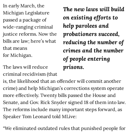
In early March, the
The new laws will build
Michigan Legislature
on existing efforts to
passed a package of
help parolees and
wide-ranging criminal
probationers succeed,
justice reforms. Now the
bills are law; here’s what
reducing the number of
that means
crimes and the number
for Michigan.
of people entering
prisons.
The laws will reduce
criminal recidivism (that
is, the likelihood that an offender will commit another
crime) and help Michigan’s corrections system operate
more effectively. Twenty bills passed the House and
Senate, and Gov. Rick Snyder signed 18 of them into law.
The reforms include many important steps forward, as
Speaker Tom Leonard told MLive:
“We eliminated outdated rules that punished people for