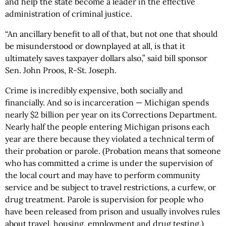
and help the state become a leader in the effective
administration of criminal justice.
“An ancillary benefit to all of that, but not one that should
be misunderstood or downplayed at all, is that it
ultimately saves taxpayer dollars also,” said bill sponsor
Sen. John Proos, R-St. Joseph.
Crime is incredibly expensive, both socially and
financially. And so is incarceration — Michigan spends
nearly $2 billion per year on its Corrections Department.
Nearly half the people entering Michigan prisons each
year are there because they violated a technical term of
their probation or parole. (Probation means that someone
who has committed a crime is under the supervision of
the local court and may have to perform community
service and be subject to travel restrictions, a curfew, or
drug treatment. Parole is supervision for people who
have been released from prison and usually involves rules
about travel, housing, employment and drug testing.)