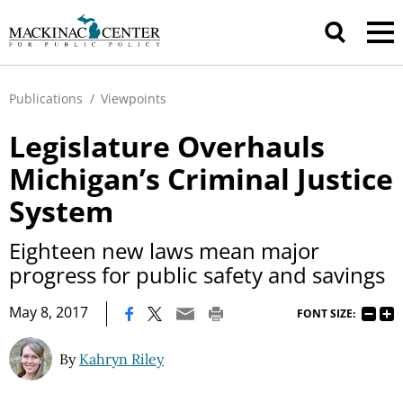
Publications
/
Viewpoints
Legislature Overhauls
Michigan’s Criminal Justice
System
Eighteen new laws mean major
progress for public safety and savings
|
May 8, 2017
FONT SIZE:
By
Kahryn Riley