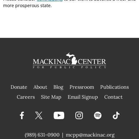
more prosperous state.
Donate
About
Blog
Pressroom
Publications
|
Careers
Site Map
Email Signup
Contact
(989) 631-0900
|
mcpp@mackinac.org