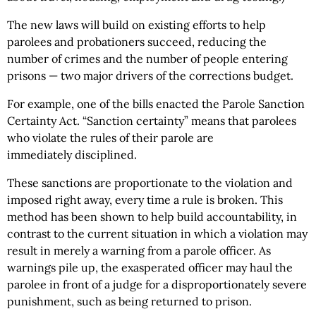
The new laws will build on existing efforts to help
parolees and probationers succeed, reducing the
number of crimes and the number of people entering
prisons — two major drivers of the corrections budget.
For example, one of the bills enacted the Parole Sanction
Certainty Act. “Sanction certainty” means that parolees
who violate the rules of their parole are
immediately disciplined.
These sanctions are proportionate to the violation and
imposed right away, every time a rule is broken. This
method has been shown to help build accountability, in
contrast to the current situation in which a violation may
result in merely a warning from a parole officer. As
warnings pile up, the exasperated officer may haul the
parolee in front of a judge for a disproportionately severe
punishment, such as being returned to prison.