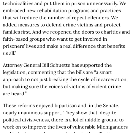
technicalities and put them in prison unnecessarily. We
embraced new rehabilitation programs and practices
that will reduce the number of repeat offenders. We
added measures to defend crime victims and protect
families first. And we reopened the doors to charities and
faith-based groups who want to get involved in
prisoners’ lives and make a real difference that benefits
us all.”
Attorney General Bill Schuette has supported the
legislation, commenting that the bills are “a smart
approach to not just breaking the cycle of incarceration,
but making sure the voices of victims of violent crime
are heard.”
These reforms enjoyed bipartisan and, in the Senate,
nearly unanimous support. They show that, despite
political divisiveness, there is a lot of middle ground to
work on to improve the lives of vulnerable Michiganders