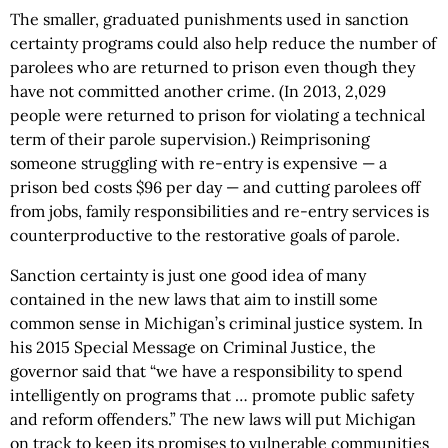
The smaller, graduated punishments used in sanction
certainty programs could also help reduce the number of
parolees who are returned to prison even though they
have not committed another crime. (In 2013, 2,029
people were returned to prison for violating a technical
term of their parole supervision.) Reimprisoning
someone struggling with re-entry is expensive — a
prison bed costs $96 per day — and cutting parolees off
from jobs, family responsibilities and re-entry services is
counterproductive to the restorative goals of parole.
Sanction certainty is just one good idea of many
contained in the new laws that aim to instill some
common sense in Michigan’s criminal justice system. In
his 2015 Special Message on Criminal Justice, the
governor said that “we have a responsibility to spend
intelligently on programs that … promote public safety
and reform offenders.” The new laws will put Michigan
on track to keep its promises to vulnerable communities