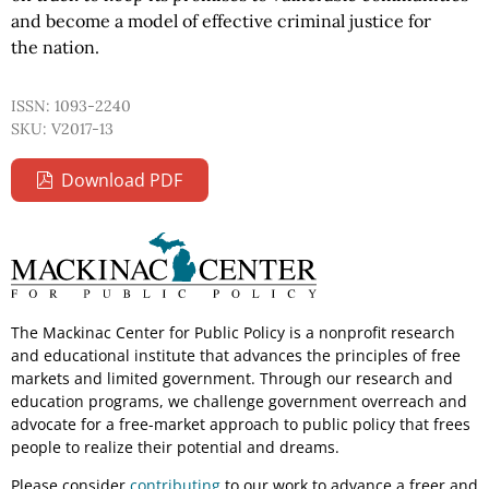
and become a model of effective criminal justice for
the nation.
ISSN: 1093-2240
SKU: V2017-13
Download PDF
The Mackinac Center for Public Policy is a nonprofit research
and educational institute that advances the principles of free
markets and limited government. Through our research and
education programs, we challenge government overreach and
advocate for a free-market approach to public policy that frees
people to realize their potential and dreams.
Please consider
contributing
to our work to advance a freer and