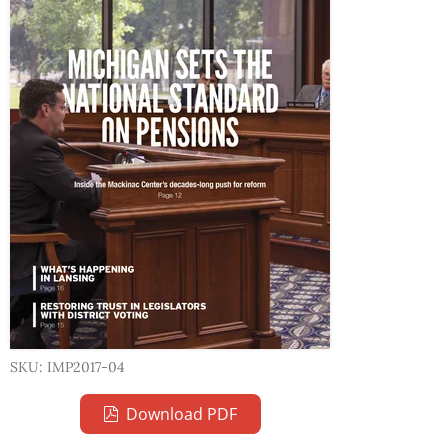
SKU: IMP2017-04
Download PDF