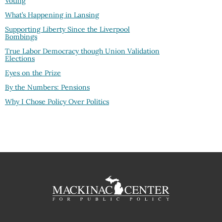
Voting
What’s Happening in Lansing
Supporting Liberty Since the Liverpool
Bombings
True Labor Democracy though Union Validation
Elections
Eyes on the Prize
By the Numbers: Pensions
Why I Chose Policy Over Politics