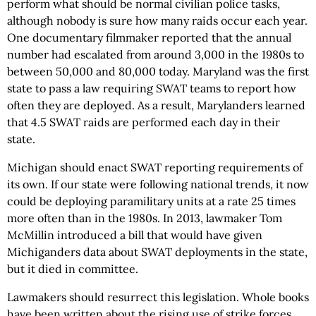
perform what should be normal civilian police tasks,
although nobody is sure how many raids occur each year.
One documentary filmmaker reported that the annual
number had escalated from around 3,000 in the 1980s to
between 50,000 and 80,000 today. Maryland was the first
state to pass a law requiring SWAT teams to report how
often they are deployed. As a result, Marylanders learned
that 4.5 SWAT raids are performed each day in their
state.
Michigan should enact SWAT reporting requirements of
its own. If our state were following national trends, it now
could be deploying paramilitary units at a rate 25 times
more often than in the 1980s. In 2013, lawmaker Tom
McMillin introduced a bill that would have given
Michiganders data about SWAT deployments in the state,
but it died in committee.
Lawmakers should resurrect this legislation. Whole books
have been written about the rising use of strike forces