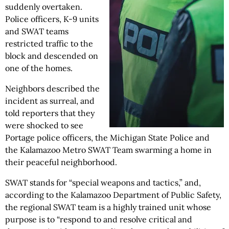
suddenly overtaken.
Police officers, K-9 units
and SWAT teams
restricted traffic to the
block and descended on
one of the homes.
Neighbors described the
incident as surreal, and
told reporters that they
were shocked to see
Portage police officers, the Michigan State Police and
the Kalamazoo Metro SWAT Team swarming a home in
their peaceful neighborhood.
SWAT stands for “special weapons and tactics,” and,
according to the Kalamazoo Department of Public Safety,
the regional SWAT team is a highly trained unit whose
purpose is to “respond to and resolve critical and