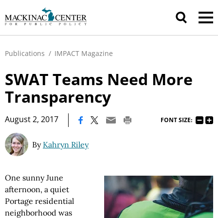
Publications
/
IMPACT Magazine
SWAT Teams Need More
Transparency
|
August 2, 2017
FONT SIZE:
By
Kahryn Riley
One sunny June
afternoon, a quiet
Portage residential
neighborhood was