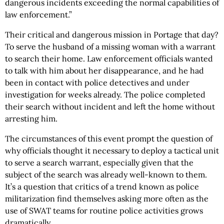
dangerous incidents exceeding the normal capabilities of
law enforcement.”
Their critical and dangerous mission in Portage that day?
To serve the husband of a missing woman with a warrant
to search their home. Law enforcement officials wanted
to talk with him about her disappearance, and he had
been in contact with police detectives and under
investigation for weeks already. The police completed
their search without incident and left the home without
arresting him.
The circumstances of this event prompt the question of
why officials thought it necessary to deploy a tactical unit
to serve a search warrant, especially given that the
subject of the search was already well-known to them.
It’s a question that critics of a trend known as police
militarization find themselves asking more often as the
use of SWAT teams for routine police activities grows
dramatically.