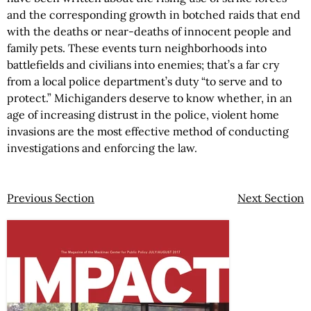
and the corresponding growth in botched raids that end
with the deaths or near-deaths of innocent people and
family pets. These events turn neighborhoods into
battlefields and civilians into enemies; that’s a far cry
from a local police department’s duty “to serve and to
protect.” Michiganders deserve to know whether, in an
age of increasing distrust in the police, violent home
invasions are the most effective method of conducting
investigations and enforcing the law.
Previous Section
Next Section