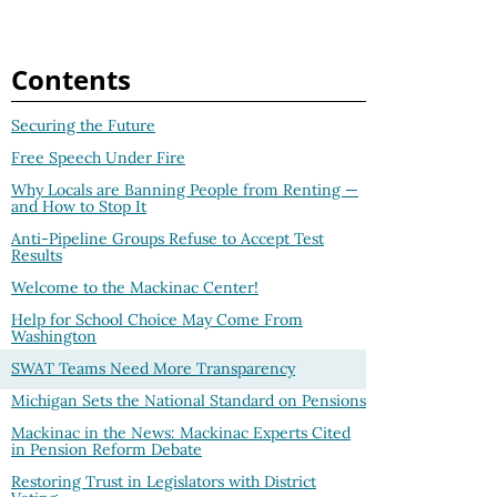
Contents
Securing the Future
Free Speech Under Fire
Why Locals are Banning People from Renting —
and How to Stop It
Anti-Pipeline Groups Refuse to Accept Test
Results
Welcome to the Mackinac Center!
Help for School Choice May Come From
Washington
SWAT Teams Need More Transparency
Michigan Sets the National Standard on Pensions
Mackinac in the News: Mackinac Experts Cited
in Pension Reform Debate
Restoring Trust in Legislators with District