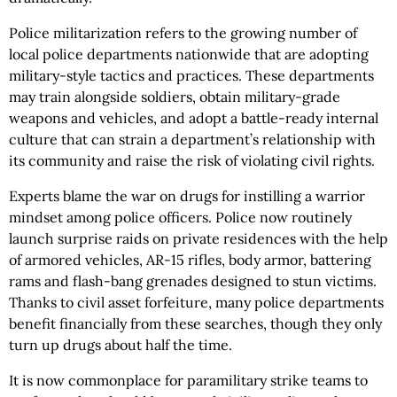
Police militarization refers to the growing number of
local police departments nationwide that are adopting
military-style tactics and practices. These departments
may train alongside soldiers, obtain military-grade
weapons and vehicles, and adopt a battle-ready internal
culture that can strain a department’s relationship with
its community and raise the risk of violating civil rights.
Experts blame the war on drugs for instilling a warrior
mindset among police officers. Police now routinely
launch surprise raids on private residences with the help
of armored vehicles, AR-15 rifles, body armor, battering
rams and flash-bang grenades designed to stun victims.
Thanks to civil asset forfeiture, many police departments
benefit financially from these searches, though they only
turn up drugs about half the time.
It is now commonplace for paramilitary strike teams to