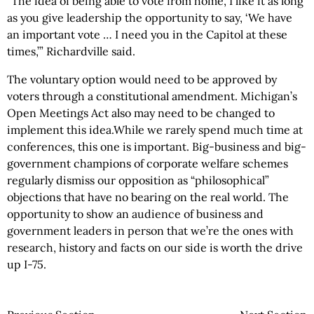
“The idea of being able to vote from home, I like it as long
as you give leadership the opportunity to say, ‘We have
an important vote … I need you in the Capitol at these
times,’” Richardville said.
The voluntary option would need to be approved by
voters through a constitutional amendment. Michigan’s
Open Meetings Act also may need to be changed to
implement this idea.While we rarely spend much time at
conferences, this one is important. Big-business and big-
government champions of corporate welfare schemes
regularly dismiss our opposition as “philosophical”
objections that have no bearing on the real world. The
opportunity to show an audience of business and
government leaders in person that we’re the ones with
research, history and facts on our side is worth the drive
up I-75.