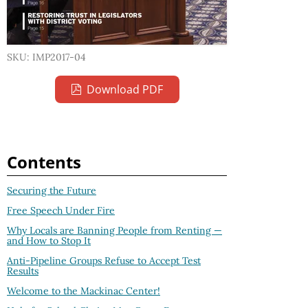
SKU: IMP2017-04
Download PDF
Contents
Securing the Future
Free Speech Under Fire
Why Locals are Banning People from Renting —
and How to Stop It
Anti-Pipeline Groups Refuse to Accept Test
Results
Welcome to the Mackinac Center!