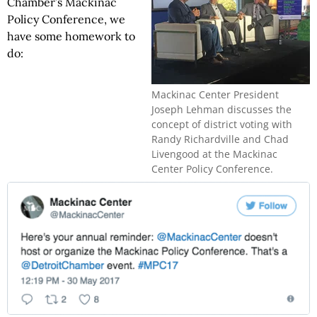
Chamber’s Mackinac
Policy Conference, we
have some homework to
do:
Mackinac Center President
Joseph Lehman discusses the
concept of district voting with
Randy Richardville and Chad
Livengood at the Mackinac
Center Policy Conference.