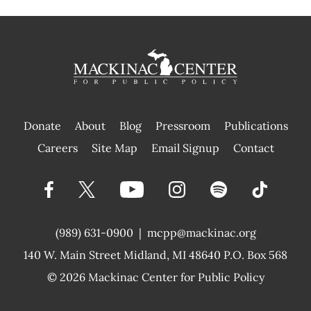
Donate
About
Blog
Pressroom
Publications
|
Careers
Site Map
Email Signup
Contact
(989) 631-0900
|
mcpp@mackinac.org
140 W. Main Street
Midland, MI 48640 P.O. Box 568
© 2026
Mackinac Center for Public Policy