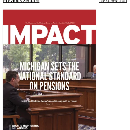
Previous Section
Next Section