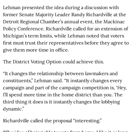
Lehman presented the idea during a discussion with
former Senate Majority Leader Randy Richardville at the
Detroit Regional Chamber’s annual event, the Mackinac
Policy Conference. Richardville called for an extension of
Michigan’s term limits, while Lehman noted that voters
first must trust their representatives before they agree to
give them more time in office.
The District Voting Option could achieve this.
“It changes the relationship between lawmakers and
constituents,” Lehman said. “It instantly changes every
campaign and part of the campaign competition is, ‘Hey,
I’ll spend more time in the home district than you. The
third thing it does is it instantly changes the lobbying
dynamic.”
Richardville called the proposal “interesting.”