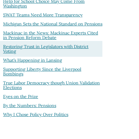
Help for School Choice May Come From
Washington
SWAT Teams Need More Transparency
Michigan Sets the National Standard on Pensions
Mackinac in the News: Mackinac Experts Cited
in Pension Reform Debate
Restoring Trust in Legislators with District
Voting
What’s Happening in Lansing
Supporting Liberty Since the Liverpool
Bombings
True Labor Democracy though Union Validation
Elections
Eyes on the Prize
By the Numbers: Pensions
Why I Chose Policy Over Politics