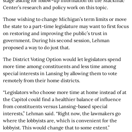
stage asking for follow-up information on the Mackinac
Center’s research and policy work on this topic.
Those wishing to change Michigan’s term limits or move
the state to a part-time legislature may want to first focus
on restoring and improving the public’s trust in
government. During his second session, Lehman
proposed a way to do just that.
The District Voting Option would let legislators spend
more time among constituents and less time among
special interests in Lansing by allowing them to vote
remotely from their home districts.
“Legislators who choose more time at home instead of at
the Capitol could find a healthier balance of influence
from constituents versus Lansing-based special
interests,” Lehman said. “Right now, the lawmakers go
where the lobbyists are, which is convenient for the
lobbyist. This would change that to some extent.”