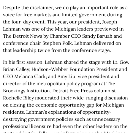
Despite the disclaimer, we do play an important role as a
voice for free markets and limited government during
the four-day event. This year, our president, Joseph
Lehman was one of the Michigan leaders previewed in
The Detroit News by Chamber CEO Sandy Baruah and
conference chair Stephen Polk. Lehman delivered on
that leadership twice from the conference stage.
In his first session, Lehman shared the stage with Lt. Gov.
Brian Calley; Hudson-Webber Foundation President and
CEO Melanca Clark; and Amy Liu, vice president and
director of the metropolitan policy program at The
Brookings Institution. Detroit Free Press columnist
Rochelle Riley moderated their wide-ranging discussion
on closing the economic opportunity gap for Michigan
residents. Lehman’s explanations of opportunity-
destroying government policies such as unnecessary
professional licensure had even the other leaders on the