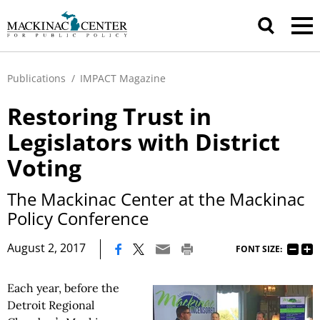
Publications
/
IMPACT Magazine
Restoring Trust in
Legislators with District
Voting
The Mackinac Center at the Mackinac
Policy Conference
|
August 2, 2017
FONT SIZE:
Each year, before the
Detroit Regional