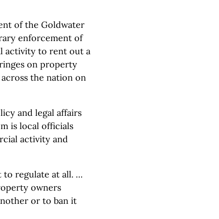
dent of the Goldwater
itrary enforcement of
 activity to rent out a
fringes on property
s across the nation on
icy and legal affairs
 is local officials
cial activity and
to regulate at all. …
property owners
nother or to ban it