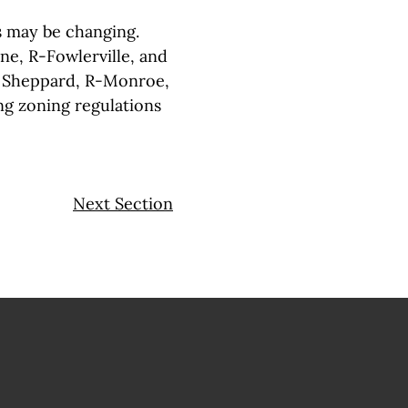
s may be changing.
ne, R-Fowlerville, and
n Sheppard, R-Monroe,
ng zoning regulations
Next Section