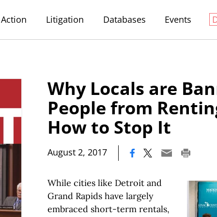
Action
Litigation
Databases
Events
Why Locals are Ban
People from Renti
How to Stop It
|
August 2, 2017
While cities like Detroit and
Grand Rapids have largely
embraced short-term rentals,