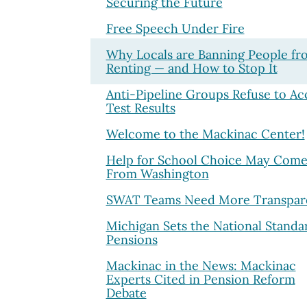
Securing the Future
Free Speech Under Fire
Why Locals are Banning People fr
Renting — and How to Stop It
Anti-Pipeline Groups Refuse to Ac
Test Results
Welcome to the Mackinac Center!
Help for School Choice May Com
From Washington
SWAT Teams Need More Transpar
Michigan Sets the National Standa
Pensions
Mackinac in the News: Mackinac
Experts Cited in Pension Reform
Debate