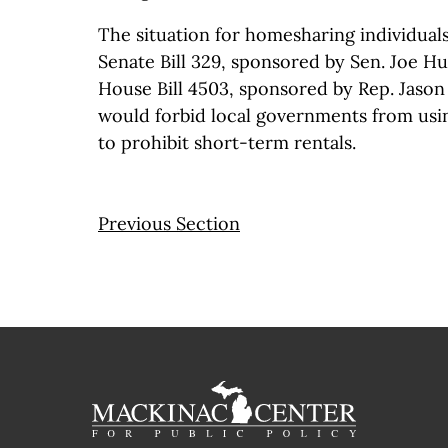
The situation for homesharing individual
Senate Bill 329, sponsored by Sen. Joe Hu
House Bill 4503, sponsored by Rep. Jaso
would forbid local governments from usi
to prohibit short-term rentals.
Previous Section