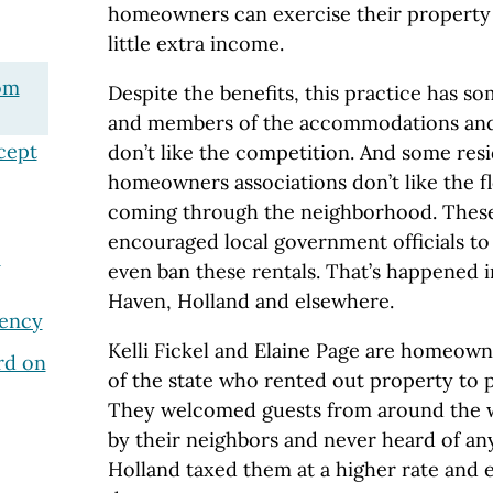
homeowners can exercise their property 
little extra income.
om
Despite the benefits, this practice has s
and members of the accommodations and
cept
don’t like the competition. And some res
homeowners associations don’t like the 
coming through the neighborhood. Thes
encouraged local government officials to
e
even ban these rentals. That’s happened 
Haven, Holland and elsewhere.
ency
Kelli Fickel and Elaine Page are homeown
rd on
of the state who rented out property to 
They welcomed guests from around the 
by their neighbors and never heard of an
Holland taxed them at a higher rate and 