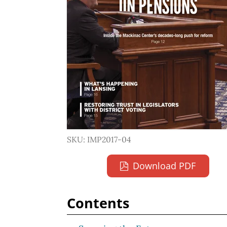
SKU: IMP2017-04
Download PDF
Contents