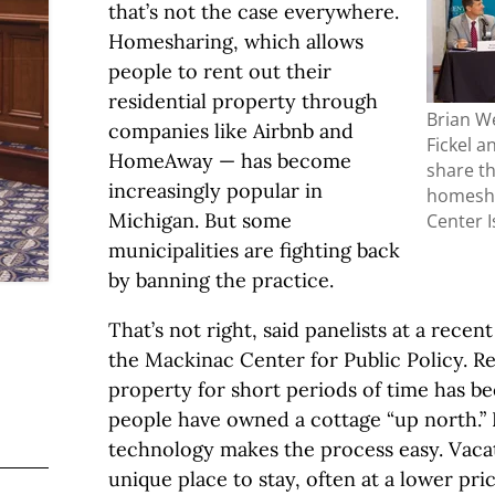
that’s not the case everywhere.
Homesharing, which allows
people to rent out their
residential property through
Brian We
companies like Airbnb and
Fickel a
HomeAway — has become
share th
increasingly popular in
homesha
Michigan. But some
Center 
municipalities are fighting back
by banning the practice.
That’s not right, said panelists at a rece
the Mackinac Center for Public Policy. R
property for short periods of time has be
people have owned a cottage “up north.”
technology makes the process easy. Vacat
unique place to stay, often at a lower pri