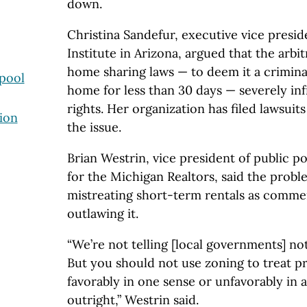
down.
Christina Sandefur, executive vice presi
Institute in Arizona, argued that the arb
home sharing laws — to deem it a criminal
rpool
home for less than 30 days — severely in
rights. Her organization has filed lawsuit
ion
the issue.
Brian Westrin, vice president of public pol
for the Michigan Realtors, said the problem
mistreating short-term rentals as commer
outlawing it.
“We’re not telling [local governments] not 
But you should not use zoning to treat 
favorably in one sense or unfavorably in a
outright,” Westrin said.