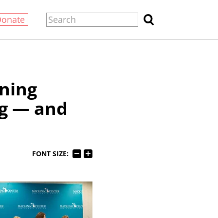
Donate
ning
ng — and
FONT SIZE: