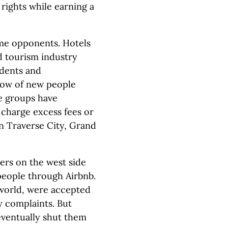
rights while earning a
ome opponents. Hotels
 tourism industry
idents and
flow of new people
e groups have
 charge excess fees or
in Traverse City, Grand
ers on the west side
people through Airbnb.
world, were accepted
y complaints. But
eventually shut them