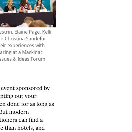
strin, Elaine Page, Kelli
nd Christina Sandefur
eir experiences with
ring at a Mackinac
Issues & Ideas Forum.
nt event sponsored by
enting out your
en done for as long as
 But modern
ioners can find a
ce than hotels, and