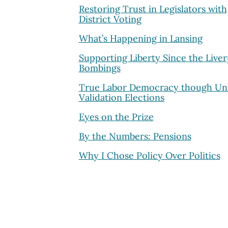
Restoring Trust in Legislators with
District Voting
What’s Happening in Lansing
Supporting Liberty Since the Live
Bombings
True Labor Democracy though Un
Validation Elections
Eyes on the Prize
By the Numbers: Pensions
Why I Chose Policy Over Politics