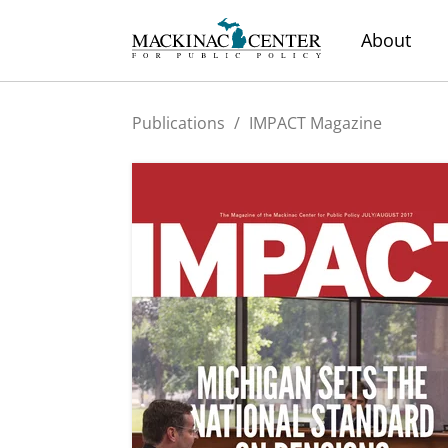
About
Publications
/
IMPACT Magazine