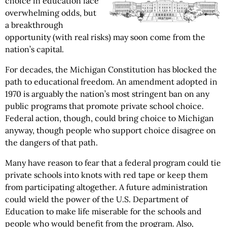
choice in education face
overwhelming odds, but
a breakthrough
opportunity (with real risks) may soon come from the
nation’s capital.
For decades, the Michigan Constitution has blocked the
path to educational freedom. An amendment adopted in
1970 is arguably the nation’s most stringent ban on any
public programs that promote private school choice.
Federal action, though, could bring choice to Michigan
anyway, though people who support choice disagree on
the dangers of that path.
Many have reason to fear that a federal program could tie
private schools into knots with red tape or keep them
from participating altogether. A future administration
could wield the power of the U.S. Department of
Education to make life miserable for the schools and
people who would benefit from the program. Also,