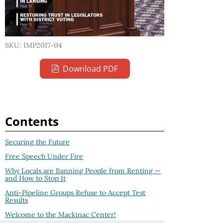
SKU: IMP2017-04
Download PDF
Contents
Securing the Future
Free Speech Under Fire
Why Locals are Banning People from Renting —
and How to Stop It
Anti-Pipeline Groups Refuse to Accept Test
Results
Welcome to the Mackinac Center!