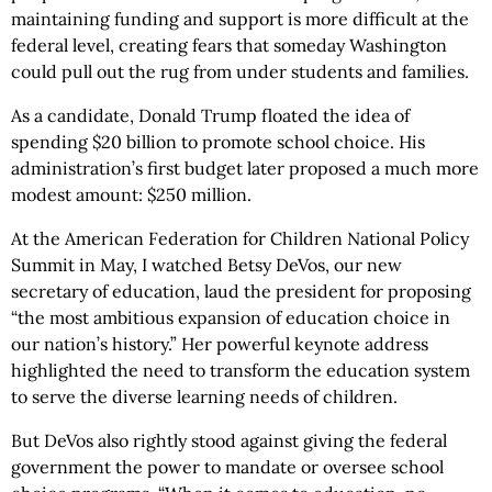
maintaining funding and support is more difficult at the
federal level, creating fears that someday Washington
could pull out the rug from under students and families.
As a candidate, Donald Trump floated the idea of
spending $20 billion to promote school choice. His
administration’s first budget later proposed a much more
modest amount: $250 million.
At the American Federation for Children National Policy
Summit in May, I watched Betsy DeVos, our new
secretary of education, laud the president for proposing
“the most ambitious expansion of education choice in
our nation’s history.” Her powerful keynote address
highlighted the need to transform the education system
to serve the diverse learning needs of children.
But DeVos also rightly stood against giving the federal
government the power to mandate or oversee school