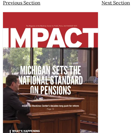
Previous Section
Next Section