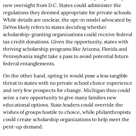
new oversight from D.C. States could administer the
regulations they deemed appropriate for private schools.
While details are unclear, the opt-in model advocated by
DeVos likely refers to states deciding whether
scholarship-granting organizations could receive federal
tax credit donations. Given the opportunity, states with
thriving scholarship programs like Arizona, Florida and
Pennsylvania might take a pass to avoid potential future
federal entanglements.
On the other hand, opting in would pose a less tangible
threat to states with no private school choice experience
and very few prospects for change. Michigan thus could
seize a rare opportunity to give many families new
educational options. State leaders could override the
wishes of groups hostile to choice, while philanthropists
could create scholarship organizations to help meet the
pent-up demand.