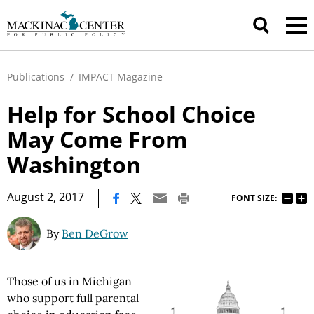
Publications
/
IMPACT Magazine
Help for School Choice
May Come From
Washington
|
August 2, 2017
FONT SIZE:
By
Ben DeGrow
Those of us in Michigan
who support full parental