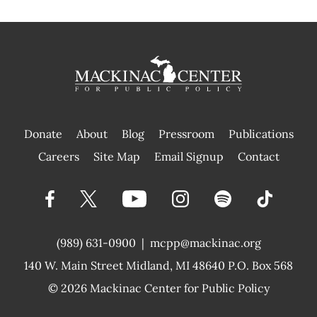
Donate
About
Blog
Pressroom
Publications
|
Careers
Site Map
Email Signup
Contact
(989) 631-0900
|
mcpp@mackinac.org
140 W. Main Street
Midland, MI 48640 P.O. Box 568
© 2026
Mackinac Center for Public Policy