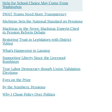
Help for School Choice May Come From
Washington
SWAT Teams Need More Transparency
Michigan Sets the National Standard on Pensions
Mackinac in the News: Mackinac Experts Cited
in Pension Reform Debate
Restoring Trust in Legislators with District
Voting
What’s Happening in Lansing
Supporting Liberty Since the Liverpool
Bombings
True Labor Democracy though Union Validation
Elections
Eyes on the Prize
By the Numbers: Pensions
Why I Chose Policy Over Politics