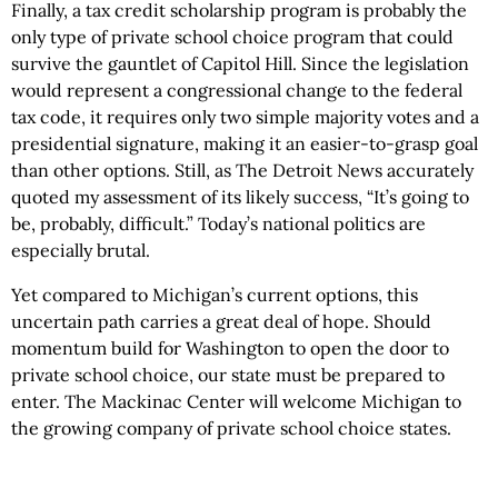
Finally, a tax credit scholarship program is probably the
only type of private school choice program that could
survive the gauntlet of Capitol Hill. Since the legislation
would represent a congressional change to the federal
tax code, it requires only two simple majority votes and a
presidential signature, making it an easier-to-grasp goal
than other options. Still, as The Detroit News accurately
quoted my assessment of its likely success, “It’s going to
be, probably, difficult.” Today’s national politics are
especially brutal.
Yet compared to Michigan’s current options, this
uncertain path carries a great deal of hope. Should
momentum build for Washington to open the door to
private school choice, our state must be prepared to
enter. The Mackinac Center will welcome Michigan to
the growing company of private school choice states.