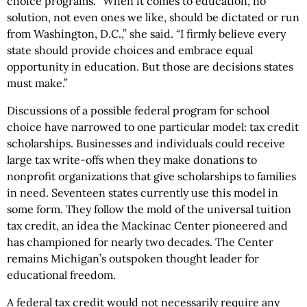
choice programs. “When it comes to education, no
solution, not even ones we like, should be dictated or run
from Washington, D.C.,” she said. “I firmly believe every
state should provide choices and embrace equal
opportunity in education. But those are decisions states
must make.”
Discussions of a possible federal program for school
choice have narrowed to one particular model: tax credit
scholarships. Businesses and individuals could receive
large tax write-offs when they make donations to
nonprofit organizations that give scholarships to families
in need. Seventeen states currently use this model in
some form. They follow the mold of the universal tuition
tax credit, an idea the Mackinac Center pioneered and
has championed for nearly two decades. The Center
remains Michigan’s outspoken thought leader for
educational freedom.
A federal tax credit would not necessarily require any